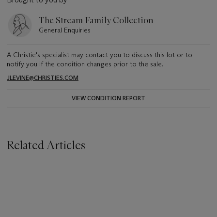
The Stream Family Collection
General Enquiries
A Christie's specialist may contact you to discuss this lot or to
notify you if the condition changes prior to the sale.
JLEVINE@CHRISTIES.COM
VIEW CONDITION REPORT
Related Articles