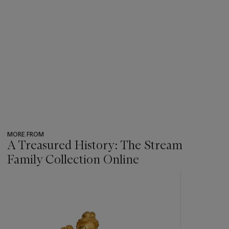
MORE FROM
A Treasured History: The Stream
Family Collection Online
???
-
item_current_of_total_txt