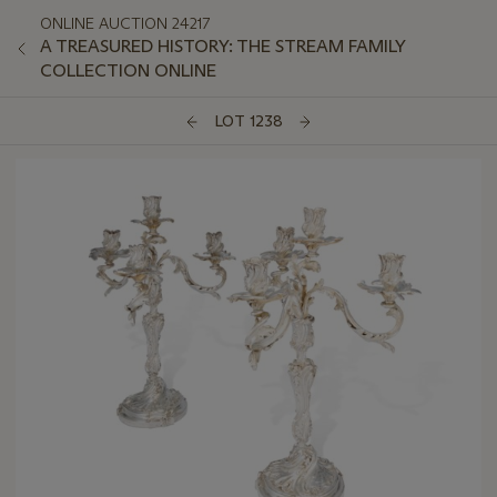
ONLINE AUCTION 24217
A TREASURED HISTORY: THE STREAM FAMILY
COLLECTION ONLINE
LOT 1238