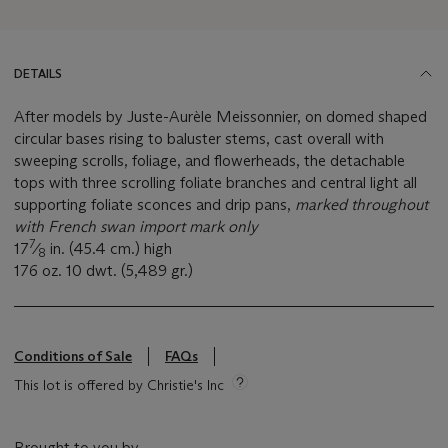
DETAILS
After models by Juste-Aurèle Meissonnier, on domed shaped
circular bases rising to baluster stems, cast overall with
sweeping scrolls, foliage, and flowerheads, the detachable
tops with three scrolling foliate branches and central light all
supporting foliate sconces and drip pans,
marked throughout
with French swan import mark only
7
17
⁄
in. (45.4 cm.) high
8
176 oz. 10 dwt. (5,489 gr.)
Conditions of Sale
FAQs
This lot is offered by Christie's Inc
Brought to you by