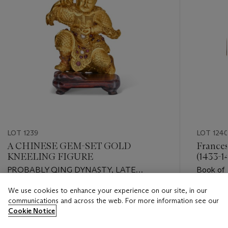
LOT 1239
LOT 124
A CHINESE GEM-SET GOLD
Frances
KNEELING FIGURE
(1433-1
PROBABLY QING DYNASTY, LATE
Book of 
18TH/EARLY 19TH CENTURY
illuminat
We use cookies to enhance your experience on our site, in our
Florence
Estimate
Estimate
communications and across the web. For more information see our
USD 10,000 - USD 15,000
USD 18,
Cookie Notice
Closed
Closed