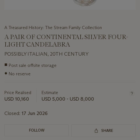
A Treasured History: The Stream Family Collection
A PAIR OF CONTINENTAL SILVER FOUR-
LIGHT CANDELABRA
POSSIBLY ITALIAN, 20TH CENTURY
Important
■
Post sale offsite storage
information
●
No reserve
about
this
lot
Price Realised
Estimate
USD 10,160
USD 5,000 - USD 8,000
Closed:
17 Jun 2026
FOLLOW
SHARE