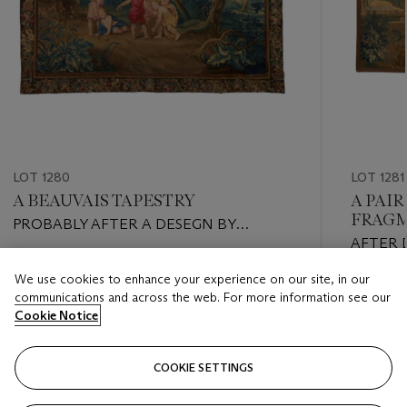
LOT 1280
LOT 1281
A BEAUVAIS TAPESTRY
A PAIR
FRAG
PROBABLY AFTER A DESEGN BY
AFTER 
FLORENTIN DAMOISELET, EARLY 18TH
CIRCA 1
CENTURY
Estimate
We use cookies to enhance your experience on our site, in our
Estimate
USD 8,000 - USD 12,000
communications and across the web. For more information see our
USD 10,
Cookie Notice
Closed
Closed
COOKIE SETTINGS
FOLLOW