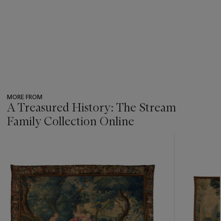
MORE FROM
A Treasured History: The Stream
Family Collection Online
???
-
item_current_of_total_txt