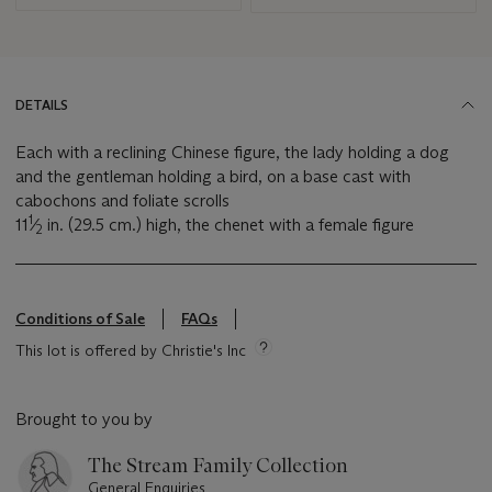
DETAILS
Each with a reclining Chinese figure, the lady holding a dog
and the gentleman holding a bird, on a base cast with
cabochons and foliate scrolls
1
11
⁄
in. (29.5 cm.) high, the chenet with a female figure
2
Conditions of Sale
FAQs
This lot is offered by Christie's Inc
Brought to you by
The Stream Family Collection
General Enquiries