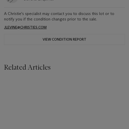
A Christie's specialist may contact you to discuss this lot or to
notify you if the condition changes prior to the sale.
JLEVINE@CHRISTIES.COM
VIEW CONDITION REPORT
Related Articles