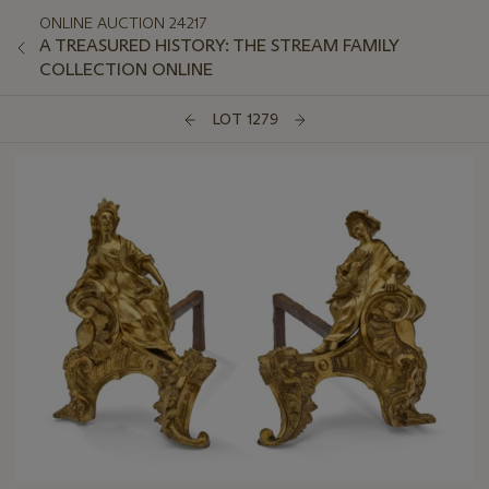
ONLINE AUCTION 24217
A TREASURED HISTORY: THE STREAM FAMILY
COLLECTION ONLINE
LOT 1279