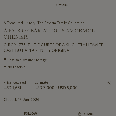
3 MORE
A Treasured History: The Stream Family Collection
A PAIR OF EARLY LOUIS XV ORMOLU
CHENETS
CIRCA 1735, THE FIGURES OF A SLIGHTLY HEAVIER
CAST BUT APPARENTLY ORIGINAL
Important
■
Post sale offsite storage
information
●
No reserve
about
this
lot
Price Realised
Estimate
USD 1,651
USD 3,000 - USD 5,000
Closed:
17 Jun 2026
FOLLOW
SHARE