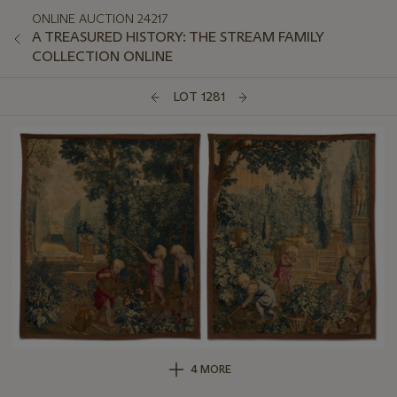
ONLINE AUCTION 24217
A TREASURED HISTORY: THE STREAM FAMILY
COLLECTION ONLINE
LOT 1281
4 MORE