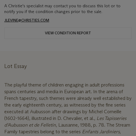
A Christie's specialist may contact you to discuss this lot or to
notify you if the condition changes prior to the sale.
JLEVINE@CHRISTIES.COM
VIEW CONDITION REPORT
Lot Essay
The playful theme of children engaging in adult professions
spans centuries and media in European art. In the arena of
French tapestry, such themes were already well established by
the early eighteenth century, as witnessed by the fine series
executed at Aubusson after drawings by Michel Corneille
(1602-1664), illustrated in D. Chevalier, et al.,
Les Tapisseries
d'Aubusson et de Felletin
, Lausanne, 1988, p. 78. The Stream
Family tapestries belong to the series
Enfants Jardiniers
,