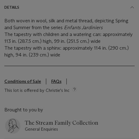
DETAILS
Both woven in wool, silk and metal thread, depicting Spring
and Summer from the series
Enfants Jardiniers
The tapestry with children and a watering can: approximately
113 in. (287.5 cm.) high, 99 in. (251.5 cm.) wide
The tapestry with a sphinx: approximately 114 in. (290 cm.)
high, 94 in. (239 cm.) wide
Conditions of Sale
FAQs
This lot is offered by Christie's Inc
Brought to you by
The Stream Family Collection
General Enquiries