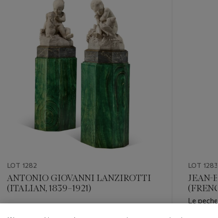
item_current_of_total_txt
LOT 1282
LOT 1283
ANTONIO GIOVANNI LANZIROTTI
JEAN-
(ITALIAN, 1839–1921)
(FRENC
Le pecheu
Estimate