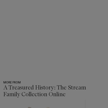
MORE FROM
A Treasured History: The Stream
Family Collection Online
???
-