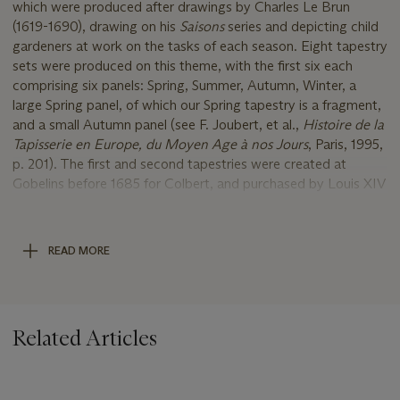
which were produced after drawings by Charles Le Brun
(1619-1690), drawing on his
Saisons
series and depicting child
gardeners at work on the tasks of each season. Eight tapestry
sets were produced on this theme, with the first six each
comprising six panels: Spring, Summer, Autumn, Winter, a
large Spring panel, of which our Spring tapestry is a fragment,
and a small Autumn panel (see F. Joubert, et al.,
Histoire de la
Tapisserie en Europe, du Moyen Age à nos Jours
, Paris, 1995,
p. 201). The first and second tapestries were created at
Gobelins before 1685 for Colbert, and purchased by Louis XIV
himself to be given as gifts to the ambassadors of Muscovy.
Numerous complete and fragmented examples of the entire
series now survive at the Mobilier National. These include
READ MORE
versions of Summer (inv. nos. GT118/002, GT120 and GT121)
and fragments of Spring (GMTT 398 and GMTT430).
Starting in 1717, the seventh and eighth panels, each
comprising five pieces, were created based on new designs by
Related Articles
Mathieu, Yvart, Chastelain, Fontenay, and Desportes. Most
recently, a group of four tapestries from
Enfants Jardiniers
was sold Christie’s, Paris, 20 April 2023, lot 630.