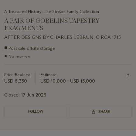
A Treasured History: The Stream Family Collection
A PAIR OF GOBELINS TAPESTRY
FRAGMENTS
AFTER DESIGNS BY CHARLES LEBRUN, CIRCA 1715
Important
■
Post sale offsite storage
information
●
No reserve
about
this
lot
Price Realised
Estimate
USD 6,350
USD 10,000 - USD 15,000
Closed:
17 Jun 2026
FOLLOW
SHARE