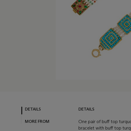
DETAILS
DETAILS
MORE FROM
One pair of buff top turq
bracelet with buff top tur