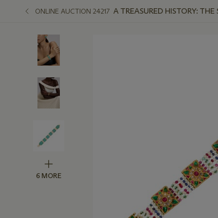
A TREASURED HISTORY: THE
ONLINE AUCTION 24217
6 MORE