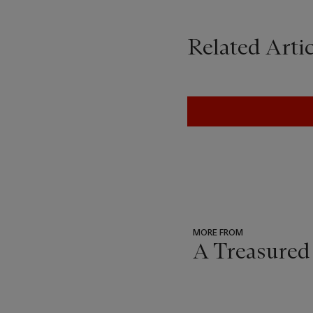
Related Artic
MORE FROM
A Treasured
???
-
item_current_of_total_txt