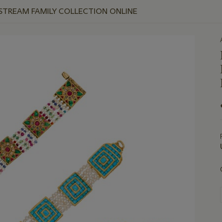
 STREAM FAMILY COLLECTION ONLINE