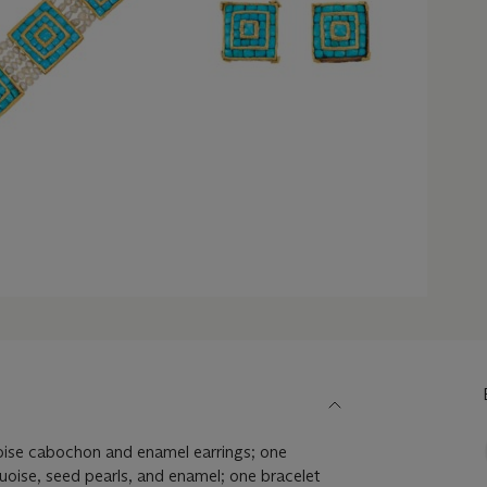
uoise cabochon and enamel earrings; one
quoise, seed pearls, and enamel; one bracelet