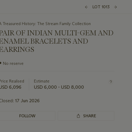
LOT 1013
A Treasured History: The Stream Family Collection
PAIR OF INDIAN MULTI-GEM AND
ENAMEL BRACELETS AND
EARRINGS
Important
●
No reserve
information
about
this
Price Realised
Estimate
lot
USD 6,096
USD 6,000 - USD 8,000
Closed:
17 Jun 2026
FOLLOW
SHARE