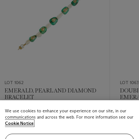
LOT 1062
LOT 1063
EMERALD, PEARL AND DIAMOND
DOUBL
BRACELET
EMERA
We use cookies to enhance your experience on our site, in our
Estimate
Estimate
communications and across the web. For more information see our
USD 8,000 - USD 12,000
USD 8,0
Cookie Notice
Closed
Closed