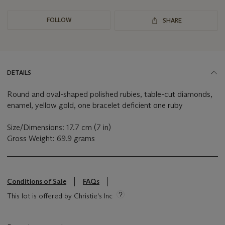
FOLLOW
SHARE
DETAILS
Round and oval-shaped polished rubies, table-cut diamonds,
enamel, yellow gold, one bracelet deficient one ruby
Size/Dimensions: 17.7 cm (7 in)
Gross Weight: 69.9 grams
Conditions of Sale
FAQs
This lot is offered by Christie's Inc