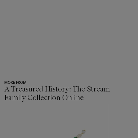
MORE FROM
A Treasured History: The Stream
Family Collection Online
???
-
item_current_of_total_txt