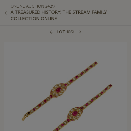
ONLINE AUCTION 24217
A TREASURED HISTORY: THE STREAM FAMILY
COLLECTION ONLINE
LOT 1061