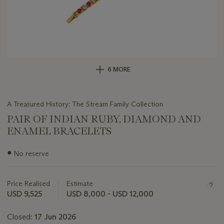
6 MORE
A Treasured History: The Stream Family Collection
PAIR OF INDIAN RUBY, DIAMOND AND
ENAMEL BRACELETS
Important
●
No reserve
information
about
this
Price Realised
Estimate
lot
USD 9,525
USD 8,000 - USD 12,000
Closed:
17 Jun 2026