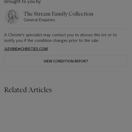
Brought to you by
The Stream Family Collection
General Enquiries
A Christie's specialist may contact you to discuss this lot or to
notify you if the condition changes prior to the sale.
JLEVINE@CHRISTIES.COM
VIEW CONDITION REPORT
Related Articles