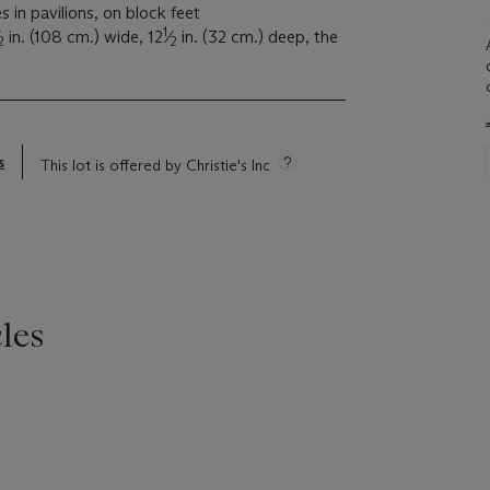
s in pavilions, on block feet
1
in. (108 cm.) wide, 12
⁄
in. (32 cm.) deep, the
2
2
s
This lot is offered by Christie's Inc
les