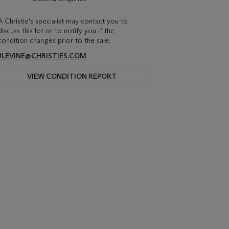
A Christie's specialist may contact you to
discuss this lot or to notify you if the
condition changes prior to the sale.
JLEVINE@CHRISTIES.COM
VIEW CONDITION REPORT