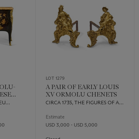
LOT 1279
MOLU-
A PAIR OF EARLY LOUIS
ESE
XV ORMOLU CHENETS
ERNIS-
EU
CIRCA 1735, THE FIGURES OF A
OMMODE
 THE
SLIGHTLY HEAVIER CAST BUT
G
APPARENTLY ORIGINAL
Estimate
 CENTURY
00
USD 3,000 - USD 5,000