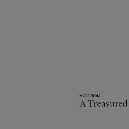
MORE FROM
A Treasured
???
-
item_current_of_total_txt