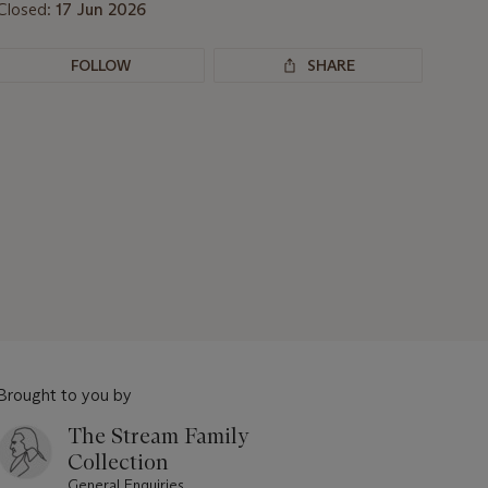
Closed:
17 Jun 2026
FOLLOW
SHARE
Brought to you by
The Stream Family
Collection
General Enquiries