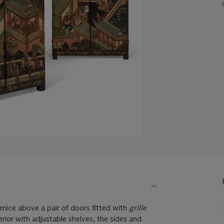
rnice above a pair of doors fitted with
grille
erior with adjustable shelves, the sides and