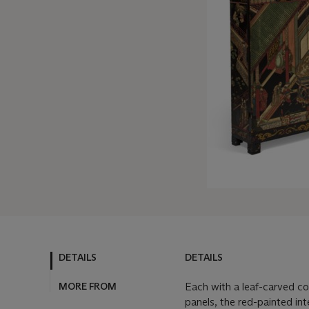
DETAILS
DETAILS
MORE FROM
Each with a leaf-carved co
panels, the red-painted int