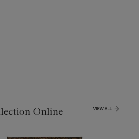
lection Online
VIEW ALL