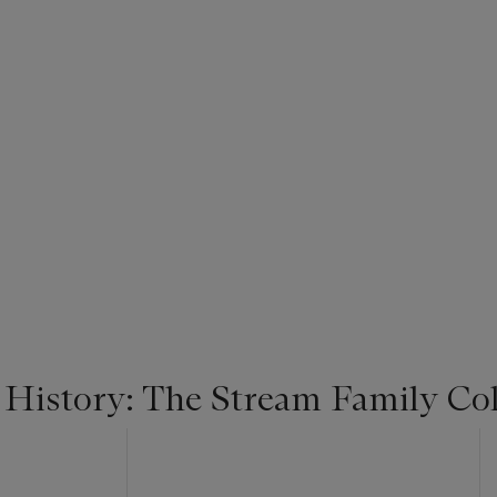
 History: The Stream Family Col