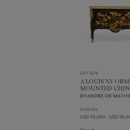
LOT 1278
A LOUIS XV OR
MOUNTED CHIN
LACQUER AND V
BY ANDRE OR MATHI
DECORATED C
CRIAERD, CIRCA 1745,
LACQUER EARLY QIN
Estimate
DYNASTY, 17TH/18TH
USD 30,000 - USD 50,0