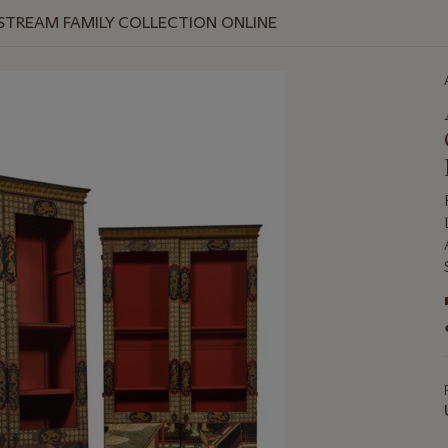
 STREAM FAMILY COLLECTION ONLINE