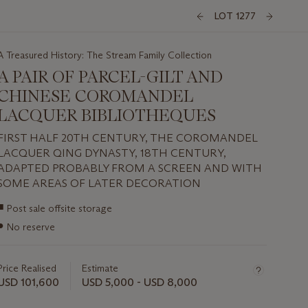
LOT 1277
A Treasured History: The Stream Family Collection
A PAIR OF PARCEL-GILT AND
CHINESE COROMANDEL
LACQUER BIBLIOTHEQUES
FIRST HALF 20TH CENTURY, THE COROMANDEL
LACQUER QING DYNASTY, 18TH CENTURY,
ADAPTED PROBABLY FROM A SCREEN AND WITH
SOME AREAS OF LATER DECORATION
Important
■
Post sale offsite storage
information
●
No reserve
about
this
lot
Price Realised
Estimate
USD 101,600
USD 5,000 - USD 8,000