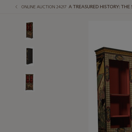
A TREASURED HISTORY: THE
ONLINE AUCTION 24217