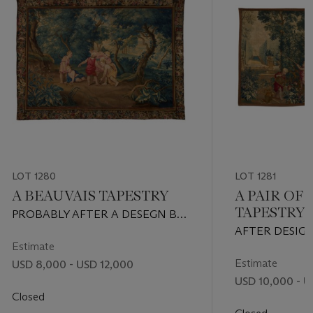
LOT 1280
LOT 1281
A BEAUVAIS TAPESTRY
A PAIR OF
TAPESTRY
PROBABLY AFTER A DESEGN BY
FLORENTIN DAMOISELET,
AFTER DESIGN
EARLY 18TH CENTURY
Estimate
LEBRUN, CIRC
Estimate
USD 8,000 - USD 12,000
USD 10,000 - U
Closed