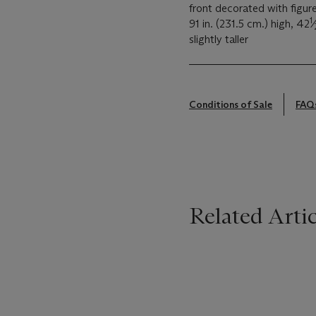
front decorated with figure
1
91 in. (231.5 cm.) high, 42
⁄
slightly taller
Conditions of Sale
FAQ
Related Artic