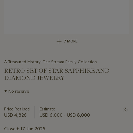
7 MORE
A Treasured History: The Stream Family Collection
RETRO SET OF STAR SAPPHIRE AND
DIAMOND JEWELRY
Important
●
No reserve
information
about
this
Price Realised
Estimate
lot
USD 4,826
USD 6,000 - USD 8,000
Closed:
17 Jun 2026