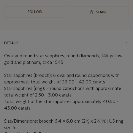
FOLLOW
SHARE
DETAILS
Oval and round star sapphires, round diamonds, 14k yellow
gold and platinum, circa 1945
Star sapphires (brooch): 6 oval and round cabochons with
approximate total weight of 38.00 - 42.00 carats
Star sapphires (ring): 2 round cabochons with approximate
total weight of 2.50 - 3.00 carats
Total weight of the star sapphires approximately 40.50 -
45.00 carats
1
1
Size/Dimensions: brooch 6.4 x 6.0 cm (2
⁄
x 2
⁄
in); US ring
2
4
size 5