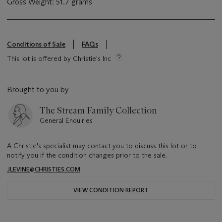
Gross Weight: 51.7 grams
Conditions of Sale
FAQs
This lot is offered by Christie's Inc
Brought to you by
The Stream Family Collection
General Enquiries
A Christie's specialist may contact you to discuss this lot or to
notify you if the condition changes prior to the sale.
JLEVINE@CHRISTIES.COM
VIEW CONDITION REPORT