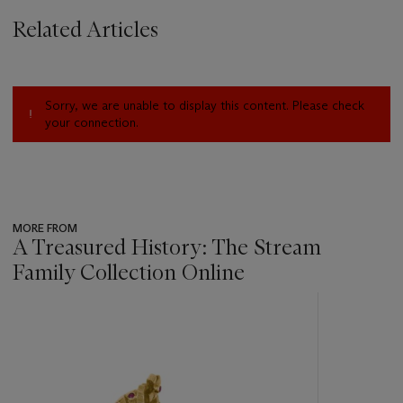
Related Articles
Sorry, we are unable to display this content. Please check
your connection.
MORE FROM
A Treasured History: The Stream
Family Collection Online
???
-
item_current_of_total_txt