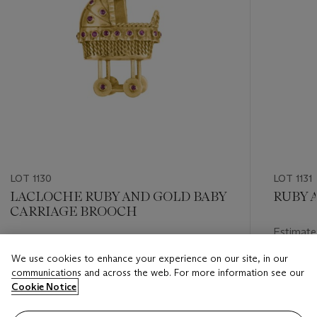
LOT 1130
LOT 1131
LACLOCHE RUBY AND GOLD BABY
RUBY 
CARRIAGE BROOCH
Estimate
Estimate
USD 8,0
We use cookies to enhance your experience on our site, in our
USD 4,000 - USD 6,000
communications and across the web. For more information see our
Closed
Cookie Notice
Closed