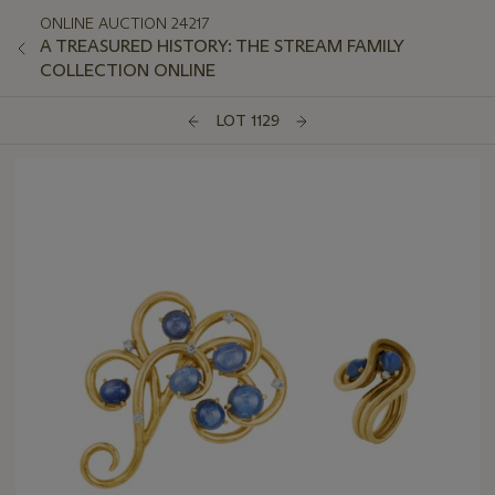
ONLINE AUCTION 24217
A TREASURED HISTORY: THE STREAM FAMILY
COLLECTION ONLINE
LOT 1129