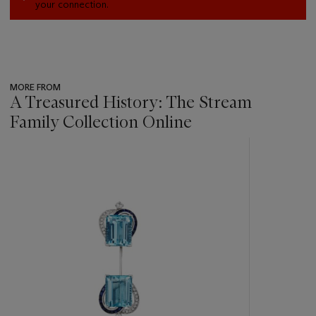
your connection.
MORE FROM
A Treasured History: The Stream
Family Collection Online
???
-
item_current_of_total_txt