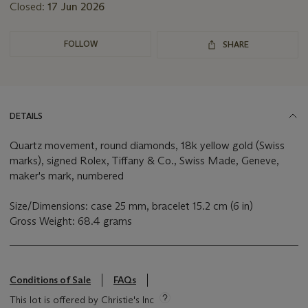
Closed:
17 Jun 2026
FOLLOW
SHARE
DETAILS
Quartz movement, round diamonds, 18k yellow gold (Swiss
marks), signed Rolex, Tiffany & Co., Swiss Made, Geneve,
maker's mark, numbered
Size/Dimensions: case 25 mm, bracelet 15.2 cm (6 in)
Gross Weight: 68.4 grams
Conditions of Sale
FAQs
This lot is offered by Christie's Inc