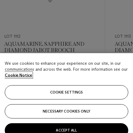
LOT 1112
LOT 1113
AQUAMARINE, SAPPHIRE AND
AQUAM
DIAMOND JABOT BROOCH
DIAMO
We use cookies to enhance your experience on our site, in our
Estimate
Estimate
communications and across the web. For more information see our
USD 10,000 - USD 15,000
USD 8,0
Cookie Notice
Closed
Closed
COOKIE SETTINGS
FOLLOW
NECESSARY COOKIES ONLY
???-PREVIOUS_TXT
???
ACCEPT ALL