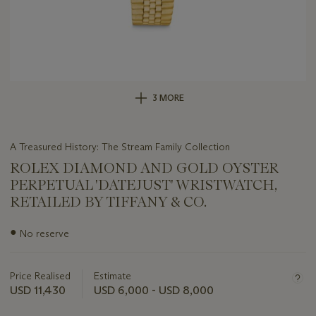
3 MORE
A Treasured History: The Stream Family Collection
ROLEX DIAMOND AND GOLD OYSTER
PERPETUAL 'DATEJUST' WRISTWATCH,
RETAILED BY TIFFANY & CO.
Important
●
No reserve
information
about
this
Price Realised
Estimate
lot
USD 11,430
USD 6,000 - USD 8,000