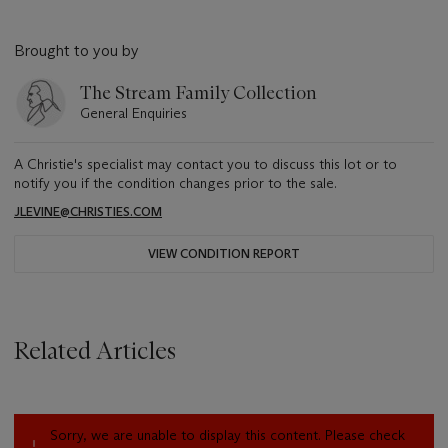
Brought to you by
The Stream Family Collection
General Enquiries
A Christie's specialist may contact you to discuss this lot or to
notify you if the condition changes prior to the sale.
JLEVINE@CHRISTIES.COM
VIEW CONDITION REPORT
Related Articles
Sorry, we are unable to display this content. Please check