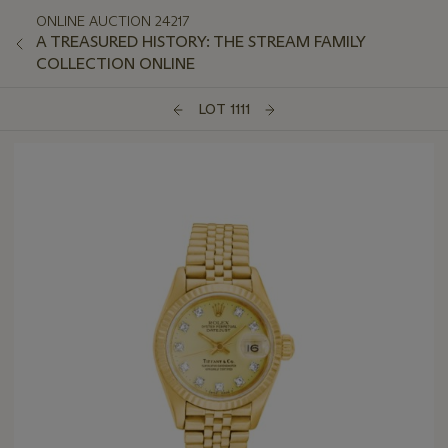
ONLINE AUCTION 24217
A TREASURED HISTORY: THE STREAM FAMILY
COLLECTION ONLINE
LOT 1111