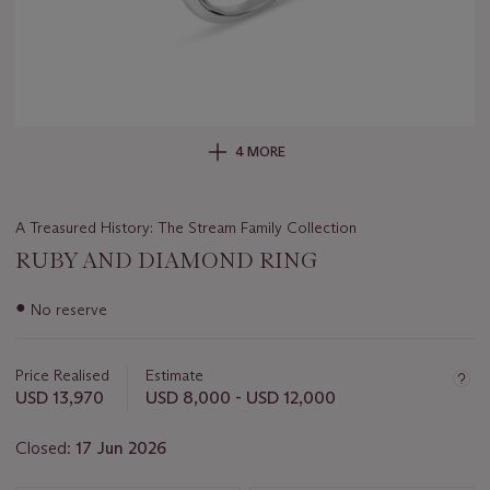
4 MORE
A Treasured History: The Stream Family Collection
RUBY AND DIAMOND RING
Important
●
No reserve
information
about
this
Price Realised
Estimate
lot
USD 13,970
USD 8,000 - USD 12,000
Closed:
17 Jun 2026