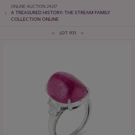
ONLINE AUCTION 24217
A TREASURED HISTORY: THE STREAM FAMILY
COLLECTION ONLINE
LOT 1131