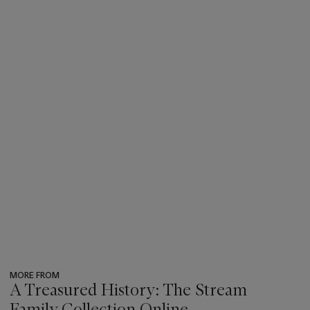
MORE FROM
A Treasured History: The Stream
Family Collection Online