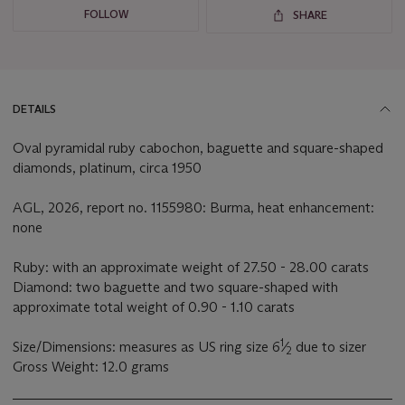
FOLLOW
SHARE
DETAILS
Oval pyramidal ruby cabochon, baguette and square-shaped
diamonds, platinum, circa 1950
AGL, 2026, report no. 1155980: Burma, heat enhancement:
none
Ruby: with an approximate weight of 27.50 - 28.00 carats
Diamond: two baguette and two square-shaped with
approximate total weight of 0.90 - 1.10 carats
1
Size/Dimensions: measures as US ring size 6
⁄
due to sizer
2
Gross Weight: 12.0 grams