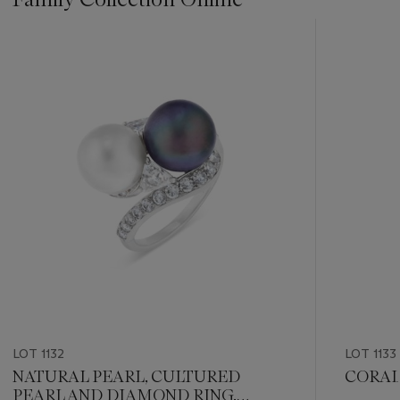
???
-
item_current_of_total_txt
LOT 1132
LOT 1133
NATURAL PEARL, CULTURED
CORAL
PEARL AND DIAMOND RING,