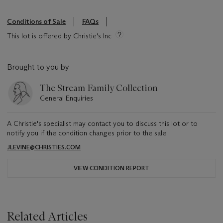
Conditions of Sale
FAQs
This lot is offered by Christie's Inc
Brought to you by
The Stream Family Collection
General Enquiries
A Christie's specialist may contact you to discuss this lot or to
notify you if the condition changes prior to the sale.
JLEVINE@CHRISTIES.COM
VIEW CONDITION REPORT
Related Articles