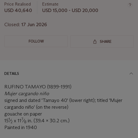
about
Price Realised
Estimate
this
USD 40,640
USD 15,000 - USD 20,000
lot
Closed:
17 Jun 2026
FOLLOW
SHARE
DETAILS
RUFINO TAMAYO (1899-1991)
Mujer cargando niño
signed and dated 'Tamayo 40' (lower right); titled 'Mujer
cargando niño' (on the reverse)
gouache on paper
1
7
15
⁄
x 11
⁄
in. (39.4 x 30.2 cm.)
2
8
Painted in 1940