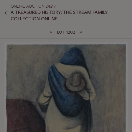
ONLINE AUCTION 24217
A TREASURED HISTORY: THE STREAM FAMILY
COLLECTION ONLINE
LOT 1202