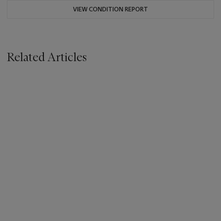
VIEW CONDITION REPORT
Related Articles