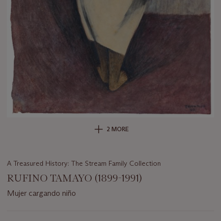
2 MORE
A Treasured History: The Stream Family Collection
RUFINO TAMAYO (1899-1991)
Mujer cargando niño
Important
information