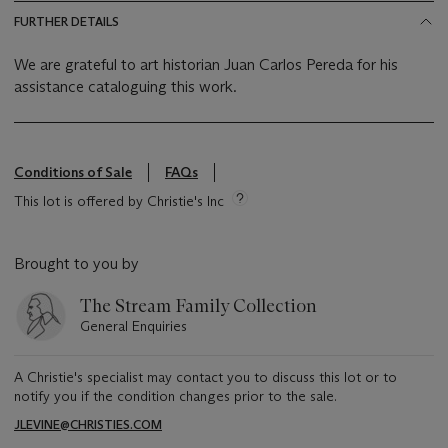
FURTHER DETAILS
We are grateful to art historian Juan Carlos Pereda for his
assistance cataloguing this work.
Conditions of Sale
FAQs
This lot is offered by Christie's Inc
Brought to you by
The Stream Family Collection
General Enquiries
A Christie's specialist may contact you to discuss this lot or to
notify you if the condition changes prior to the sale.
JLEVINE@CHRISTIES.COM