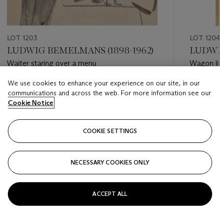
LOT 1203
LOT 120
LUDWIG BEMELMANS (1898-1962)
LUDWI
Waiter staring over a menu
Wagon li
We use cookies to enhance your experience on our site, in our
Estimate
Estimate
communications and across the web. For more information see our
USD 2,000 - USD 3,000
USD 2,0
Cookie Notice
Closed
Closed
COOKIE SETTINGS
FOLLOW
NECESSARY COOKIES ONLY
???-PREVIOUS_TXT
???
ACCEPT ALL
VIEW ALL