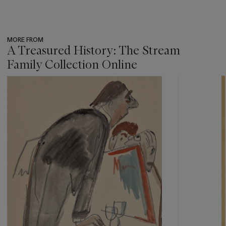
MORE FROM
A Treasured History: The Stream
Family Collection Online
???
-
item_current_of_total_txt