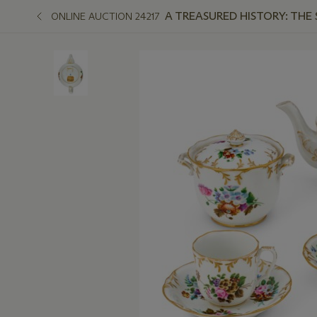
A TREASURED HISTORY: THE
ONLINE AUCTION 24217