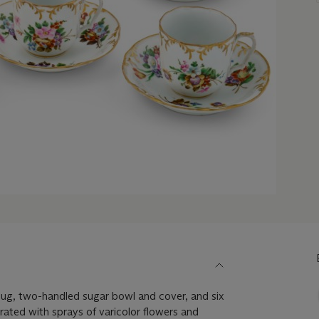
jug, two-handled sugar bowl and cover, and six
ated with sprays of varicolor flowers and