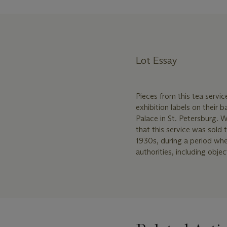
Lot Essay
Pieces from this tea serv
exhibition labels on their 
Palace in St. Petersburg. W
that this service was sol
1930s, during a period whe
authorities, including obje