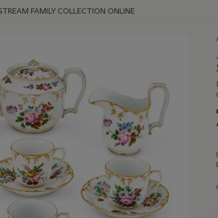
 STREAM FAMILY COLLECTION ONLINE