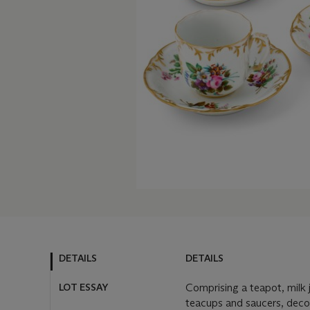
DETAILS
DETAILS
LOT ESSAY
Comprising a teapot, milk 
teacups and saucers, decor