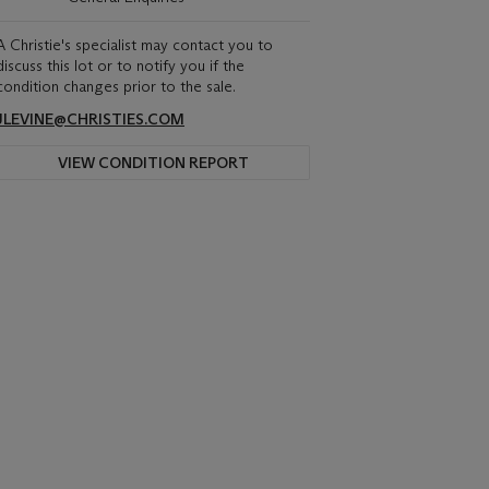
A Christie's specialist may contact you to
discuss this lot or to notify you if the
condition changes prior to the sale.
JLEVINE@CHRISTIES.COM
VIEW CONDITION REPORT