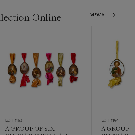
lection Online
VIEW ALL
LOT 1163
LOT 1164
A GROUP OF SIX
A GROUP O