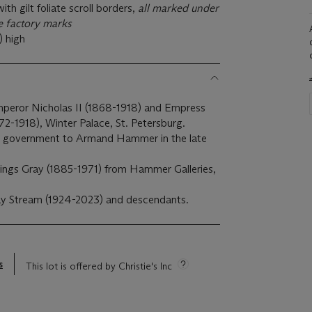
th gilt foliate scroll borders,
all marked under
e factory marks
) high
Emperor Nicholas II (1868-1918) and Empress
2-1918), Winter Palace, St. Petersburg.
et government to Armand Hammer in the late
ings Gray (1885-1971) from Hammer Galleries,
ay Stream (1924-2023) and descendants.
s
This lot is offered by Christie's Inc