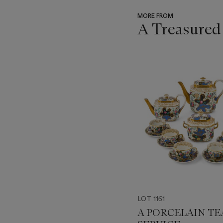
MORE FROM
A Treasured
???
-
item_current_of_total_txt
LOT 1161
A PORCELAIN TE