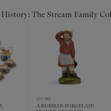
 History: The Stream Family Col
LOT 1162
A
A RUSSIAN PORCELAIN