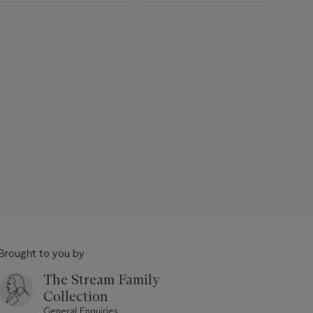
Brought to you by
The Stream Family
Collection
General Enquiries