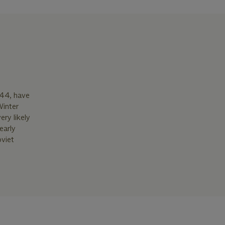
944, have
Winter
ery likely
early
oviet