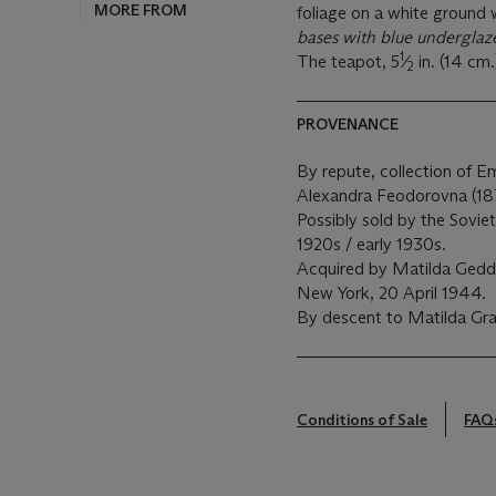
MORE FROM
foliage on a white ground wi
bases with blue underglaz
1
The teapot, 5
⁄
in. (14 cm.
2
PROVENANCE
By repute, collection of 
Alexandra Feodorovna (187
Possibly sold by the Sovi
1920s / early 1930s.
Acquired by Matilda Gedd
New York, 20 April 1944.
By descent to Matilda Gr
Conditions of Sale
FAQ