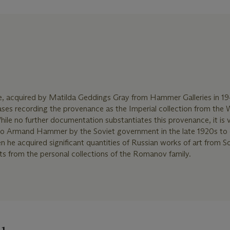
ice, acquired by Matilda Geddings Gray from Hammer Galleries in 1
bases recording the provenance as the Imperial collection from the 
hile no further documentation substantiates this provenance, it is v
d to Armand Hammer by the Soviet government in the late 1920s to 
n he acquired significant quantities of Russian works of art from S
cts from the personal collections of the Romanov family.