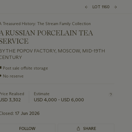
LOT 1160
A Treasured History: The Stream Family Collection
A RUSSIAN PORCELAIN TEA
SERVICE
BY THE POPOV FACTORY, MOSCOW, MID-19TH
CENTURY
Important
■
Post sale offsite storage
information
●
No reserve
about
this
lot
Price Realised
Estimate
USD 3,302
USD 4,000 - USD 6,000
Closed:
17 Jun 2026
FOLLOW
SHARE