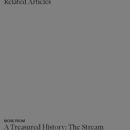
Related Articles
MORE FROM
A Treasured History: The Stream