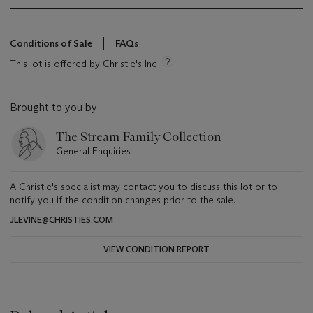
Conditions of Sale
FAQs
This lot is offered by Christie's Inc
Brought to you by
The Stream Family Collection
General Enquiries
A Christie's specialist may contact you to discuss this lot or to
notify you if the condition changes prior to the sale.
JLEVINE@CHRISTIES.COM
VIEW CONDITION REPORT