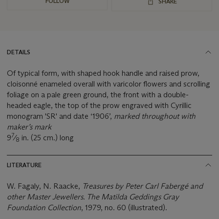
FOLLOW
SHARE
DETAILS
Of typical form, with shaped hook handle and raised prow,
cloisonné enameled overall with varicolor flowers and scrolling
foliage on a pale green ground, the front with a double-
headed eagle, the top of the prow engraved with Cyrillic
monogram 'SR' and date ‘1906’,
marked throughout with
maker’s mark
7
9
⁄
in. (25 cm.) long
8
LITERATURE
W. Fagaly, N. Raacke,
Treasures by Peter Carl Fabergé and
other Master Jewellers. The Matilda Geddings Gray
Foundation Collection
, 1979, no. 60 (illustrated).