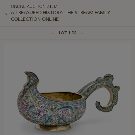
ONLINE AUCTION 24217
A TREASURED HISTORY: THE STREAM FAMILY
COLLECTION ONLINE
LOT 1156