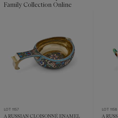
Family Collection Online
???
-
item_current_of_total_txt
LOT 1157
LOT 1158
A RUSSIAN CLOISONNÉ ENAMEL
A RUS