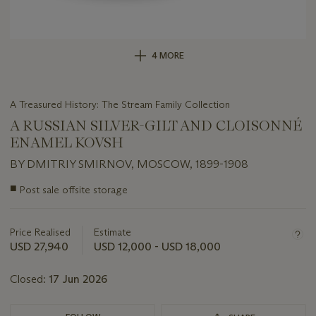
4 MORE
A Treasured History: The Stream Family Collection
A RUSSIAN SILVER-GILT AND CLOISONNÉ
ENAMEL KOVSH
BY DMITRIY SMIRNOV, MOSCOW, 1899-1908
Important
■
Post sale offsite storage
information
about
this
Price Realised
Estimate
lot
USD 27,940
USD 12,000 - USD 18,000
Closed:
17 Jun 2026