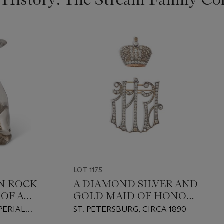
LOT 1175
AN ROCK
A DIAMOND SILVER AND
OF A
GOLD MAID OF HONOR
CYPHER CONVERTED
PERIAL
ST. PETERSBURG, CIRCA 1890
INTO TWO BROOCHES
S,