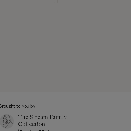
Brought to you by
The Stream Family
Collection
General Enquiries