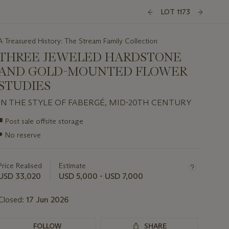
LOT 1173
A Treasured History: The Stream Family Collection
THREE JEWELED HARDSTONE
AND GOLD-MOUNTED FLOWER
STUDIES
IN THE STYLE OF FABERGÉ, MID-20TH CENTURY
Important
■
Post sale offsite storage
information
●
No reserve
about
this
lot
Price Realised
Estimate
USD 33,020
USD 5,000 - USD 7,000
Closed:
17 Jun 2026
FOLLOW
SHARE