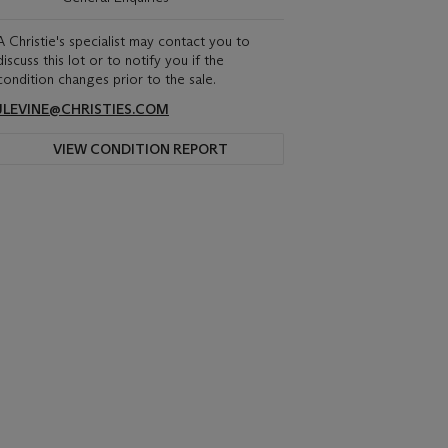
A Christie's specialist may contact you to
discuss this lot or to notify you if the
condition changes prior to the sale.
JLEVINE@CHRISTIES.COM
VIEW CONDITION REPORT