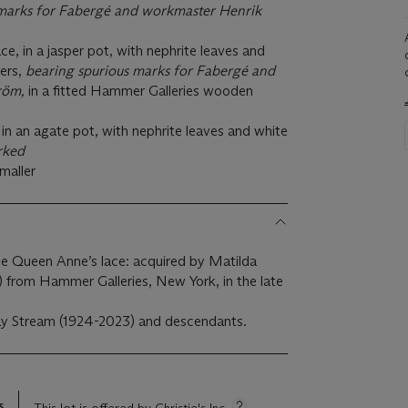
marks for Faberg
é and workmaster Henrik
e, in a jasper pot, with nephrite leaves and
ers,
bearing spurious marks for Faberg
é and
röm,
in a fitted Hammer Galleries wooden
y, in an agate pot, with nephrite leaves and white
rked
smaller
 the Queen Anne’s lace: acquired by Matilda
 from Hammer Galleries, New York, in the late
ay Stream (1924-2023) and descendants.
s