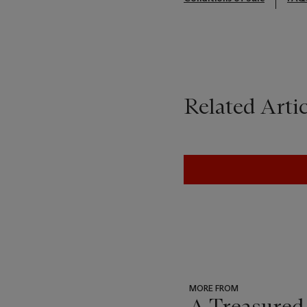
Related Artic
MORE FROM
A Treasured