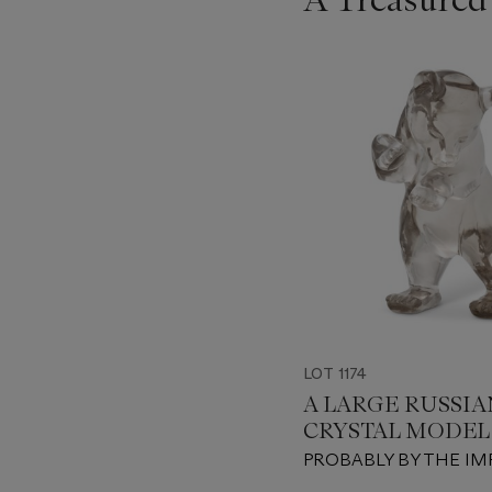
???
-
item_current_of_total_txt
LOT 1174
A LARGE RUSSI
CRYSTAL MODEL 
BEAR
PROBABLY BY THE IM
LAPIDARY WORKSHOP