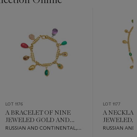
LOT 1176
LOT 1177
A BRACELET OF NINE
A NECKLAC
JEWELED GOLD AND
JEWELED,
HARDSTONE EGG
GOLD EGG
RUSSIAN AND CONTINENTAL,
RUSSIAN AND
PENDANTS
LATE 19TH / EARLY 20TH
LATE 19TH / 