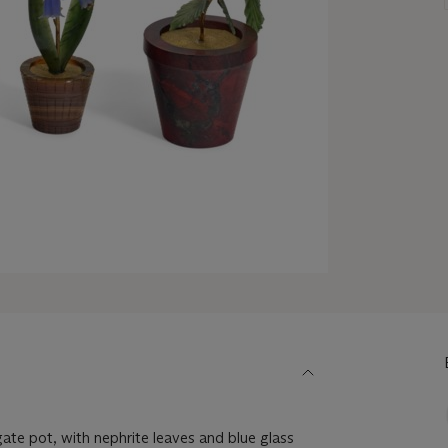
agate pot, with nephrite leaves and blue glass