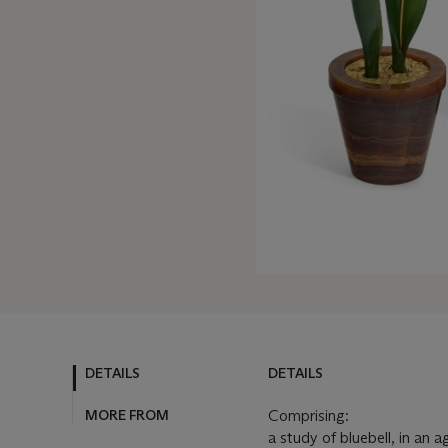
DETAILS
DETAILS
MORE FROM
Comprising:
a study of bluebell, in an 