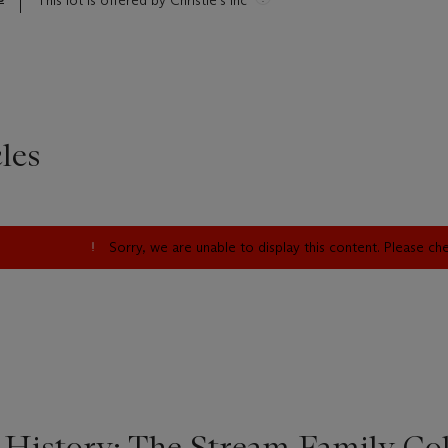
This lot is offered by Christie's Inc
les
Sorry, we are unable to display this content. Please c
 History: The Stream Family Col