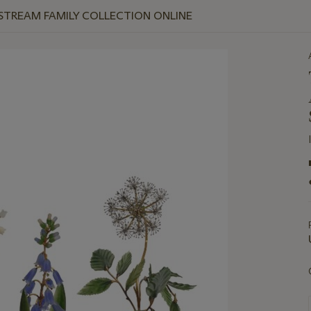
 STREAM FAMILY COLLECTION ONLINE