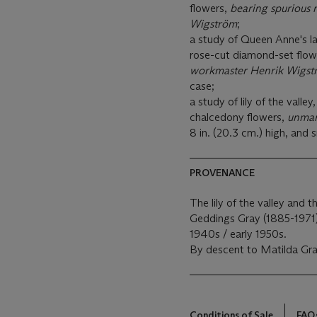
flowers,
bearing spurious 
Wigström
;
a study of Queen Anne's lac
rose-cut diamond-set flow
workmaster Henrik Wigst
case;
a study of lily of the valle
chalcedony flowers,
unma
8 in. (20.3 cm.) high, and 
PROVENANCE
The lily of the valley and
Geddings Gray (1885-1971)
1940s / early 1950s.
By descent to Matilda Gr
Conditions of Sale
FAQ