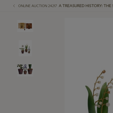
A TREASURED HISTORY: THE
ONLINE AUCTION 24217