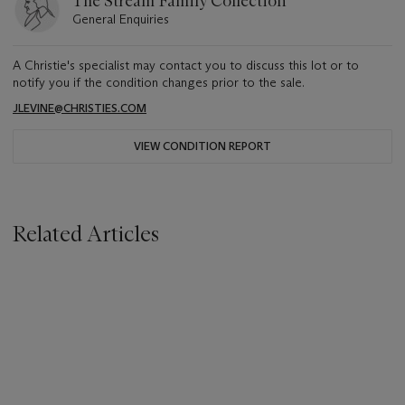
The Stream Family Collection
General Enquiries
A Christie's specialist may contact you to discuss this lot or to
notify you if the condition changes prior to the sale.
JLEVINE@CHRISTIES.COM
VIEW CONDITION REPORT
Related Articles