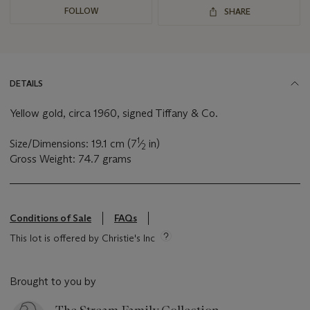
FOLLOW
SHARE
DETAILS
Yellow gold, circa 1960, signed Tiffany & Co.
1
Size/Dimensions: 19.1 cm (7
⁄
in)
2
Gross Weight: 74.7 grams
Conditions of Sale
FAQs
This lot is offered by Christie's Inc
Brought to you by