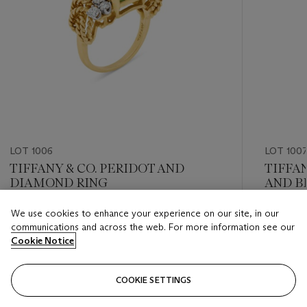
LOT 1006
LOT 100
TIFFANY & CO. PERIDOT AND
TIFFAN
DIAMOND RING
AND B
BROO
We use cookies to enhance your experience on our site, in our
Estimate
Estimate
communications and across the web. For more information see our
USD 6,000 - USD 8,000
USD 6,0
Cookie Notice
Closed
Closed
COOKIE SETTINGS
FOLLOW