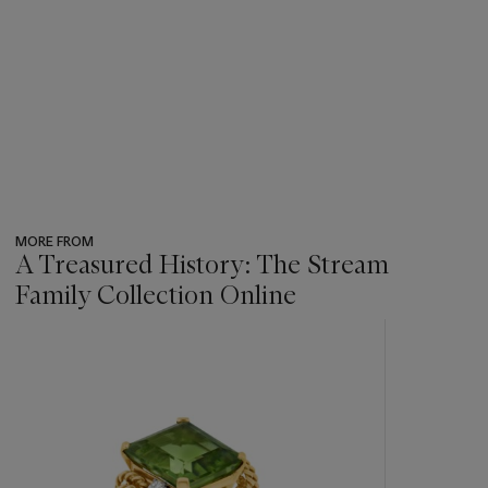
MORE FROM
A Treasured History: The Stream
Family Collection Online
???
-
item_current_of_total_txt