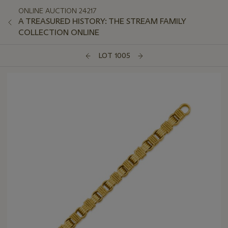
ONLINE AUCTION 24217
A TREASURED HISTORY: THE STREAM FAMILY
COLLECTION ONLINE
LOT 1005