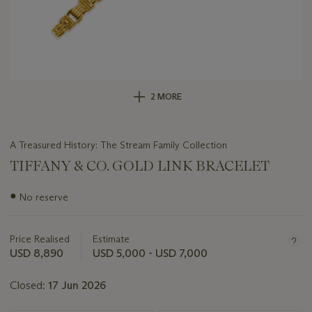
2 MORE
A Treasured History: The Stream Family Collection
TIFFANY & CO. GOLD LINK BRACELET
Important
●
No reserve
information
about
this
Price Realised
Estimate
lot
USD 8,890
USD 5,000 - USD 7,000
Closed:
17 Jun 2026