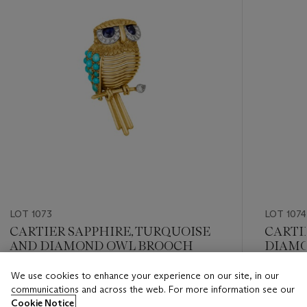
LOT 1073
LOT 1074
CARTIER SAPPHIRE, TURQUOISE
CARTI
AND DIAMOND OWL BROOCH
DIAMO
We use cookies to enhance your experience on our site, in our
Estimate
Estimate
communications and across the web. For more information see our
USD 8,000 - USD 12,000
USD 8,0
Cookie Notice