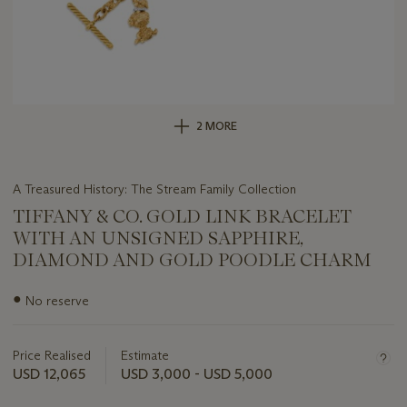
2 MORE
A Treasured History: The Stream Family Collection
TIFFANY & CO. GOLD LINK BRACELET
WITH AN UNSIGNED SAPPHIRE,
DIAMOND AND GOLD POODLE CHARM
Important
●
No reserve
information
about
this
Price Realised
Estimate
lot
USD 12,065
USD 3,000 - USD 5,000