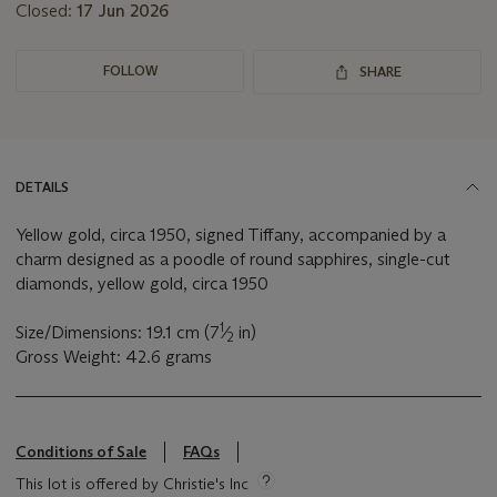
Closed:
17 Jun 2026
FOLLOW
SHARE
DETAILS
Yellow gold, circa 1950, signed Tiffany, accompanied by a
charm designed as a poodle of round sapphires, single-cut
diamonds, yellow gold, circa 1950
1
Size/Dimensions: 19.1 cm (7
⁄
in)
2
Gross Weight: 42.6 grams
Conditions of Sale
FAQs
This lot is offered by Christie's Inc