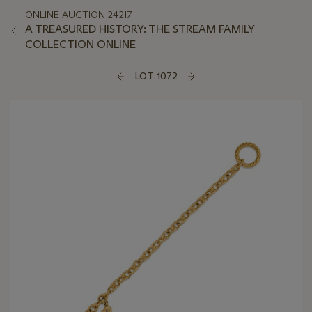
ONLINE AUCTION 24217
A TREASURED HISTORY: THE STREAM FAMILY
COLLECTION ONLINE
LOT 1072