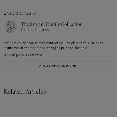
Brought to you by
The Stream Family Collection
General Enquiries
A Christie's specialist may contact you to discuss this lot or to
notify you if the condition changes prior to the sale.
JLEVINE@CHRISTIES.COM
VIEW CONDITION REPORT
Related Articles