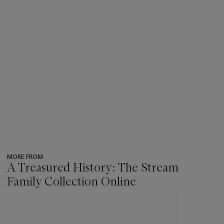
MORE FROM
A Treasured History: The Stream
Family Collection Online
???
-
item_current_of_total_txt