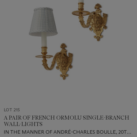
LOT 215
A PAIR OF FRENCH ORMOLU SINGLE-BRANCH
WALL-LIGHTS
IN THE MANNER OF ANDRÉ-CHARLES BOULLE, 20TH