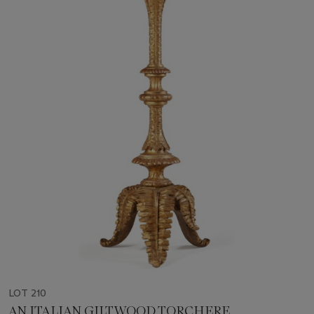
LOT 210
AN ITALIAN GILTWOOD TORCHERE