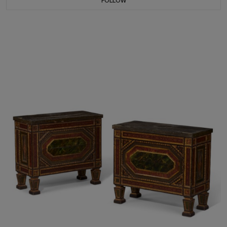
FOLLOW