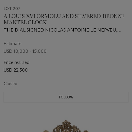
LOT 207
A LOUIS XVI ORMOLU AND SILVERED-BRONZE
MANTEL CLOCK
THE DIAL SIGNED NICOLAS-ANTOINE LE NEPVEU,
CIRCA 1775
Estimate
USD 10,000 - 15,000
Price realised
USD 22,500
Closed
FOLLOW