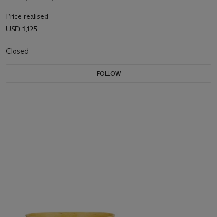
Price realised
USD 1,125
Closed
FOLLOW