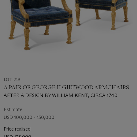
LOT 219
A PAIR OF GEORGE II GILTWOOD ARMCHAIRS
AFTER A DESIGN BY WILLIAM KENT, CIRCA 1740
Estimate
USD 100,000 - 150,000
Price realised
USD 125,000