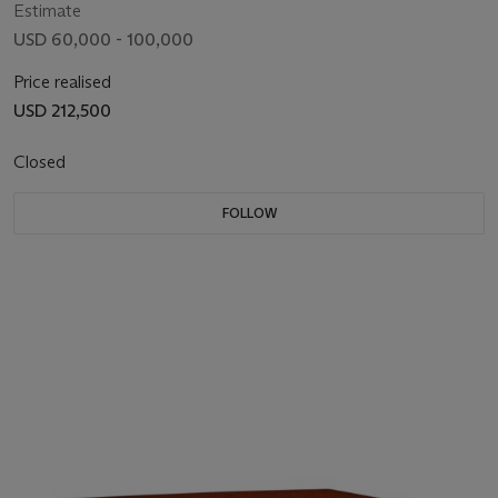
Estimate
USD 60,000 - 100,000
Price realised
USD 212,500
Closed
FOLLOW