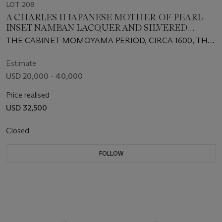
LOT 208
A CHARLES II JAPANESE MOTHER-OF-PEARL
INSET NAMBAN LACQUER AND SILVERED
CABINET-ON-STAND
THE CABINET MOMOYAMA PERIOD, CIRCA 1600, THE
STAND CIRCA 1675-80 AND ASSOCIATED, WITH
CONSEQUENTIAL ALTERATIONS
Estimate
USD 20,000 - 40,000
Price realised
USD 32,500
Closed
FOLLOW