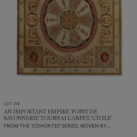
LOT 216
AN IMPORTANT EMPIRE 'POINT DE
SAVONNERIE' TOURNAI CARPET, 'CIVILE'
FROM THE 'COHORTES' SERIES, WOVEN BY
MANUFACTURE PIAT LEFEBVRE ET FILS, CIRCA 1810