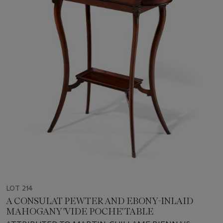
LOT 214
A CONSULAT PEWTER AND EBONY-INLAID
MAHOGANY 'VIDE POCHE' TABLE