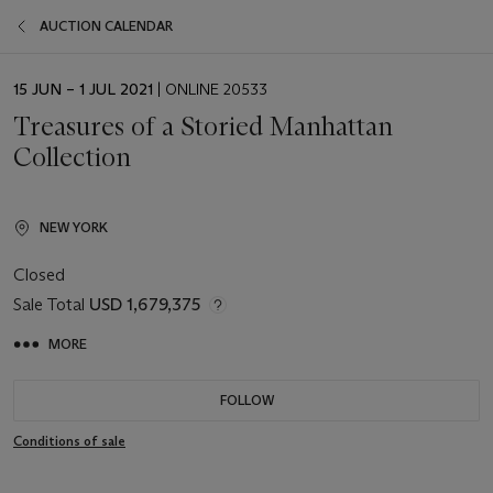
AUCTION CALENDAR
EVENT
15 JUN – 1 JUL 2021
| ONLINE 20533
DATE
Treasures of a Storied Manhattan
Collection
NEW YORK
Closed
Sale Total
USD 1,679,375
MORE
FOLLOW
Conditions of sale