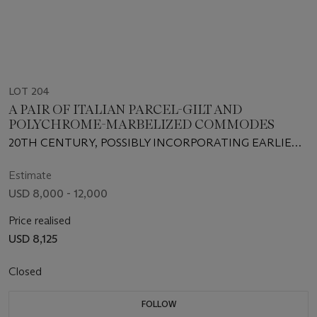
LOT 204
A PAIR OF ITALIAN PARCEL-GILT AND
POLYCHROME-MARBELIZED COMMODES
20TH CENTURY, POSSIBLY INCORPORATING EARLIER
CARVING
Estimate
USD 8,000 - 12,000
Price realised
USD 8,125
Closed
FOLLOW