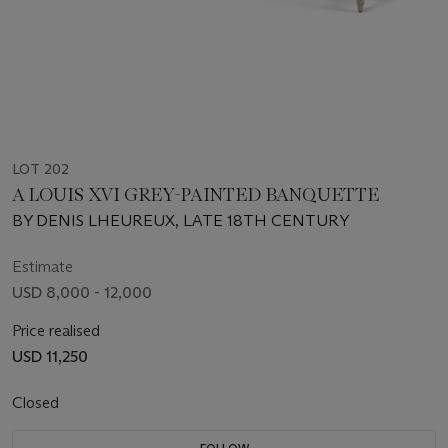
LOT 202
A LOUIS XVI GREY-PAINTED BANQUETTE
BY DENIS LHEUREUX, LATE 18TH CENTURY
Estimate
USD 8,000 - 12,000
Price realised
USD 11,250
Closed