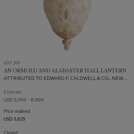
LOT 201
AN ORMOLU AND ALABASTER HALL LANTERN
ATTRIBUTED TO EDWARD F. CALDWELL & CO., NEW
YORK, FIRST QUARTER 20TH CENTURY
Estimate
USD 5,000 - 8,000
Price realised
USD 5,625
Closed