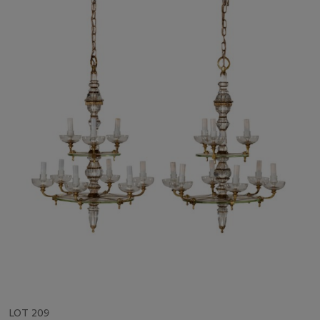
LOT 209