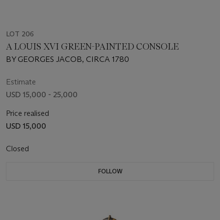
LOT 206
A LOUIS XVI GREEN-PAINTED CONSOLE
BY GEORGES JACOB, CIRCA 1780
Estimate
USD 15,000 - 25,000
Price realised
USD 15,000
Closed
FOLLOW