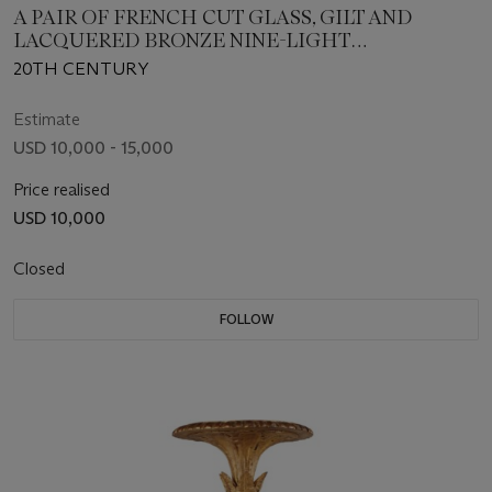
A PAIR OF FRENCH CUT GLASS, GILT AND
LACQUERED BRONZE NINE-LIGHT
CHANDELIERS
20TH CENTURY
Estimate
USD 10,000 - 15,000
Price realised
USD 10,000
Closed
FOLLOW