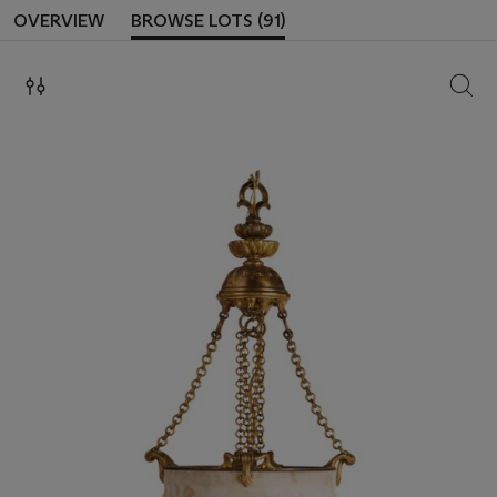
OVERVIEW
BROWSE LOTS (91)
SEAR