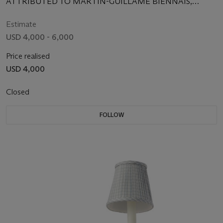
ATTRIBUTED TO MARTIN-GUILLAME BIENNAIS,
CIRCA 1800
Estimate
USD 4,000 - 6,000
Price realised
USD 4,000
Closed
FOLLOW