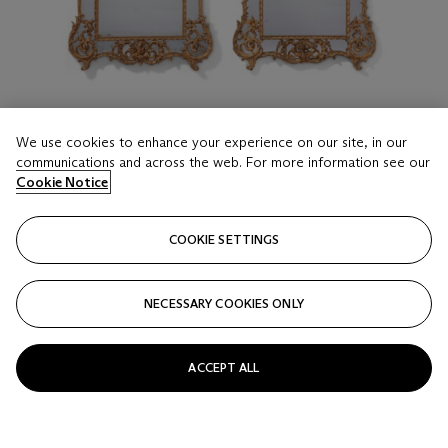
We use cookies to enhance your experience on our site, in our
communications and across the web. For more information see our
Cookie Notice
LOT 221
COOKIE SETTINGS
A NEAR PAIR OF EARLY LOUIS XV GILTWOOD
PIER MIRRORS
CIRCA 1740
NECESSARY COOKIES ONLY
Estimate
USD 40,000 - 60,000
ACCEPT ALL
Price realised
USD 68,750