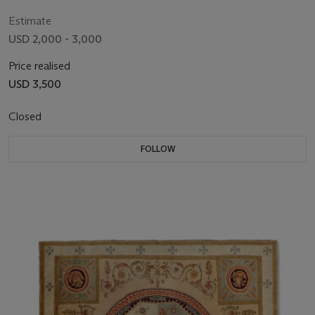
CENTURY
Estimate
USD 2,000 - 3,000
Price realised
USD 3,500
Closed
FOLLOW