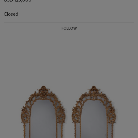
Closed
FOLLOW