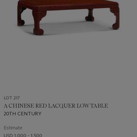
LOT 217
A CHINESE RED LACQUER LOW TABLE
20TH CENTURY
Estimate
USD 1,000 - 1,500