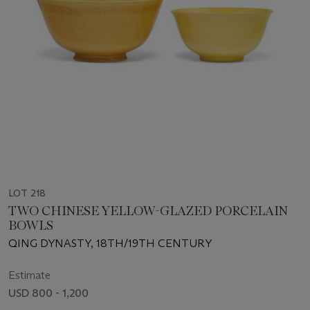
LOT 218
TWO CHINESE YELLOW-GLAZED PORCELAIN
BOWLS
QING DYNASTY, 18TH/19TH CENTURY
Estimate
USD 800 - 1,200