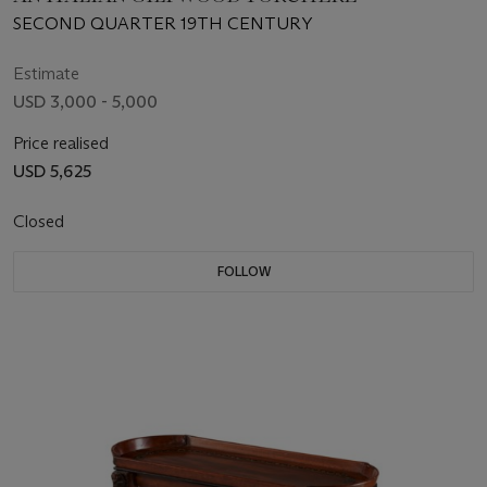
SECOND QUARTER 19TH CENTURY
Estimate
USD 3,000 - 5,000
Price realised
USD 5,625
Closed
FOLLOW