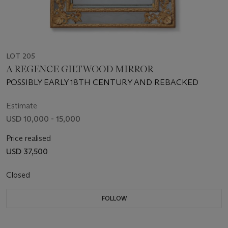
LOT 205
A REGENCE GILTWOOD MIRROR
POSSIBLY EARLY 18TH CENTURY AND REBACKED
Estimate
USD 10,000 - 15,000
Price realised
USD 37,500
Closed
FOLLOW