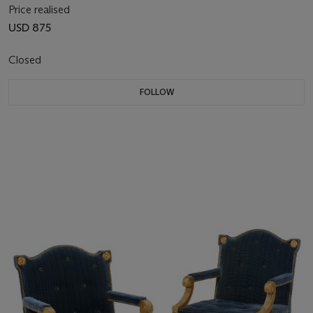
Price realised
USD 875
Closed
FOLLOW