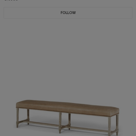
FOLLOW