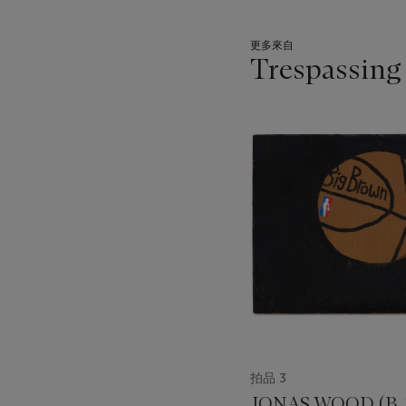
更多來自
Trespassing
???
-
item_current_of_total_txt
拍品 3
JONAS WOOD (B. 1