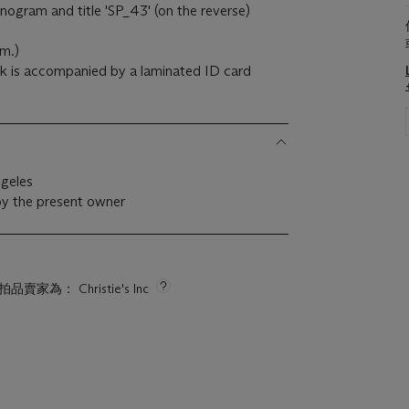
onogram and title 'SP_43' (on the reverse)
cm.)
rk is accompanied by a laminated ID card
ngeles
by the present owner
拍品賣家為： Christie's Inc