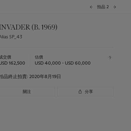
拍品 2
INVADER (B. 1969)
Alias SP_43
關
於
成交價
估價
此
USD 162,500
USD 40,000 - USD 60,000
拍
品
拍品終止拍賣:
2020年8月19日
重
要
資
關注
分享
訊