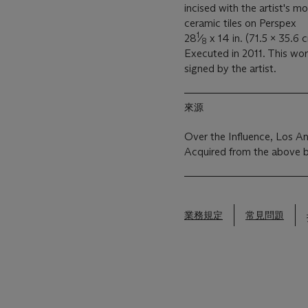
incised with the artist's m
ceramic tiles on Perspex
1
28
⁄
x 14 in. (71.5 x 35.6 
8
Executed in 2011. This wo
signed by the artist.
來源
Over the Influence, Los A
Acquired from the above 
業務規定
常見問題