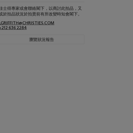
佳士得專家或會聯絡閣下，以商討此拍品，又
或於拍品狀況於拍賣前有所改變時知會閣下。
LGRIFFITH@CHRISTIES.COM
+212 636 2284
瀏覽狀況報告