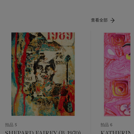
查看全部
拍品 5
拍品 6
SHEPARD FAIREY (B. 1970)
KATHERIN