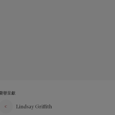
榮譽呈獻
Lindsay Griffith