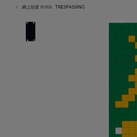
TRESPASSING
網上拍賣 18988