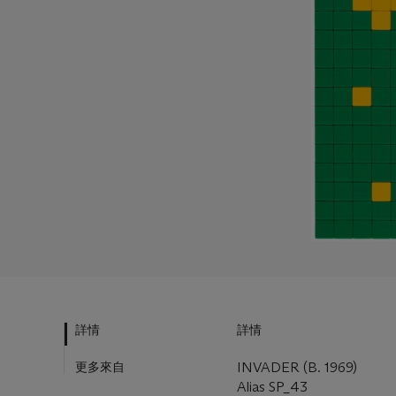
詳情
詳情
更多來自
INVADER (B. 1969)
Alias SP_43