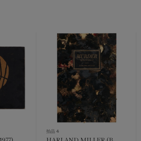
拍品 4
977)
HARLAND MILLER (B.