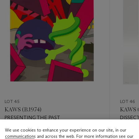
LOT 45
LOT 46
KAWS (B.1974)
KAWS (
PRESENTING THE PAST
DISSEC
We use cookies to enhance your experience on our site, in our
Estimate
Estimate
communications and across the web. For more information see our