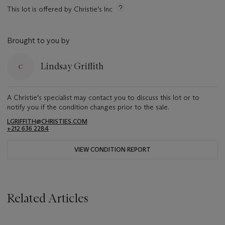
This lot is offered by Christie's Inc
Brought to you by
Lindsay Griffith
A Christie's specialist may contact you to discuss this lot or to
notify you if the condition changes prior to the sale.
LGRIFFITH@CHRISTIES.COM
+212 636 2284
VIEW CONDITION REPORT
Related Articles