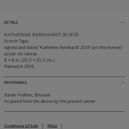
DETAILS
KATHERINE BERNHARDT (B.1975)
Scotch Tape
signed and dated 'Katherine Bernhardt 2019' (on the reverse)
acrylic on canvas
8 x 8 in. (20.3 x 20.3 cm.)
Painted in 2019.
PROVENANCE
Xavier Hufkins, Brussels
Acquired from the above by the present owner
Conditions of Sale
FAQs