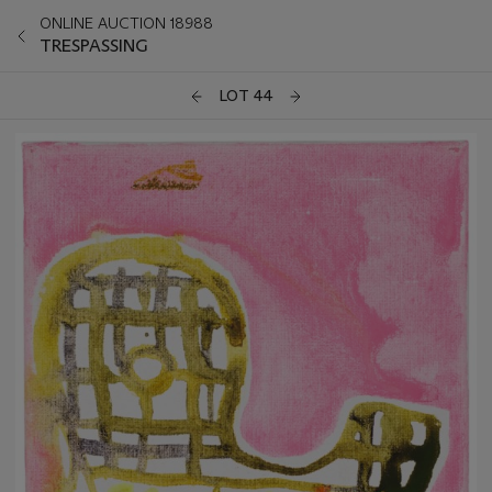
ONLINE AUCTION 18988
TRESPASSING
LOT 44