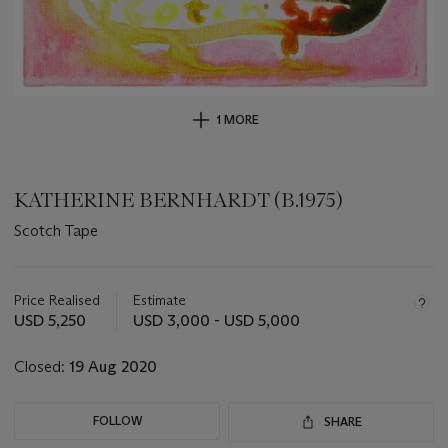
1 MORE
KATHERINE BERNHARDT (B.1975)
Scotch Tape
Important
information
about
Price Realised
Estimate
this
USD 5,250
USD 3,000 - USD 5,000
lot
Closed:
19 Aug 2020
FOLLOW
SHARE