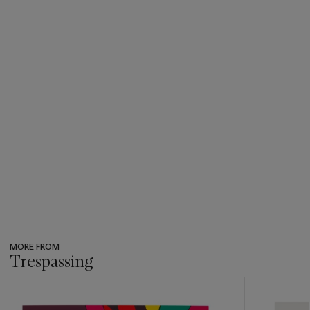
MORE FROM
Trespassing
???
-
item_current_of_total_txt