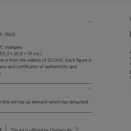
 1962)
VC multiples
 (13.3 x 20.9 x 19 cm.)
k is from the edition of 30,000. Each figure is
es and certificates of authenticity and
x.
m this set has an element which has detached.
s
This lot is offered by Christie's Inc