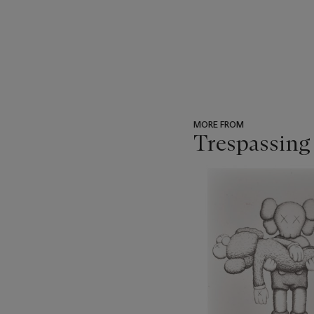
MORE FROM
Trespassing
???
-
item_current_of_total_txt