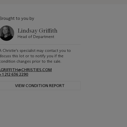
Brought to you by
Lindsay Griffith
Head of Department
A Christie's specialist may contact you to
discuss this lot or to notify you if the
condition changes prior to the sale.
LGRIFFITH@CHRISTIES.COM
+ 1 212 636 2290
VIEW CONDITION REPORT