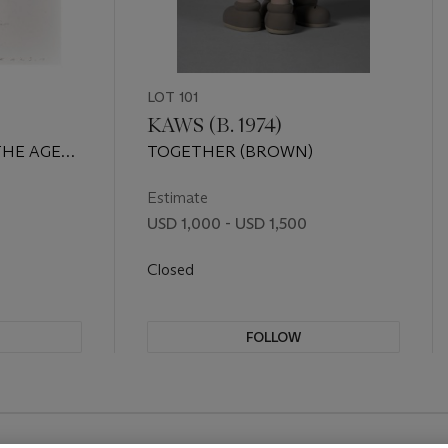
LOT 101
KAWS (B. 1974)
THE AGE
TOGETHER (BROWN)
 Edition
Estimate
USD 1,000 - USD 1,500
Closed
FOLLOW