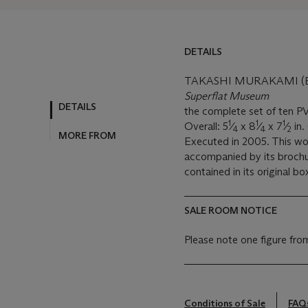
DETAILS
TAKASHI MURAKAMI (B.
Superflat Museum
DETAILS
the complete set of ten P
1
1
1
Overall: 5
⁄
x 8
⁄
x 7
⁄
in.
4
4
2
MORE FROM
Executed in 2005. This wor
accompanied by its brochur
contained in its original bo
SALE ROOM NOTICE
Please note one figure fro
Conditions of Sale
FAQ