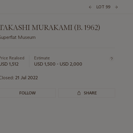
LOT 99
TAKASHI MURAKAMI (B. 1962)
Superflat Museum
Important
information
about
Price Realised
Estimate
this
USD 1,512
USD 1,500 - USD 2,000
lot
Closed:
21 Jul 2022
FOLLOW
SHARE