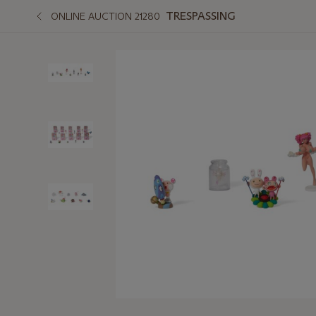
TRESPASSING
ONLINE AUCTION 21280