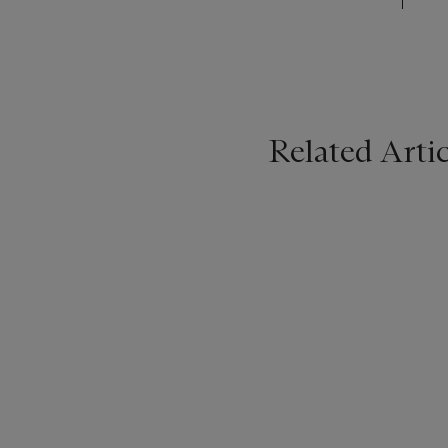
Related Artic