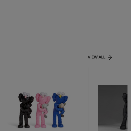
VIEW ALL