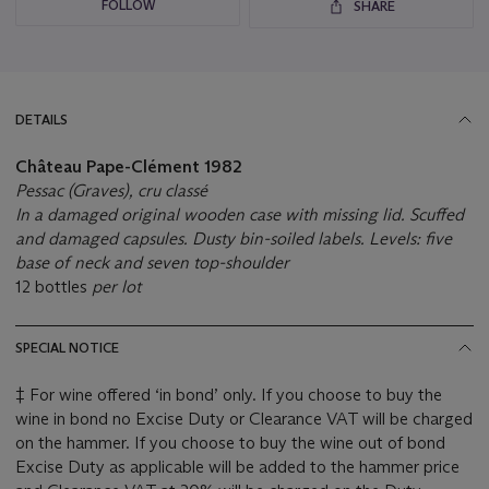
FOLLOW
SHARE
DETAILS
Château Pape-Clément
1982
Pessac (Graves), cru classé
In a damaged original wooden case with missing lid. Scuffed
and damaged capsules. Dusty bin-soiled labels. Levels: five
base of neck and seven top-shoulder
12 bottles
per lot
SPECIAL NOTICE
‡ For wine offered ‘in bond’ only. If you choose to buy the
wine in bond no Excise Duty or Clearance VAT will be charged
on the hammer. If you choose to buy the wine out of bond
Excise Duty as applicable will be added to the hammer price