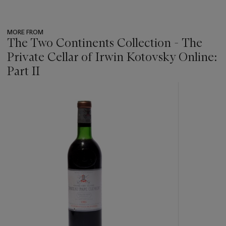
MORE FROM
The Two Continents Collection - The
Private Cellar of Irwin Kotovsky Online:
Part II
???
-
item_current_of_total_txt