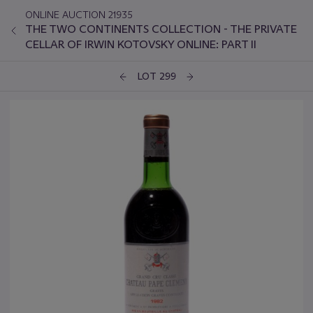
ONLINE AUCTION 21935
THE TWO CONTINENTS COLLECTION - THE PRIVATE
CELLAR OF IRWIN KOTOVSKY ONLINE: PART II
LOT 299