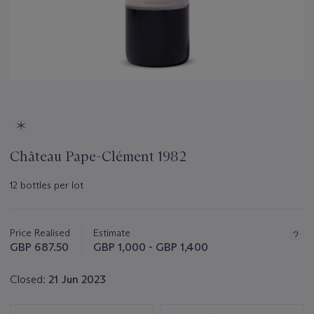
Château Pape-Clément 1982
12 bottles per lot
Important
information
about
Price Realised
Estimate
this
GBP 687.50
GBP 1,000 - GBP 1,400
lot
Closed:
21 Jun 2023