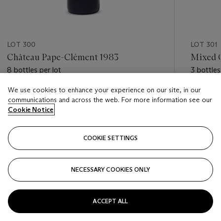
LOT 300
LOT 301
Château Pape-Clément 1983
Mixed 
8 bottles per lot
3 bottles
We use cookies to enhance your experience on our site, in our
Estimate
Estimate
communications and across the web. For more information see our
GBP 500 - GBP 800
GBP 700
Cookie Notice
Closed
Closed
COOKIE SETTINGS
FOLLOW
NECESSARY COOKIES ONLY
???-PREVIOUS_TXT
???
ACCEPT ALL
VIEW ALL