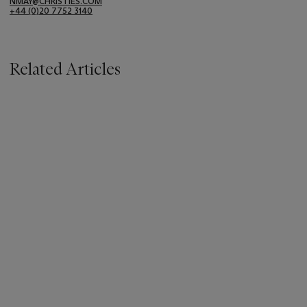
NMAY@CHRISTIES.COM
+44 (0)20 7752 3140
Related Articles