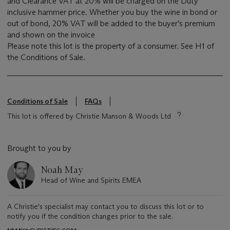
and Clearance VAT at 20% will be charged on the Duty
inclusive hammer price. Whether you buy the wine in bond or
out of bond, 20% VAT will be added to the buyer’s premium
and shown on the invoice
Please note this lot is the property of a consumer. See H1 of
the Conditions of Sale.
Conditions of Sale
FAQs
This lot is offered by Christie Manson & Woods Ltd
Brought to you by
Noah May
Head of Wine and Spirits EMEA
A Christie's specialist may contact you to discuss this lot or to
notify you if the condition changes prior to the sale.