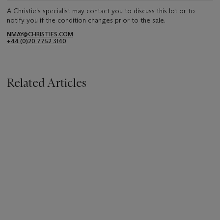
A Christie's specialist may contact you to discuss this lot or to
notify you if the condition changes prior to the sale.
NMAY@CHRISTIES.COM
+44 (0)20 7752 3140
Related Articles