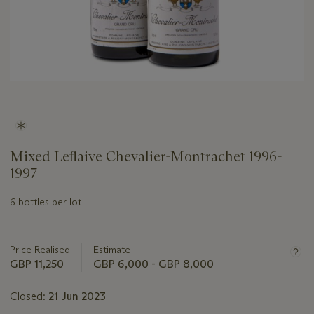
Mixed Leflaive Chevalier-Montrachet 1996-
1997
6 bottles per lot
Important
information
about
Price Realised
Estimate
this
GBP 11,250
GBP 6,000 - GBP 8,000
lot
Closed:
21 Jun 2023