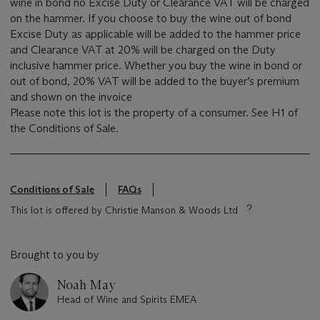
wine in bond no Excise Duty or Clearance VAT will be charged
on the hammer. If you choose to buy the wine out of bond
Excise Duty as applicable will be added to the hammer price
and Clearance VAT at 20% will be charged on the Duty
inclusive hammer price. Whether you buy the wine in bond or
out of bond, 20% VAT will be added to the buyer’s premium
and shown on the invoice
Please note this lot is the property of a consumer. See H1 of
the Conditions of Sale.
Conditions of Sale
FAQs
This lot is offered by Christie Manson & Woods Ltd
Brought to you by
Noah May
Head of Wine and Spirits EMEA