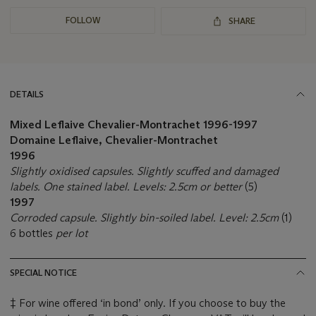
FOLLOW
SHARE
DETAILS
Mixed Leflaive Chevalier-Montrachet
1996-1997
Domaine Leflaive, Chevalier-Montrachet
1996
Slightly oxidised capsules. Slightly scuffed and damaged
labels. One stained label. Levels: 2.5cm or better
(5)
1997
Corroded capsule. Slightly bin-soiled label. Level: 2.5cm
(1)
6 bottles
per lot
SPECIAL NOTICE
‡ For wine offered ‘in bond’ only. If you choose to buy the