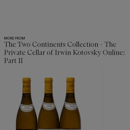
MORE FROM
The Two Continents Collection - The
Private Cellar of Irwin Kotovsky Online:
Part II
???
-
item_current_of_total_txt