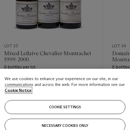
LOT 53
LOT 54
Mixed Leflaive Chevalier-Montrachet
Domaine
1999-2000
Montra
6 bottles per lot
6 bottles
We use cookies to enhance your experience on our site, in our
Estimate
Estimate
communications and across the web. For more information see our
GBP 5,000 - GBP 7,000
GBP 5,0
Cookie Notice
Closed
Closed
COOKIE SETTINGS
FOLLOW
NECESSARY COOKIES ONLY