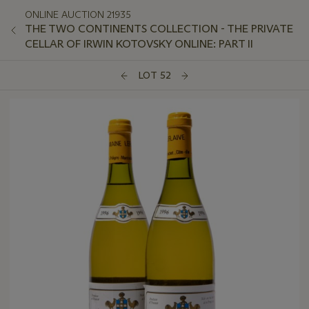
ONLINE AUCTION 21935
THE TWO CONTINENTS COLLECTION - THE PRIVATE
CELLAR OF IRWIN KOTOVSKY ONLINE: PART II
LOT 52