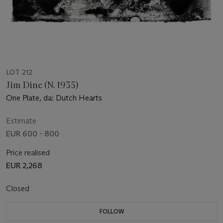
LOT 212
Jim Dine (N. 1935)
One Plate, da: Dutch Hearts
Estimate
EUR 600 - 800
Price realised
EUR 2,268
Closed
FOLLOW