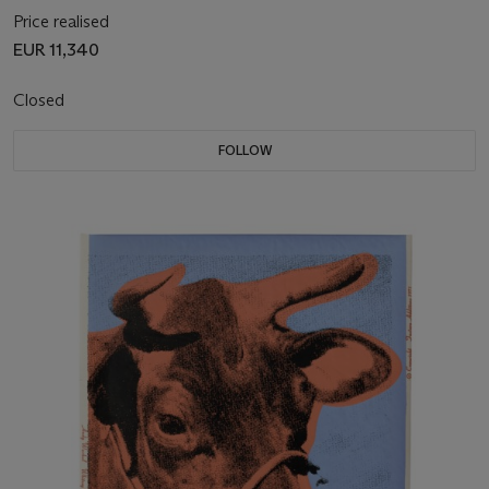
Price realised
EUR 11,340
Closed
FOLLOW