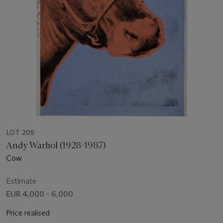
LOT 209
Andy Warhol (1928-1987)
Cow
Estimate
EUR 4,000 - 6,000
Price realised