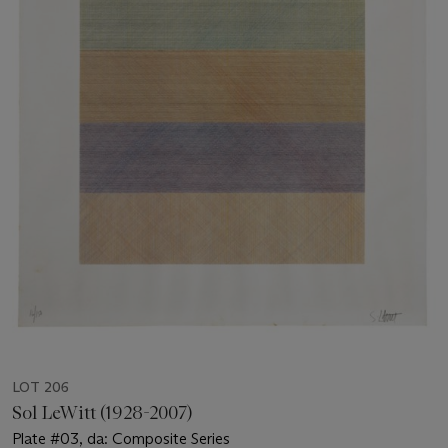
LOT 206
Sol LeWitt (1928-2007)
Plate #03, da: Composite Series