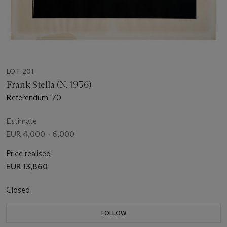
LOT 201
Frank Stella (N. 1936)
Referendum '70
Estimate
EUR 4,000 - 6,000
Price realised
EUR 13,860
Closed
FOLLOW