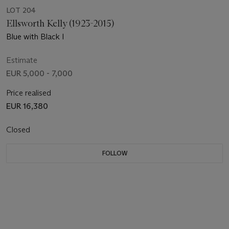
LOT 204
Ellsworth Kelly (1923-2015)
Blue with Black I
Estimate
EUR 5,000 - 7,000
Price realised
EUR 16,380
Closed
FOLLOW