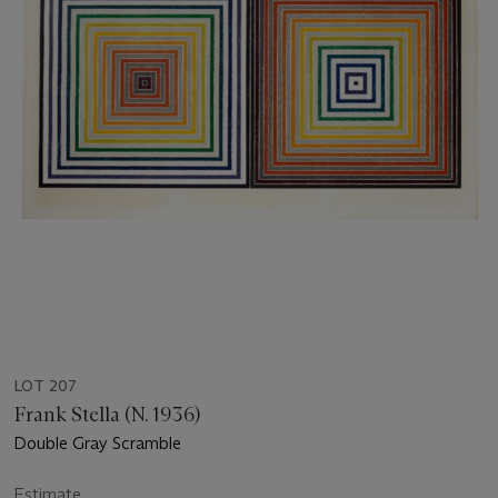
LOT 207
Frank Stella (N. 1936)
Double Gray Scramble
Estimate