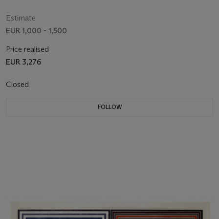
Estimate
EUR 1,000 - 1,500
Price realised
EUR 3,276
Closed
FOLLOW