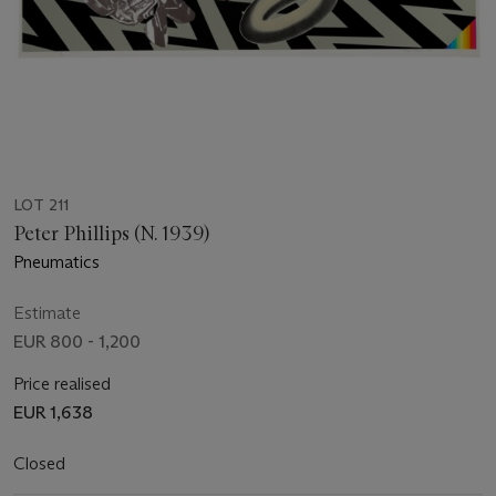
LOT 211
Peter Phillips (N. 1939)
Pneumatics
Estimate
EUR 800 - 1,200
Price realised
EUR 1,638
Closed