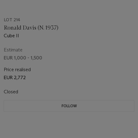
LOT 214
Ronald Davis (N. 1937)
Cube II
Estimate
EUR 1,000 - 1,500
Price realised
EUR 2,772
Closed
FOLLOW