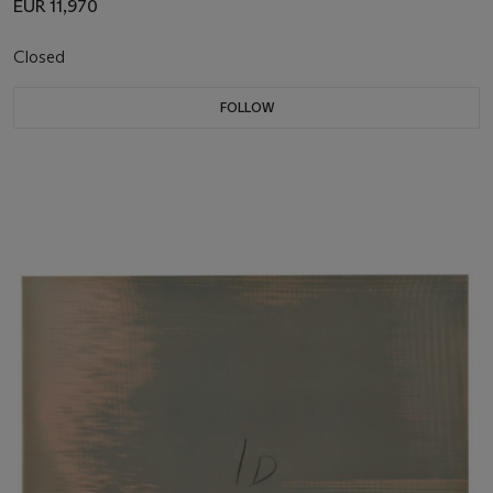
EUR 11,970
Closed
FOLLOW