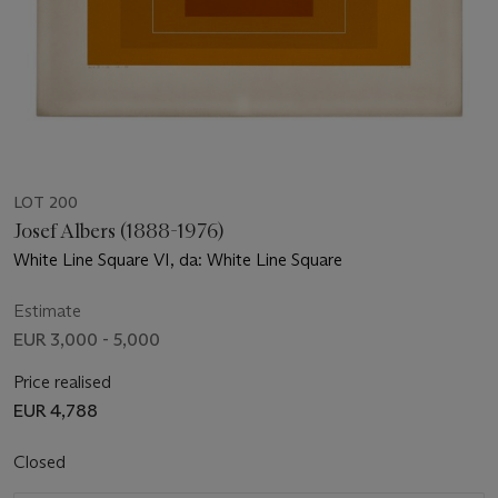
LOT 200
Josef Albers (1888-1976)
White Line Square VI, da: White Line Square
Estimate
EUR 3,000 - 5,000
Price realised
EUR 4,788
Closed