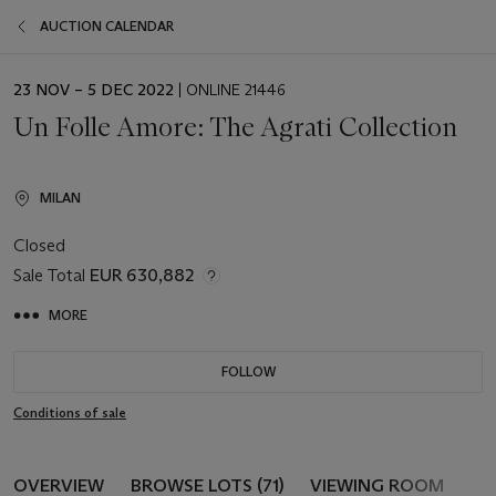
AUCTION CALENDAR
EVENT
23 NOV – 5 DEC 2022
| ONLINE 21446
DATE
Un Folle Amore: The Agrati Collection
MILAN
Closed
Sale Total
EUR 630,882
MORE
FOLLOW
Conditions of sale
OVERVIEW
BROWSE LOTS (71)
VIEWING ROOM