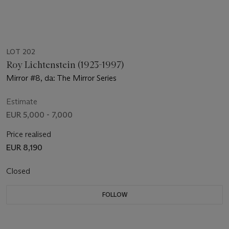
LOT 202
Roy Lichtenstein (1923-1997)
Mirror #8, da: The Mirror Series
Estimate
EUR 5,000 - 7,000
Price realised
EUR 8,190
Closed
FOLLOW