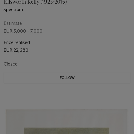
Ellsworth Kelly (1923-2015)
Spectrum
Estimate
EUR 5,000 - 7,000
Price realised
EUR 22,680
Closed
FOLLOW