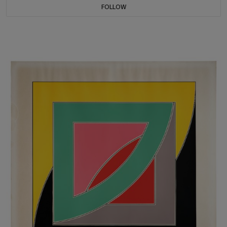
FOLLOW