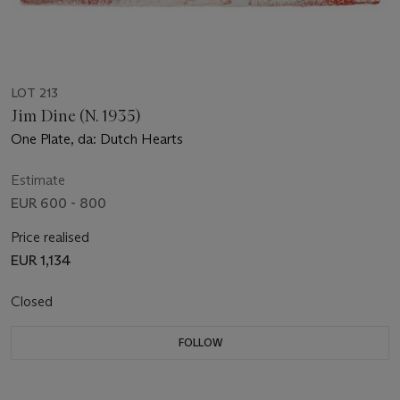
LOT 213
Jim Dine (N. 1935)
One Plate, da: Dutch Hearts
Estimate
EUR 600 - 800
Price realised
EUR 1,134
Closed
FOLLOW