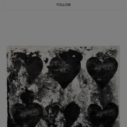
FOLLOW