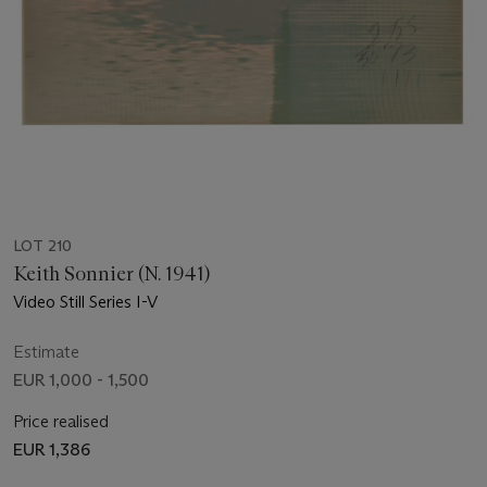
LOT 210
Keith Sonnier (N. 1941)
Video Still Series I-V
Estimate
EUR 1,000 - 1,500
Price realised
EUR 1,386