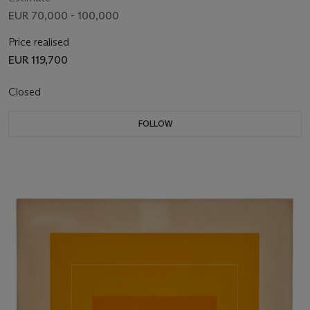
EUR 70,000 - 100,000
Price realised
EUR 119,700
Closed
FOLLOW