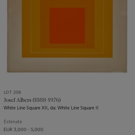
LOT 208
Josef Albers (1888-1976)
White Line Square XII, da: White Line Square II
Estimate
EUR 3,000 - 5,000