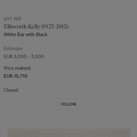
LOT 203
Ellsworth Kelly (1923-2015)
White Bar with Black
Estimate
EUR 2,000 - 3,000
Price realised
EUR 10,710
Closed
FOLLOW