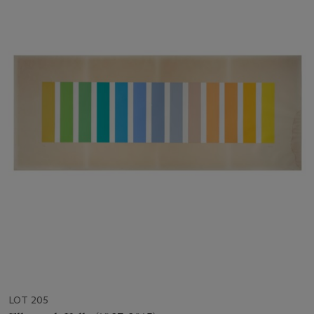
LOT 205