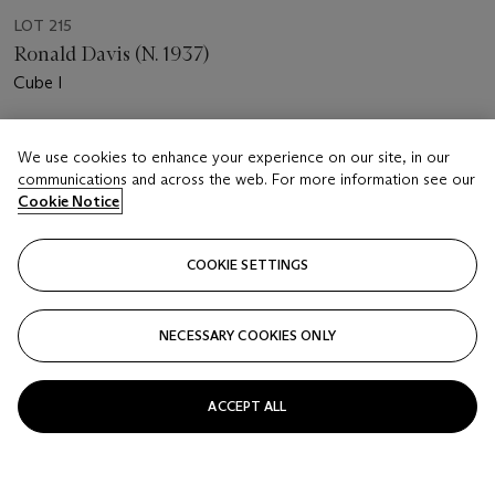
LOT 215
Ronald Davis (N. 1937)
Cube I
Estimate
We use cookies to enhance your experience on our site, in our
EUR 1,000 - 1,500
communications and across the web. For more information see our
Cookie Notice
Price realised
EUR 1,512
COOKIE SETTINGS
Closed
FOLLOW
NECESSARY COOKIES ONLY
ACCEPT ALL