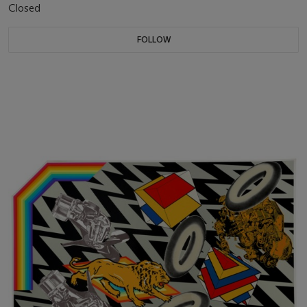
Closed
FOLLOW