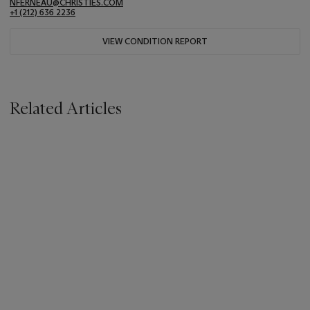
NFERNEAU@CHRISTIES.COM
+1 (212) 636 2236
VIEW CONDITION REPORT
Related Articles