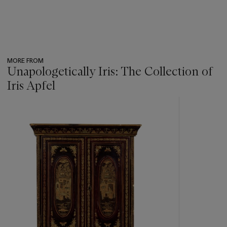
MORE FROM
Unapologetically Iris: The Collection of
Iris Apfel
???
-
item_current_of_total_txt