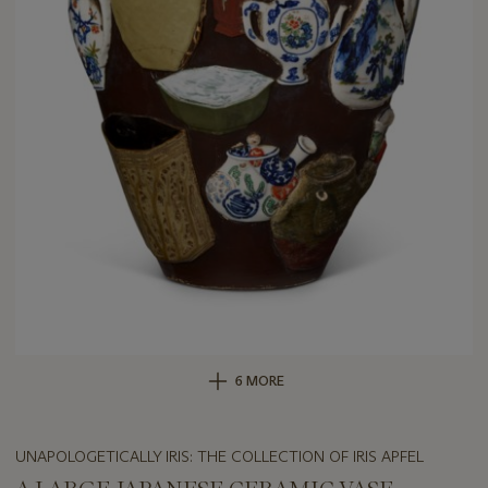
6 MORE
UNAPOLOGETICALLY IRIS: THE COLLECTION OF IRIS APFEL