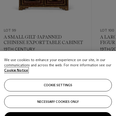
LOT 99
LOT 100
A SMALL GILT-JAPANNED
A LAR
CHINESE EXPORT TABLE CABINET
FIGUR
EARTH
19TH CENTURY
19TH/2
('TROZ
We use cookies to enhance your experience on our site, in our
Estimate
Estimate
communications and across the web. For more information see our
USD 800 - USD 1,200
USD 1,50
Cookie Notice
Closed
Closed
COOKIE SETTINGS
FOLLOW
NECESSARY COOKIES ONLY
???-PREVIOUS_TXT
???