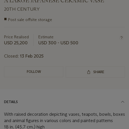
A LARGE JAPANESE CERAMIC VASE
20TH CENTURY
Important
■
Post sale offsite storage
information
about
this
Price Realised
Estimate
lot
USD 25,200
USD 300 - USD 500
Closed:
13 Feb 2025
FOLLOW
SHARE
DETAILS
With raised decoration depicting vases, teapots, bowls, boxes
and animal figures in various colors and painted patterns
18 in. (45.7 cm.) high