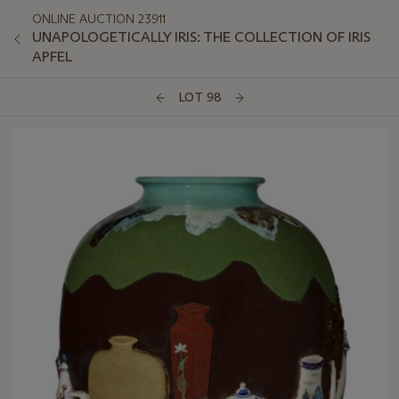
ONLINE AUCTION 23911
UNAPOLOGETICALLY IRIS: THE COLLECTION OF IRIS
APFEL
LOT 98