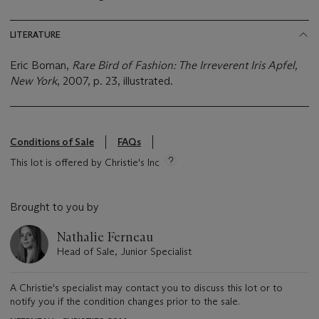
LITERATURE
Eric Boman,
Rare Bird of Fashion: The Irreverent Iris Apfel,
New York
, 2007, p. 23, illustrated.
Conditions of Sale
FAQs
This lot is offered by Christie's Inc
Brought to you by
Nathalie Ferneau
Head of Sale, Junior Specialist
A Christie's specialist may contact you to discuss this lot or to
notify you if the condition changes prior to the sale.