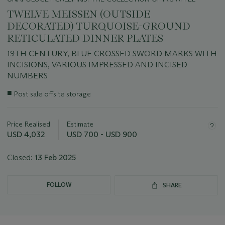
TWELVE MEISSEN (OUTSIDE
DECORATED) TURQUOISE-GROUND
RETICULATED DINNER PLATES
19TH CENTURY, BLUE CROSSED SWORD MARKS WITH
INCISIONS, VARIOUS IMPRESSED AND INCISED
NUMBERS
Important
■
Post sale offsite storage
information
about
this
Price Realised
Estimate
lot
USD 4,032
USD 700 - USD 900
Closed:
13 Feb 2025
FOLLOW
SHARE