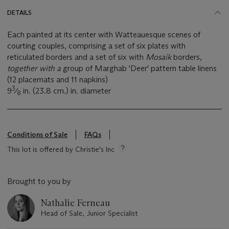
DETAILS
Each painted at its center with Watteauesque scenes of
courting couples, comprising a set of six plates with
reticulated borders and a set of six with
Mosaik
borders,
together with a
group of Marghab 'Deer' pattern table linens
(12 placemats and 11 napkins)
3
9
⁄
in. (23.8 cm.) in. diameter
8
Conditions of Sale
FAQs
This lot is offered by Christie's Inc
Brought to you by
Nathalie Ferneau
Head of Sale, Junior Specialist