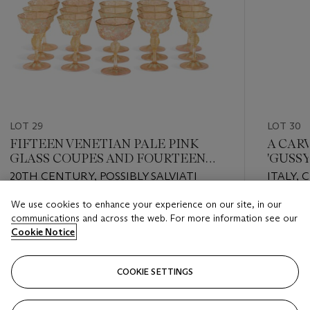
LOT 29
LOT 30
FIFTEEN VENETIAN PALE PINK
A CAR
GLASS COUPES AND FOURTEEN
'GUSSY
STANDS
20TH CENTURY, POSSIBLY SALVIATI
ITALY, 
We use cookies to enhance your experience on our site, in our
Estimate
Estimate
communications and across the web. For more information see our
USD 700 - USD 900
USD 6,0
Cookie Notice
Closed
Closed
COOKIE SETTINGS
FOLLOW