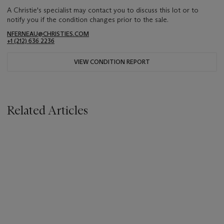
A Christie's specialist may contact you to discuss this lot or to
notify you if the condition changes prior to the sale.
NFERNEAU@CHRISTIES.COM
+1 (212) 636 2236
VIEW CONDITION REPORT
Related Articles