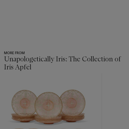
MORE FROM
Unapologetically Iris: The Collection of
Iris Apfel
???
-
item_current_of_total_txt