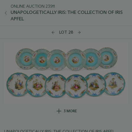
ONLINE AUCTION 23911
UNAPOLOGETICALLY IRIS: THE COLLECTION OF IRIS
APFEL
LOT 28
3 MORE
UNAPOLOGETICALLY IRIS: THE COLLECTION OF IRIS APFEL