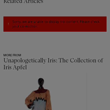
Related Articles
Sorry, we are unable to display this content. Please check
your connection.
MORE FROM
Unapologetically Iris: The Collection of
Iris Apfel
???
-
item_current_of_total_txt