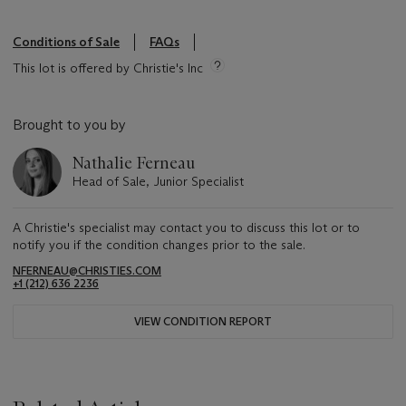
Conditions of Sale
FAQs
This lot is offered by Christie's Inc
Brought to you by
Nathalie Ferneau
Head of Sale, Junior Specialist
A Christie's specialist may contact you to discuss this lot or to
notify you if the condition changes prior to the sale.
NFERNEAU@CHRISTIES.COM
+1 (212) 636 2236
VIEW CONDITION REPORT