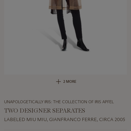
2 MORE
UNAPOLOGETICALLY IRIS: THE COLLECTION OF IRIS APFEL
TWO DESIGNER SEPARATES
LABELED MIU MIU, GIANFRANCO FERRE, CIRCA 2005
Important