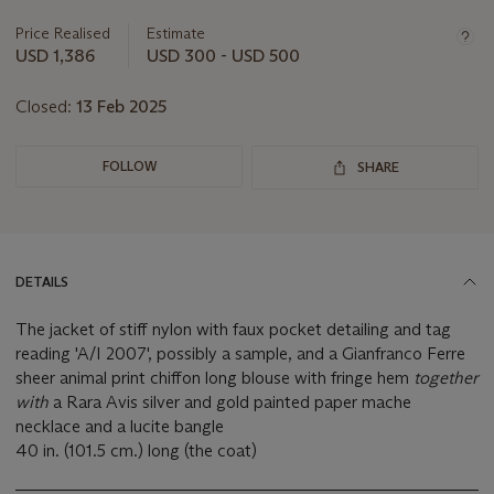
information
about
Price Realised
Estimate
this
USD 1,386
USD 300 - USD 500
lot
Closed:
13 Feb 2025
FOLLOW
SHARE
DETAILS
The jacket of stiff nylon with faux pocket detailing and tag
reading 'A/I 2007', possibly a sample, and a Gianfranco Ferre
sheer animal print chiffon long blouse with fringe hem
together
with
a Rara Avis silver and gold painted paper mache
necklace and a lucite bangle
40 in. (101.5 cm.) long (the coat)