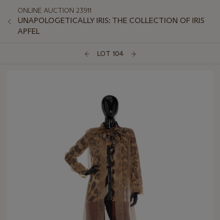
ONLINE AUCTION 23911
UNAPOLOGETICALLY IRIS: THE COLLECTION OF IRIS
APFEL
LOT 104