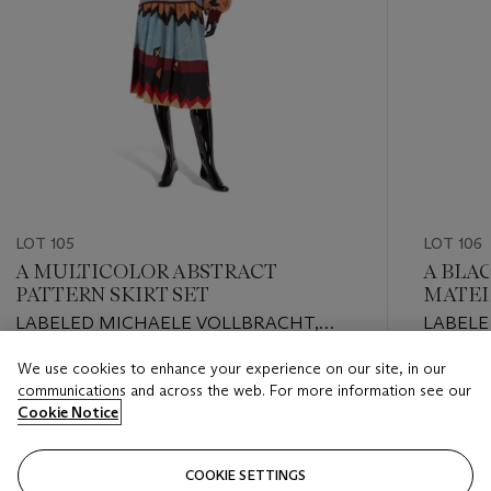
LOT 105
LOT 106
A MULTICOLOR ABSTRACT
A BLA
PATTERN SKIRT SET
MATEL
LABELED MICHAELE VOLLBRACHT,
LABELE
1970S/80S
LATE 2
We use cookies to enhance your experience on our site, in our
Estimate
Estimate
communications and across the web. For more information see our
USD 200 - USD 300
USD 300
Cookie Notice
Closed
Closed
COOKIE SETTINGS