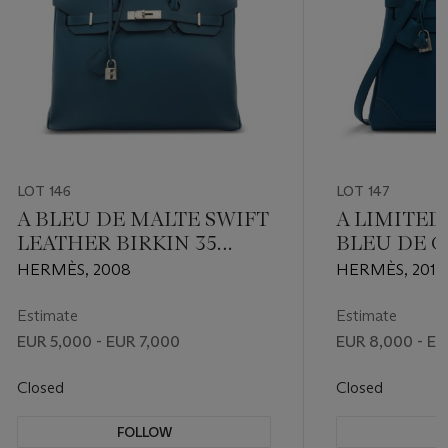
LOT 146
LOT 147
A BLEU DE MALTE SWIFT
A LIMITED
LEATHER BIRKIN 35
BLEU DE G
WITH PALLADIUM
D'H & SWI
HERMÈS, 2008
HERMÈS, 2014
HARDWARE
GHILLIES
KELLY 32 
Estimate
Estimate
PALLADIU
EUR 5,000 - EUR 7,000
EUR 8,000 - EU
Closed
Closed
FOLLOW
F