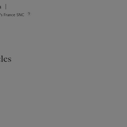
s
ie's France SNC
les