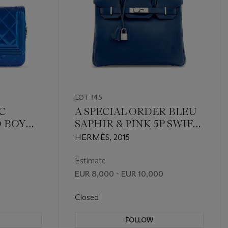
LOT 145
C
A SPECIAL ORDER BLEU
D BOY
SAPHIR & PINK 5P SWIFT
IN
LEATHER BIRKIN 30
HERMÈS, 2015
L
WITH PALLADIUM
HARDWARE
Estimate
EUR 8,000 - EUR 10,000
Closed
FOLLOW