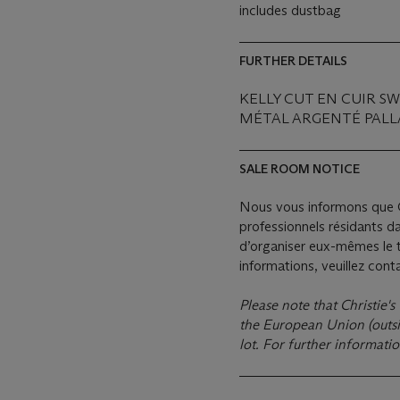
includes dustbag
FURTHER DETAILS
KELLY CUT EN CUIR S
MÉTAL ARGENTÉ PALL
SALE ROOM NOTICE
Nous vous informons que C
professionnels résidants d
d’organiser eux-mêmes le t
informations, veuillez con
Please note that Christie's
the European Union (outsid
lot. For further informati