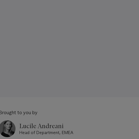
Brought to you by
Lucile Andreani
Head of Department, EMEA