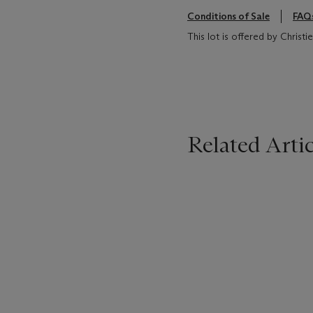
Conditions of Sale
FAQ
This lot is offered by Christ
Related Artic