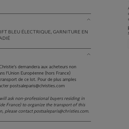
WIFT BLEU ÉLECTRIQUE, GARNITURE EN
ADIÉ
hristie's demandera aux acheteurs non
ans l'Union Européenne (hors France)
ransport de ce lot. Pour de plus amples
tacter postsaleparis@christies.com
 will ask non-professional buyers residing in
e France) to organize the transport of this
on, please contact
postsaleparis@christies.com
.