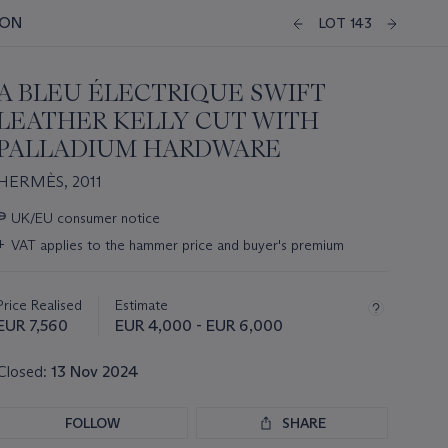
ION
LOT 143
A BLEU ÉLECTRIQUE SWIFT
LEATHER KELLY CUT WITH
PALLADIUM HARDWARE
HERMÈS, 2011
Important
∍
UK/EU consumer notice
information
+
VAT applies to the hammer price and buyer's premium
about
this
lot
Price Realised
Estimate
EUR 7,560
EUR 4,000 - EUR 6,000
Closed:
13 Nov 2024
FOLLOW
SHARE