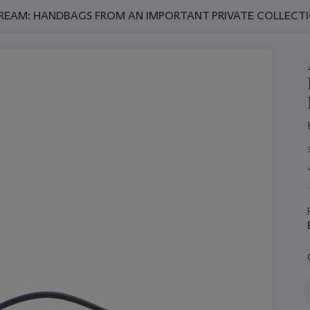
REAM: HANDBAGS FROM AN IMPORTANT PRIVATE COLLECT