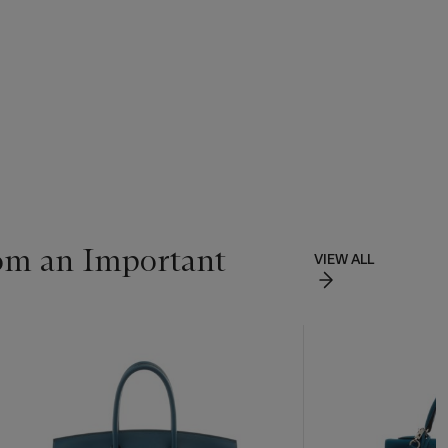
om an Important
VIEW ALL