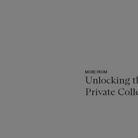
MORE FROM
Unlocking 
Private Coll
???
-
item_current_of_total_txt