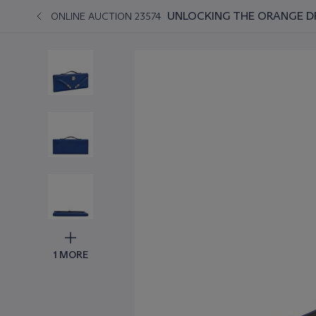
UNLOCKING THE ORANGE D
ONLINE AUCTION 23574
1 MORE