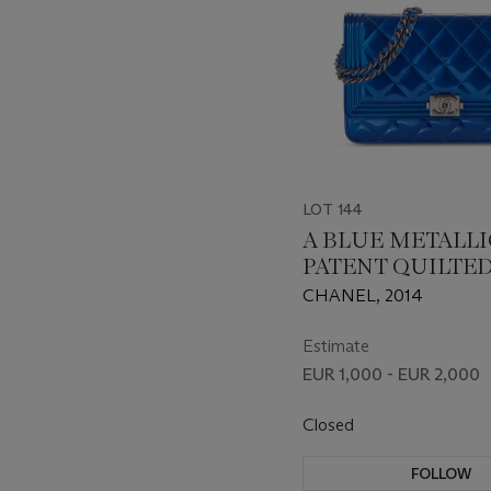
LOT 144
A BLUE METALLI
PATENT QUILTE
WALLET ON CHA
CHANEL, 2014
WITH GUNMETA
HARDWARE
Estimate
EUR 1,000 - EUR 2,000
Closed
FOLLOW