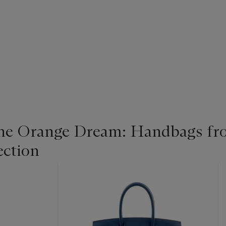
the Orange Dream: Handbags fr
ection