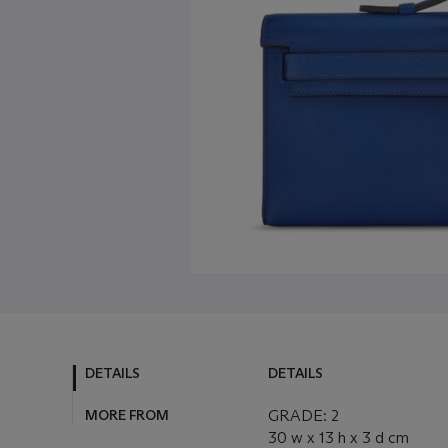
DETAILS
DETAILS
MORE FROM
GRADE: 2
30 w x 13 h x 3 d cm