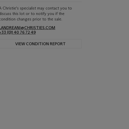
A Christie's specialist may contact you to
discuss this lot or to notify you if the
condition changes prior to the sale.
LANDREANI@CHRISTIES.COM
+33 (0)1 40 76 72 49
VIEW CONDITION REPORT