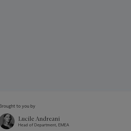
Brought to you by
Lucile Andreani
Head of Department, EMEA