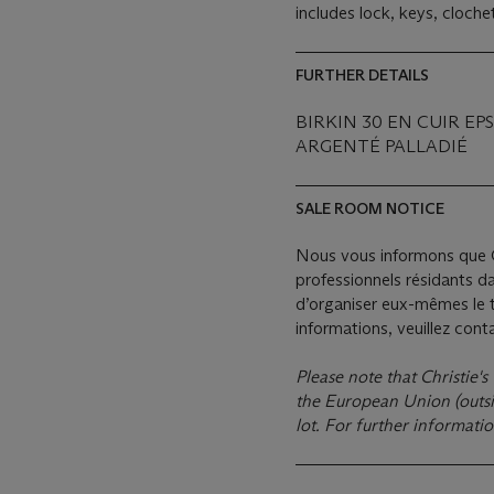
includes lock, keys, cloch
FURTHER DETAILS
BIRKIN 30 EN CUIR E
ARGENTÉ PALLADIÉ
SALE ROOM NOTICE
Nous vous informons que C
professionnels résidants d
d’organiser eux-mêmes le t
informations, veuillez con
Please note that Christie's
the European Union (outsid
lot. For further informati