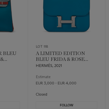
LOT 118
R BLEU
A LIMITED EDITION
 &
BLEU FRIDA & ROSE
E
MEXICO EVERCOLOR
HERMÈS, 2021
 BIRKIN
LEATHER VERSO
DIUM
CONSTANCE SLIM
Estimate
WALLET WITH
EUR 3,000 - EUR 4,000
PALLADIUM HARDWARE
Closed
FOLLOW