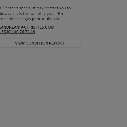
A Christie's specialist may contact you to
discuss this lot or to notify you if the
condition changes prior to the sale.
LANDREANI@CHRISTIES.COM
+33 (0)1 40 76 72 49
VIEW CONDITION REPORT