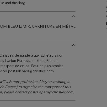
ette and dustbag
PSOM BLEU IZMIR, GARNITURE EN MÉTAL
hristie's demandera aux acheteurs non
ans l'Union Européenne (hors France)
ransport de ce lot. Pour de plus amples
tacter postsaleparis@christies.com
 will ask non-professional buyers residing in
e France) to organize the transport of this
on, please contact
postsaleparis@christies.com
.