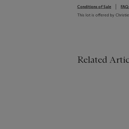
Conditions of Sale
FAQ
This lot is offered by Christ
Related Artic