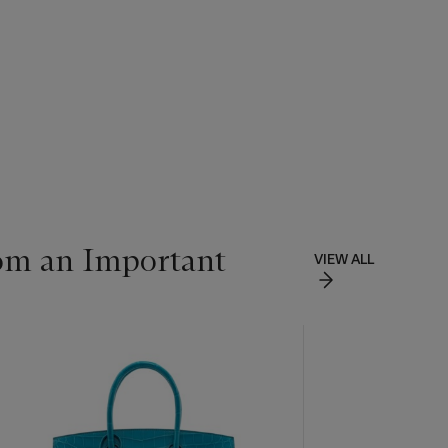
om an Important
VIEW ALL