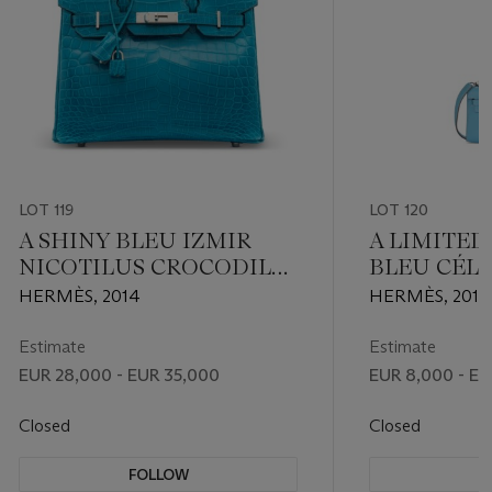
LOT 119
LOT 120
A SHINY BLEU IZMIR
A LIMITED
NICOTILUS CROCODILE
BLEU CÉL
BIRKIN 30 WITH
LEATHER 
HERMÈS, 2014
HERMÈS, 2011
PALLADIUM HARDWARE
KELLY WI
HARDWAR
Estimate
Estimate
EUR 28,000 - EUR 35,000
EUR 8,000 - EU
Closed
Closed
FOLLOW
F