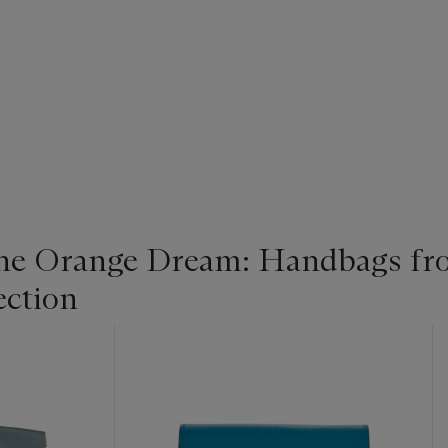
the Orange Dream: Handbags fr
ection