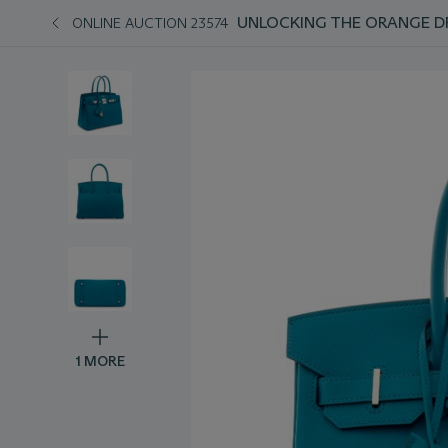
UNLOCKING THE ORANGE D
ONLINE AUCTION 23574
1 MORE