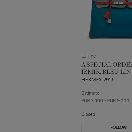
LOT 117
A SPECIAL ORDE
IZMIR, BLEU LIN
ROUGE CASAQU
HERMÈS, 2013
EPSOM LEATHER
35 WITH PALLA
Estimate
HARDWARE
EUR 7,000 - EUR 9,000
Closed
FOLLOW