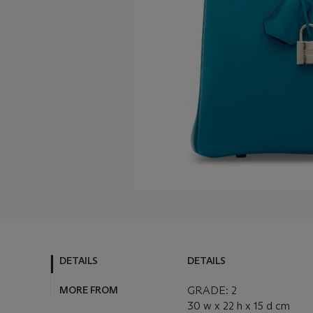
DETAILS
DETAILS
MORE FROM
GRADE: 2
30 w x 22 h x 15 d cm