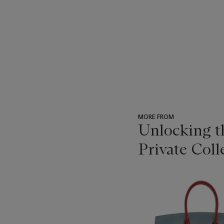
MORE FROM
Unlocking 
Private Coll
???
-
item_current_of_total_txt