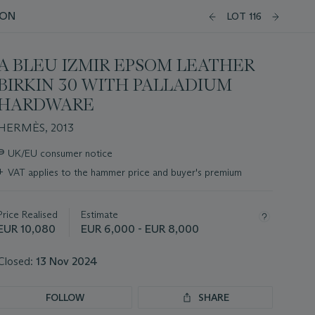
ION
LOT 116
A BLEU IZMIR EPSOM LEATHER
BIRKIN 30 WITH PALLADIUM
HARDWARE
HERMÈS, 2013
Important
∍
UK/EU consumer notice
information
+
VAT applies to the hammer price and buyer's premium
about
this
lot
Price Realised
Estimate
EUR 10,080
EUR 6,000 - EUR 8,000
Closed:
13 Nov 2024
FOLLOW
SHARE