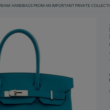
REAM: HANDBAGS FROM AN IMPORTANT PRIVATE COLLECT