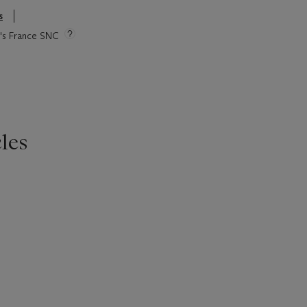
s
ie's France SNC
les