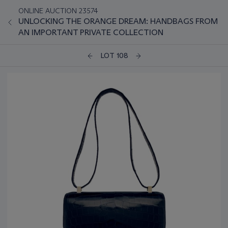
ONLINE AUCTION 23574
UNLOCKING THE ORANGE DREAM: HANDBAGS FROM
AN IMPORTANT PRIVATE COLLECTION
LOT 108