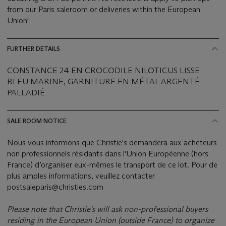
from our Paris saleroom or deliveries within the European
Union"
FURTHER DETAILS
CONSTANCE 24 EN CROCODILE NILOTICUS LISSE
BLEU MARINE, GARNITURE EN MÉTAL ARGENTÉ
PALLADIÉ
SALE ROOM NOTICE
Nous vous informons que Christie's demandera aux acheteurs
non professionnels résidants dans l'Union Européenne (hors
France) d’organiser eux-mêmes le transport de ce lot. Pour de
plus amples informations, veuillez contacter
postsaleparis@christies.com
Please note that Christie's will ask non-professional buyers
residing in the European Union (outside France) to organize