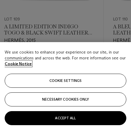
LOT 109
LOT 110
A LIMITED EDITION INDIGO
A BLE
TOGO & BLACK SWIFT LEATHERS
LEATH
GHILLIES RETOURNÉ KELLY 32
PALLA
HERMÈS, 2015
HERMÈS,
WITH PALLADIUM HARDWARE
We use cookies to enhance your experience on our site, in our
Estimate
Estimate
communications and across the web. For more information see our
EUR 7,000 - EUR 9,000
EUR 6,0
Cookie Notice
Closed
Closed
COOKIE SETTINGS
FOLLOW
NECESSARY COOKIES ONLY
???-PREVIOUS_TXT
???
ACCEPT ALL
VIEW ALL