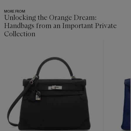
MORE FROM
Unlocking the Orange Dream:
Handbags from an Important Private
Collection
???
-
item_current_of_total_txt