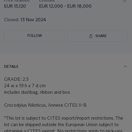
Price Realised
Estimate
EUR 15,120
EUR 12,000 - EUR 18,000
Closed:
13 Nov 2024
FOLLOW
SHARE
DETAILS
GRADE: 2.5
24 w x 19 h x 7 d cm
includes dustbag, ribbon and box
Crocodylus Niloticus, Annexe CITES II-B
"This lot is subject to CITES export/import restrictions. The
lot can be shipped outside the European Union subject to
obtaining a CITES permit. No restrictions apply to pick-ups