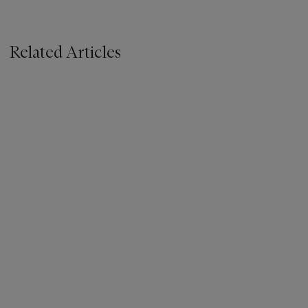
Related Articles