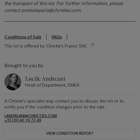
the transport of this lot. For further information, please
contact
postsaleparis@christies.com
.
Conditions of Sale
FAQs
This lot is offered by Christie's France SNC
Brought to you by
Lucile Andreani
Head of Department, EMEA
A Christie's specialist may contact you to discuss this lot or to
notify you if the condition changes prior to the sale.
LANDREANI@CHRISTIES.COM
+33 (0)1 40 76 72 49
VIEW CONDITION REPORT