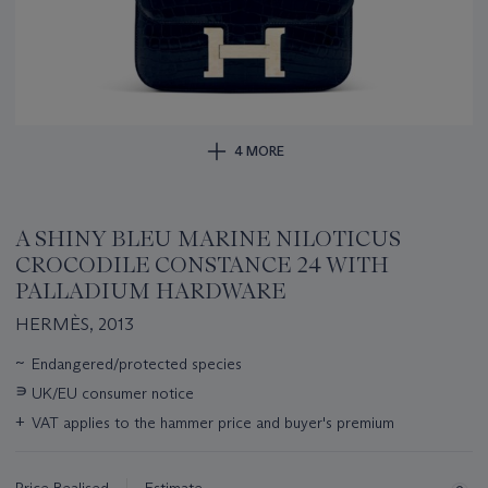
4 MORE
A SHINY BLEU MARINE NILOTICUS
CROCODILE CONSTANCE 24 WITH
PALLADIUM HARDWARE
HERMÈS, 2013
Important
~
Endangered/protected species
information
∍
UK/EU consumer notice
about
this
+
VAT applies to the hammer price and buyer's premium
lot