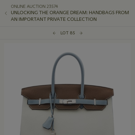
ONLINE AUCTION 23574
UNLOCKING THE ORANGE DREAM: HANDBAGS FROM
AN IMPORTANT PRIVATE COLLECTION
LOT 85