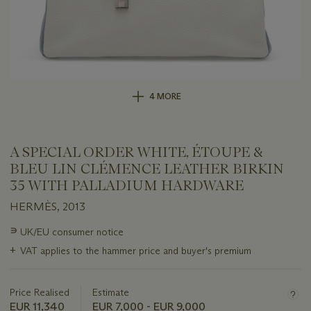
4 MORE
A SPECIAL ORDER WHITE, ÉTOUPE &
BLEU LIN CLÉMENCE LEATHER BIRKIN
35 WITH PALLADIUM HARDWARE
HERMÈS, 2013
Important
∍
UK/EU consumer notice
information
+
VAT applies to the hammer price and buyer's premium
about
this
lot
Price Realised
Estimate
EUR 11,340
EUR 7,000 - EUR 9,000