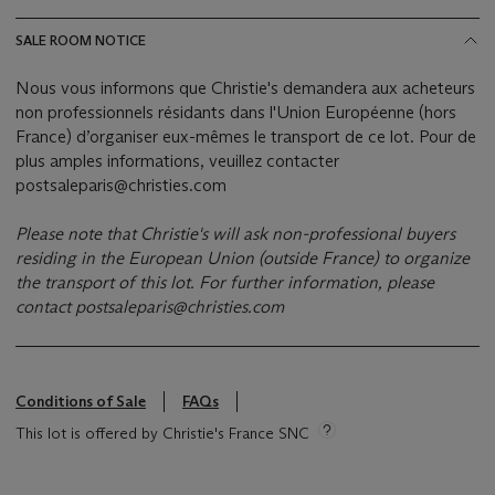
SALE ROOM NOTICE
Nous vous informons que Christie's demandera aux acheteurs
non professionnels résidants dans l'Union Européenne (hors
France) d’organiser eux-mêmes le transport de ce lot. Pour de
plus amples informations, veuillez contacter
postsaleparis@christies.com
Please note that Christie's will ask non-professional buyers
residing in the European Union (outside France) to organize
the transport of this lot.
For further information, please
contact
postsaleparis@christies.com
Conditions of Sale
FAQs
This lot is offered by Christie's France SNC