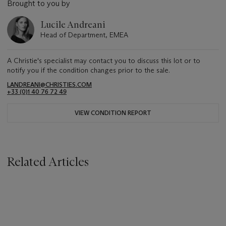
Brought to you by
Lucile Andreani
Head of Department, EMEA
A Christie's specialist may contact you to discuss this lot or to
notify you if the condition changes prior to the sale.
LANDREANI@CHRISTIES.COM
+33 (0)1 40 76 72 49
VIEW CONDITION REPORT
Related Articles