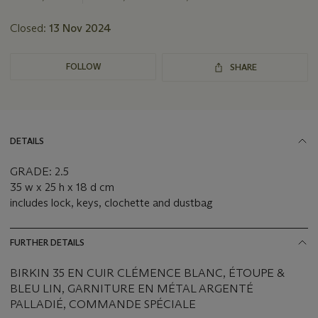
Closed:
13 Nov 2024
FOLLOW
SHARE
DETAILS
GRADE: 2.5
35 w x 25 h x 18 d cm
includes lock, keys, clochette and dustbag
FURTHER DETAILS
BIRKIN 35 EN CUIR CLÉMENCE BLANC, ÉTOUPE &
BLEU LIN, GARNITURE EN MÉTAL ARGENTÉ
PALLADIÉ, COMMANDE SPÉCIALE