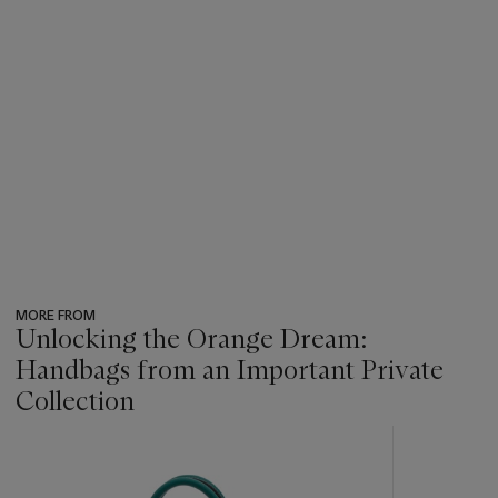
MORE FROM
Unlocking the Orange Dream:
Handbags from an Important Private
Collection
???
-
item_current_of_total_txt