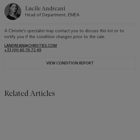
Lucile Andreani
Head of Department, EMEA
A Christie's specialist may contact you to discuss this lot or to
notify you if the condition changes prior to the sale.
LANDREANI@CHRISTIES.COM
+33 (0)1 40 76 72 49
VIEW CONDITION REPORT
Related Articles