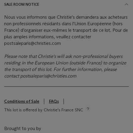
SALE ROOM NOTICE
Nous vous informons que Christie's demandera aux acheteurs
non professionnels résidants dans l'Union Européenne (hors
France) d’organiser eux-mêmes le transport de ce lot. Pour de
plus amples informations, veuillez contacter
postsaleparis@christies.com
Please note that Christie's will ask non-professional buyers
residing in the European Union (outside France) to organize
the transport of this lot.
For further information, please
contact
postsaleparis@christies.com
Conditions of Sale
FAQs
This lot is offered by Christie's France SNC
Brought to you by