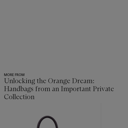
MORE FROM
Unlocking the Orange Dream:
Handbags from an Important Private
Collection
???
-
item_current_of_total_txt