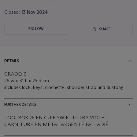
Closed:
13 Nov 2024
FOLLOW
SHARE
DETAILS
GRADE: 3
26 w x 31 h x 25 d cm
includes lock, keys, clochette, shoulder strap and dustbag
FURTHER DETAILS
TOOLBOX 26 EN CUIR SWIFT ULTRA VIOLET,
GARNITURE EN MÉTAL ARGENTÉ PALLADIÉ