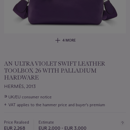
4 MORE
AN ULTRA VIOLET SWIFT LEATHER
TOOLBOX 26 WITH PALLADIUM
HARDWARE
HERMÈS, 2013
Important
∍
UK/EU consumer notice
information
+
VAT applies to the hammer price and buyer's premium
about
this
lot
Price Realised
Estimate
EUR 2,268
EUR 2,000 - EUR 3,000