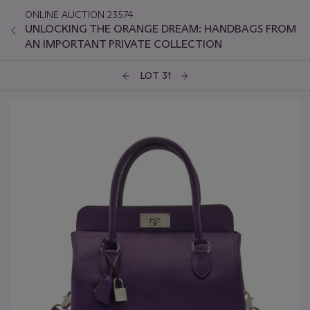
ONLINE AUCTION 23574
UNLOCKING THE ORANGE DREAM: HANDBAGS FROM
AN IMPORTANT PRIVATE COLLECTION
LOT 31