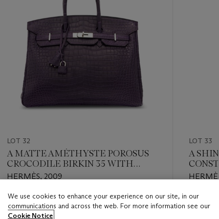
LOT 32
LOT 33
A MATTE AMÉTHYSTE POROSUS
A SHI
CROCODILE BIRKIN 35 WITH
CONST
PALLADIUM HARDWARE
HARD
HERMÈS, 2009
HERMÈS
We use cookies to enhance your experience on our site, in our
Estimate
Estimate
communications and across the web. For more information see our
EUR 20,000 - EUR 26,000
EUR 12,0
Cookie Notice