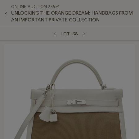
ONLINE AUCTION 23574
UNLOCKING THE ORANGE DREAM: HANDBAGS FROM
AN IMPORTANT PRIVATE COLLECTION
LOT 168