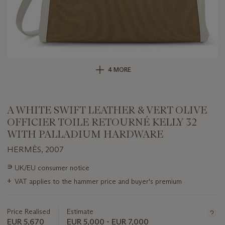
4 MORE
A WHITE SWIFT LEATHER & VERT OLIVE
OFFICIER TOILE RETOURNÉ KELLY 32
WITH PALLADIUM HARDWARE
HERMÈS, 2007
Important
∍
UK/EU consumer notice
information
+
VAT applies to the hammer price and buyer's premium
about
this
lot
Price Realised
Estimate
EUR 5,670
EUR 5,000 - EUR 7,000