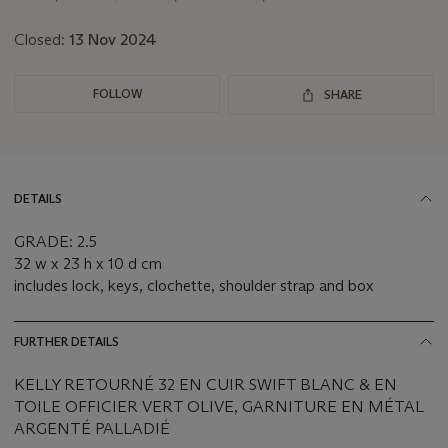
Closed:
13 Nov 2024
FOLLOW
SHARE
DETAILS
GRADE: 2.5
32 w x 23 h x 10 d cm
includes lock, keys, clochette, shoulder strap and box
FURTHER DETAILS
KELLY RETOURNÉ 32 EN CUIR SWIFT BLANC & EN
TOILE OFFICIER VERT OLIVE, GARNITURE EN MÉTAL
ARGENTÉ PALLADIÉ