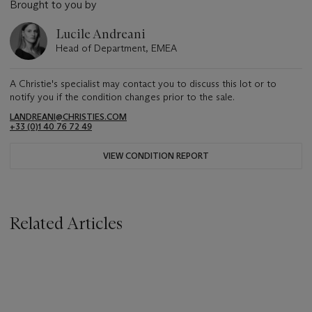
Brought to you by
Lucile Andreani
Head of Department, EMEA
A Christie's specialist may contact you to discuss this lot or to
notify you if the condition changes prior to the sale.
LANDREANI@CHRISTIES.COM
+33 (0)1 40 76 72 49
VIEW CONDITION REPORT
Related Articles