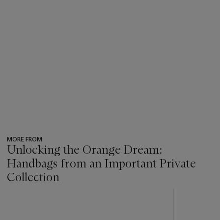
MORE FROM
Unlocking the Orange Dream:
Handbags from an Important Private
Collection
???
-
item_current_of_total_txt