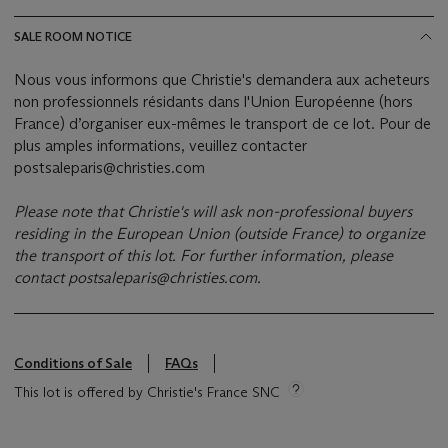
SALE ROOM NOTICE
Nous vous informons que Christie's demandera aux acheteurs
non professionnels résidants dans l'Union Européenne (hors
France) d’organiser eux-mêmes le transport de ce lot. Pour de
plus amples informations, veuillez contacter
postsaleparis@christies.com
Please note that Christie's will ask non-professional buyers
residing in the European Union (outside France) to organize
the transport of this lot. For further information, please
contact
postsaleparis@christies.com
.
Conditions of Sale
FAQs
This lot is offered by Christie's France SNC