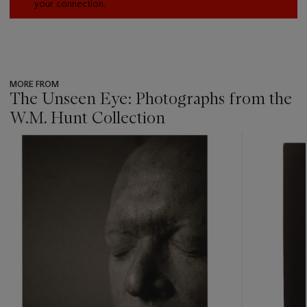
your connection.
MORE FROM
The Unseen Eye: Photographs from the
W.M. Hunt Collection
???
-
item_current_of_total_txt