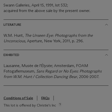
Swann Galleries, April 15, 1991, lot 532;
acquired from the above sale by the present owner.
LITERATURE
W.M. Hunt,
The Unseen Eye: Photographs from the
Unconscious
, Aperture, New York, 2011, p. 296.
EXHIBITED
Lausanne, Musée de l'Élysée; Amsterdam, FOAM
Fotogafiemuseum,
Sans Regard or No Eyes: Photographs
from W.M. Hunt / Collection Dancing Bear
, 2006-2007.
Conditions of Sale
FAQs
This lot is offered by Christie's Inc