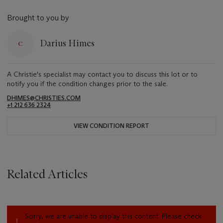
Brought to you by
Darius Himes
A Christie's specialist may contact you to discuss this lot or to
notify you if the condition changes prior to the sale.
DHIMES@CHRISTIES.COM
+1 212 636 2324
VIEW CONDITION REPORT
Related Articles
Sorry, we are unable to display this content. Please check