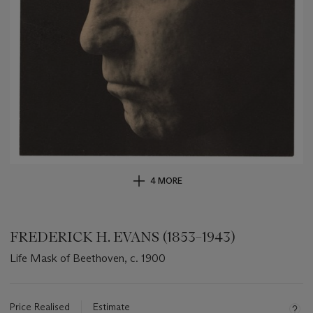
4 MORE
FREDERICK H. EVANS (1853–1943)
Life Mask of Beethoven, c. 1900
Important
information
about
Price Realised
Estimate