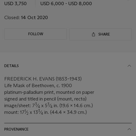
this
USD 3,750
USD 6,000 - USD 8,000
lot
Closed:
14 Oct 2020
FOLLOW
SHARE
DETAILS
FREDERICK H. EVANS (1853–1943)
Life Mask of Beethoven, c. 1900
platinum-palladium print, mounted on paper
signed and titled in pencil (mount, recto)
3
3
image/sheet: 7
⁄
x 5
⁄
in. (19.6 x 14.6 cm.)
4
4
1
3
mount: 17
⁄
x 13
⁄
in. (44.4 x 34.9 cm.)
2
4
PROVENANCE