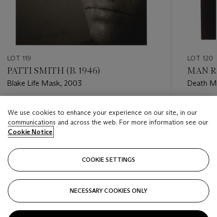
LOT 119
LOT 120
PATTI SMITH (B. 1946)
MAN RA
Blake Life Mask, 2003
Death Ma
Estimate
Estimate
We use cookies to enhance your experience on our site, in our
USD 3,000 - USD 5,000
USD 4,0
communications and across the web. For more information see our
Cookie Notice
Closed
Closed
COOKIE SETTINGS
FOLLOW
NECESSARY COOKIES ONLY
???-PREVIOUS_TXT
???