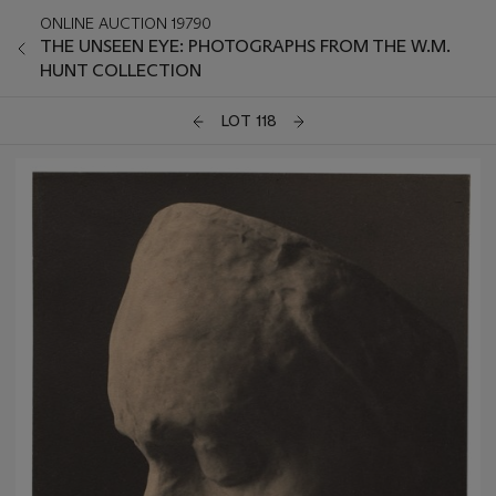
ONLINE AUCTION 19790
THE UNSEEN EYE: PHOTOGRAPHS FROM THE W.M.
HUNT COLLECTION
LOT 118