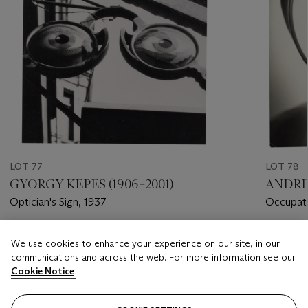
LOT 77
LOT 78
GYORGY KEPES (1906–2001)
ANDREA
Optician's Sign, 1937
Occupati
Estimate
Estimate
We use cookies to enhance your experience on our site, in our
USD 3,000 - USD 5,000
USD 3,0
communications and across the web. For more information see our
Cookie Notice
Closed
Closed