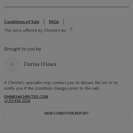
Conditions of Sale
FAQs
This lot is offered by Christie's Inc
Brought to you by
Darius Himes
A Christie's specialist may contact you to discuss this lot or to
notify you if the condition changes prior to the sale.
DHIMES@CHRISTIES.COM
+1 212 636 2324
VIEW CONDITION REPORT