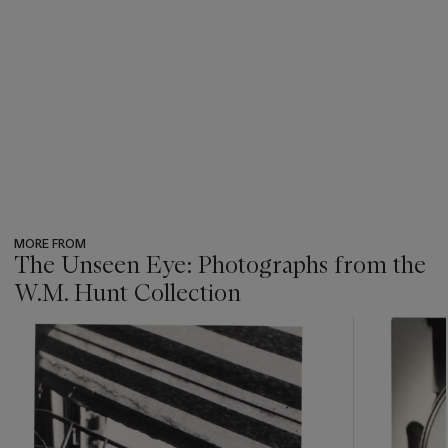
MORE FROM
The Unseen Eye: Photographs from the
W.M. Hunt Collection
???
-
item_current_of_total_txt