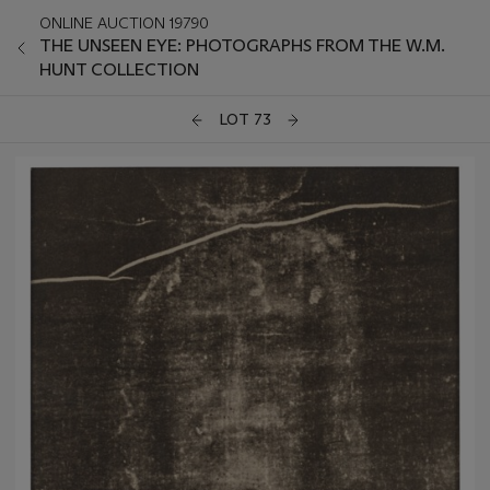
ONLINE AUCTION 19790
THE UNSEEN EYE: PHOTOGRAPHS FROM THE W.M.
HUNT COLLECTION
LOT 73