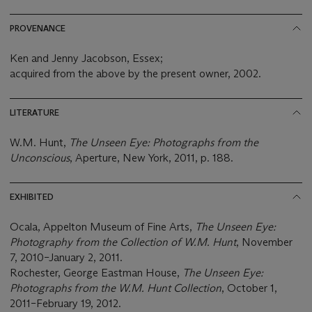
PROVENANCE
Ken and Jenny Jacobson, Essex;
acquired from the above by the present owner, 2002.
LITERATURE
W.M. Hunt,
The Unseen Eye: Photographs from the
Unconscious
, Aperture, New York, 2011, p. 188.
EXHIBITED
Ocala, Appelton Museum of Fine Arts,
The Unseen Eye:
Photography from the Collection of W.M. Hunt
, November
7, 2010–January 2, 2011.
Rochester, George Eastman House,
The Unseen Eye:
Photographs from the W.M. Hunt Collection
, October 1,
2011–February 19, 2012.