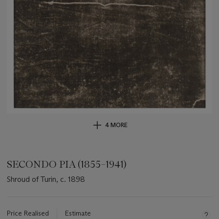
4 MORE
SECONDO PIA (1855–1941)
Shroud of Turin, c. 1898
Important
information
about
Price Realised
Estimate