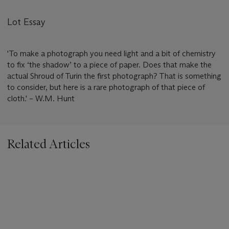
Lot Essay
'To make a photograph you need light and a bit of chemistry
to fix ‘the shadow’ to a piece of paper. Does that make the
actual Shroud of Turin the first photograph? That is something
to consider, but here is a rare photograph of that piece of
cloth.' – W.M. Hunt
Related Articles