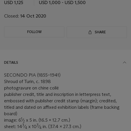
this
USD 1,125
USD 1,000 - USD 1,500
lot
Closed:
14 Oct 2020
FOLLOW
SHARE
DETAILS
SECONDO PIA (1855–1941)
Shroud of Turin, c. 1898
photogravure on chine collé
publisher credit, title and inscription in letterpress text,
embossed with publisher credit stamp (margin); credited,
titled and dated on affixed exhibition labels (frame backing
board)
1
image: 6
⁄
x 5 in. (16.5 x 12.7 cm.)
2
3
3
sheet: 14
⁄
x 10
⁄
in. (37.4 x 27.3 cm.)
4
4