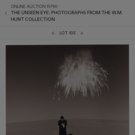
ONLINE AUCTION 19790
THE UNSEEN EYE: PHOTOGRAPHS FROM THE W.M.
HUNT COLLECTION
LOT 105