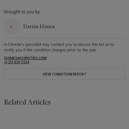
Brought to you by
Darius Himes
A Christie's specialist may contact you to discuss this lot or to
notify you if the condition changes prior to the sale.
DHIMES@CHRISTIES.COM
+1 212 636 2324
VIEW CONDITION REPORT
Related Articles