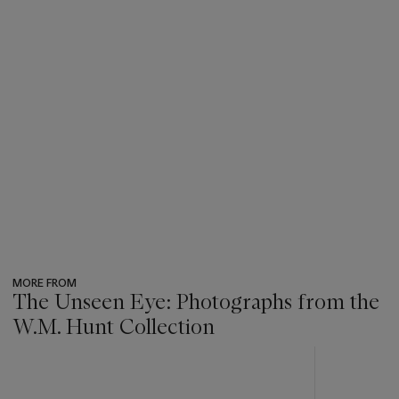
MORE FROM
The Unseen Eye: Photographs from the
W.M. Hunt Collection
???
-
item_current_of_total_txt