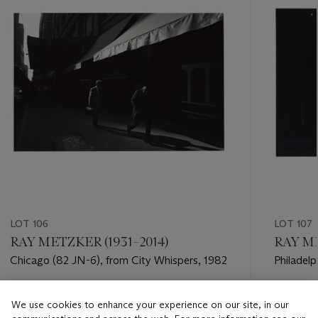
LOT 106
LOT 107
RAY METZKER (1931–2014)
RAY ME
Chicago (82 JN-6), from City Whispers, 1982
Philadelp
1982
Estimate
Estimate
We use cookies to enhance your experience on our site, in our
USD 4,000 - USD 6,000
USD 4,0