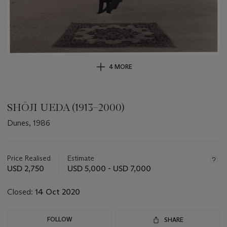
4 MORE
SHŌJI UEDA (1913–2000)
Dunes, 1986
Important
information
about
Price Realised
Estimate
this
USD 2,750
USD 5,000 - USD 7,000
lot
Closed:
14 Oct 2020
FOLLOW
SHARE