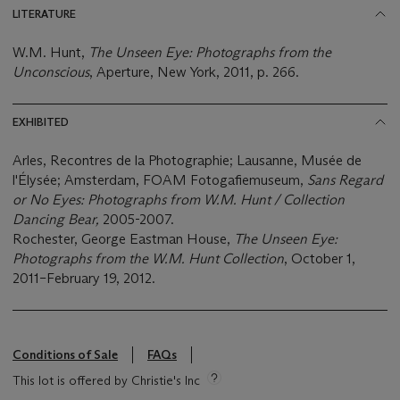
LITERATURE
W.M. Hunt,
The Unseen Eye: Photographs from the
Unconscious
, Aperture, New York, 2011, p. 266.
EXHIBITED
Arles, Recontres de la Photographie; Lausanne, Musée de
l'Élysée; Amsterdam, FOAM Fotogafiemuseum,
Sans Regard
or No Eyes: Photographs from W.M. Hunt / Collection
Dancing Bear,
2005-2007.
Rochester, George Eastman House,
The Unseen Eye:
Photographs from the W.M. Hunt Collection
, October 1,
2011–February 19, 2012.
Conditions of Sale
FAQs
This lot is offered by Christie's Inc