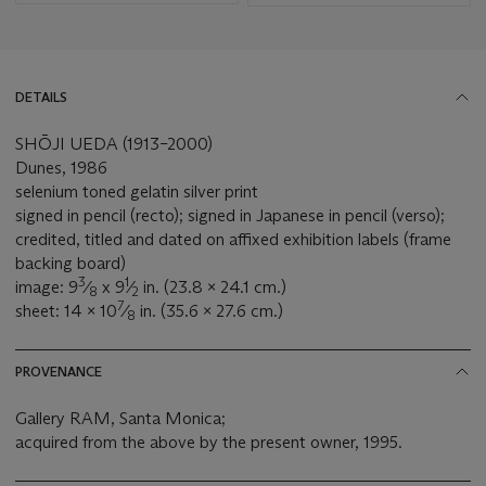
DETAILS
SHŌJI UEDA (1913–2000)
Dunes, 1986
selenium toned gelatin silver print
signed in pencil (recto); signed in Japanese in pencil (verso);
credited, titled and dated on affixed exhibition labels (frame
backing board)
3
1
image: 9
⁄
x 9
⁄
in. (23.8 x 24.1 cm.)
8
2
7
sheet: 14 x 10
⁄
in. (35.6 x 27.6 cm.)
8
PROVENANCE
Gallery RAM, Santa Monica;
acquired from the above by the present owner, 1995.