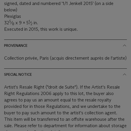
signed, dated and numbered '1/1 Jenkell 2015' (on a side
below)
Plexiglas
5
1
32
⁄
x 9 x 5
⁄
in.
8
2
Executed in 2015, this work is unique.
PROVENANCE
Collection privée, Paris (acquis directement auprès de l'artiste)
SPECIAL NOTICE
Artist's Resale Right ("droit de Suite"). If the Artist's Resale
Right Regulations 2006 apply to this lot, the buyer also
agrees to pay us an amount equal to the resale royalty
provided for in those Regulations, and we undertake to the
buyer to pay such amount to the artist's collection agent.
This item will be transferred to an offsite warehouse after the
sale. Please refer to department for information about storage