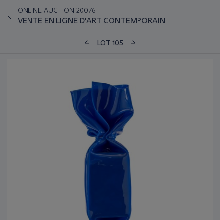
ONLINE AUCTION 20076
VENTE EN LIGNE D'ART CONTEMPORAIN
LOT 105