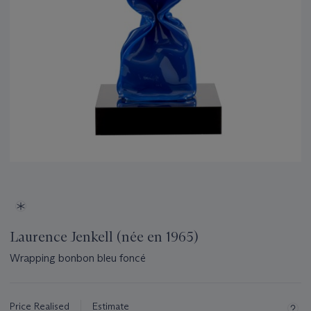
Laurence Jenkell (née en 1965)
Wrapping bonbon bleu foncé
Important
information
about
Price Realised
Estimate