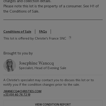
charges and collection details.
Please note this lot is the property of a consumer. See H1 of
the Conditions of Sale.
Conditions of Sale
FAQs
This lot is offered by Christie's France SNC
Brought to you by
Josephine Wanecq
Specialist, Head of Evening Sale
A Christie's specialist may contact you to discuss this lot or to
notify you if the condition changes prior to the sale.
JWANECQ@CHRISTIES.COM
+33 (0)1 40 76 72 19
VIEW CONDITION REPORT