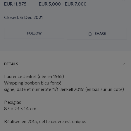
this
EUR 11,875
EUR 5,000 - EUR 7,000
lot
Closed:
6 Dec 2021
FOLLOW
SHARE
DETAILS
Laurence Jenkell (née en 1965)
Wrapping bonbon bleu foncé
signé, daté et numéroté '1/1 Jenkell 2015' (en bas sur un côté)
Plexiglas
83 x 23 x 14 cm.
Réalisée en 2015, cette œuvre est unique.