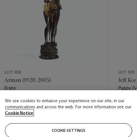
LOT 108
LOT 109
Arman (1928-2005)
Jeff Ko
Erato
Puppy (V
We use cookies to enhance your experience on our site, in our
Estimate
Estimate
communications and across the web. For more information see our
EUR 7,000 - EUR 10,000
EUR 6,0
Cookie Notice
Closed
Closed
COOKIE SETTINGS
FOLLOW