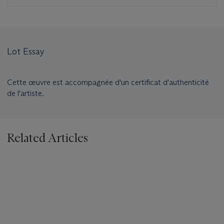
Lot Essay
Cette œuvre est accompagnée d'un certificat d'authenticité
de l'artiste.
Related Articles