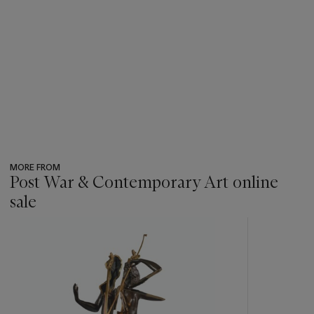
MORE FROM
Post War & Contemporary Art online
sale
???
-
item_current_of_total_txt