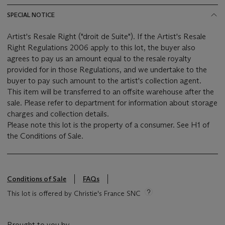
SPECIAL NOTICE
Artist's Resale Right ("droit de Suite"). If the Artist's Resale
Right Regulations 2006 apply to this lot, the buyer also
agrees to pay us an amount equal to the resale royalty
provided for in those Regulations, and we undertake to the
buyer to pay such amount to the artist's collection agent.
This item will be transferred to an offsite warehouse after the
sale. Please refer to department for information about storage
charges and collection details.
Please note this lot is the property of a consumer. See H1 of
the Conditions of Sale.
Conditions of Sale
FAQs
This lot is offered by Christie's France SNC
Brought to you by