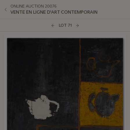
ONLINE AUCTION 20076
VENTE EN LIGNE D'ART CONTEMPORAIN
LOT 71