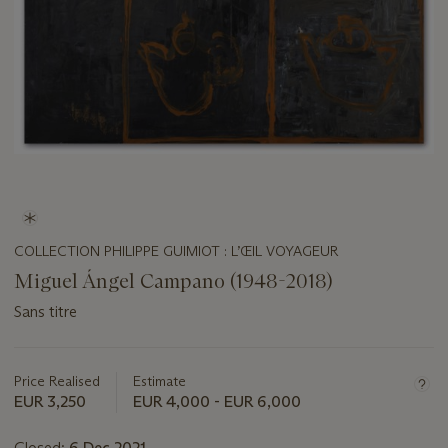
COLLECTION PHILIPPE GUIMIOT : L’ŒIL VOYAGEUR
Miguel Ángel Campano (1948-2018)
Sans titre
Important
information
about
Price Realised
Estimate
this
EUR 3,250
EUR 4,000 - EUR 6,000
lot
Closed:
6 Dec 2021