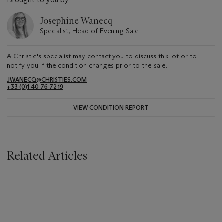
Josephine Wanecq
Specialist, Head of Evening Sale
A Christie's specialist may contact you to discuss this lot or to
notify you if the condition changes prior to the sale.
JWANECQ@CHRISTIES.COM
+33 (0)1 40 76 72 19
VIEW CONDITION REPORT
Related Articles