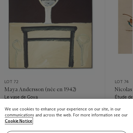
LOT 72
LOT 74
Maya Andersson (née en 1942)
Nicolas
Le vase de Goya
Étude de
des Cha
We use cookies to enhance your experience on our site, in our
Estimate
Estimate
communications and across the web. For more information see our
EUR 100 - EUR 150
EUR 18,
Cookie Notice
Closed
Closed