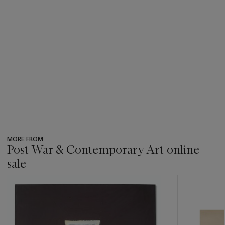
MORE FROM
Post War & Contemporary Art online
sale
???
-
item_current_of_total_txt