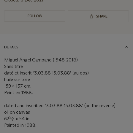
FOLLOW
SHARE
DETAILS
Miguel Ángel Campano (1948-2018)
Sans titre
daté et inscrit ‘3.03.88 15.03.88’ (au dos)
huile sur toile
159 x 137 cm.
Peint en 1988.
dated and inscribed ‘3.03.88 15.03.88’ (on the reverse)
oil on canvas
5
62
⁄
x 54 in.
8
Painted in 1988.