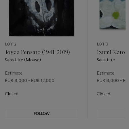
LOT 2
LOT 3
Joyce Pensato (1941-2019)
Izumi Kato (
Sans titre (Mouse)
Sans titre
Estimate
Estimate
EUR 8,000 - EUR 12,000
EUR 8,000 - EU
Closed
Closed
FOLLOW
F