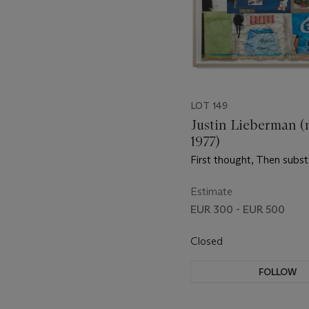
LOT 149
Justin Lieberman (
1977)
First thought, Then subs
Estimate
EUR 300 - EUR 500
Closed
FOLLOW