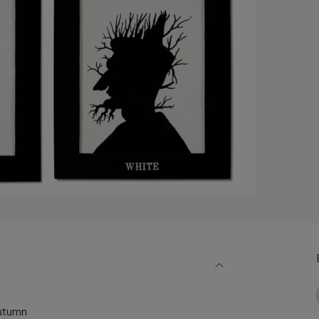
Autumn