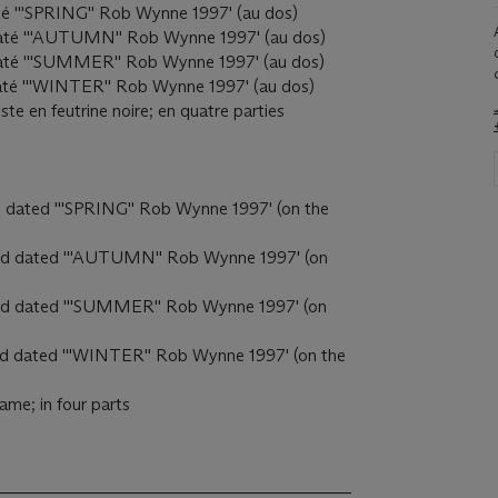
daté '''SPRING'' Rob Wynne 1997' (au dos)
t daté '''AUTUMN'' Rob Wynne 1997' (au dos)
et daté '''SUMMER'' Rob Wynne 1997' (au dos)
t daté '''WINTER'' Rob Wynne 1997' (au dos)
ste en feutrine noire; en quatre parties
and dated '''SPRING'' Rob Wynne 1997' (on the
d and dated '''AUTUMN'' Rob Wynne 1997' (on
ed and dated '''SUMMER'' Rob Wynne 1997' (on
 and dated '''WINTER'' Rob Wynne 1997' (on the
frame; in four parts