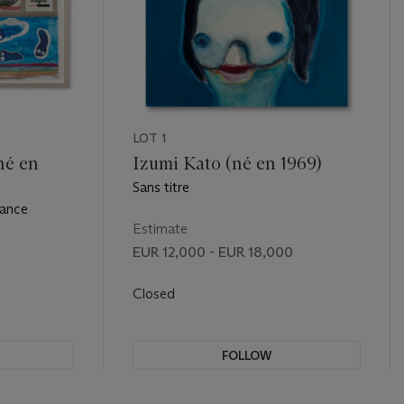
LOT 1
né en
Izumi Kato (né en 1969)
Sans titre
tance
Estimate
EUR 12,000 - EUR 18,000
Closed
FOLLOW