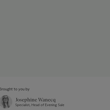
Brought to you by
Josephine Wanecq
Specialist, Head of Evening Sale