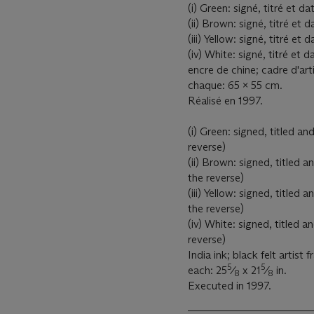
(i) Green: signé, titré et 
(ii) Brown: signé, titré e
(iii) Yellow: signé, titré 
(iv) White: signé, titré e
encre de chine; cadre d'arti
chaque: 65 x 55 cm.
Réalisé en 1997.
(i) Green: signed, titled 
reverse)
(ii) Brown: signed, title
the reverse)
(iii) Yellow: signed, titl
the reverse)
(iv) White: signed, titled
reverse)
India ink; black felt artist 
5
5
each: 25
⁄
x 21
⁄
in.
8
8
Executed in 1997.