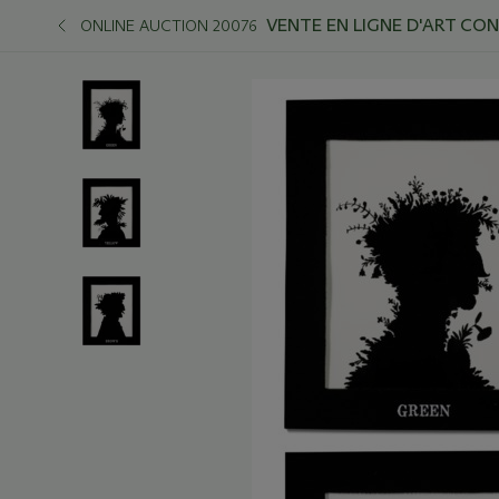
VENTE EN LIGNE D'ART C
ONLINE AUCTION 20076