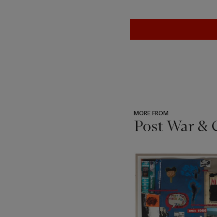
MORE FROM
Post War & 
???
-
item_current_of_total_txt