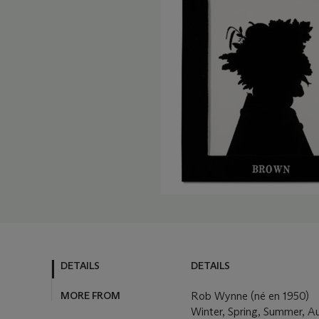
DETAILS
DETAILS
MORE FROM
Rob Wynne (né en 1950)
Winter, Spring, Summer, 