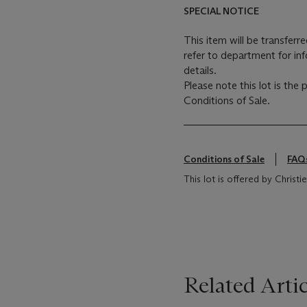
SPECIAL NOTICE
This item will be transferr
refer to department for in
details.
Please note this lot is the
Conditions of Sale.
Conditions of Sale
FAQ
This lot is offered by Christ
Related Artic