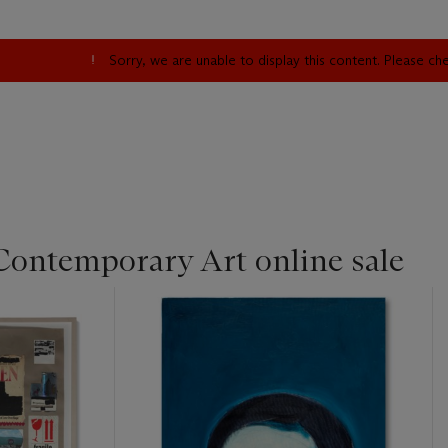
Sorry, we are unable to display this content. Please c
Contemporary Art online sale