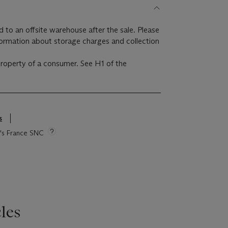
ed to an offsite warehouse after the sale. Please
formation about storage charges and collection
 property of a consumer. See H1 of the
s
ie's France SNC
les