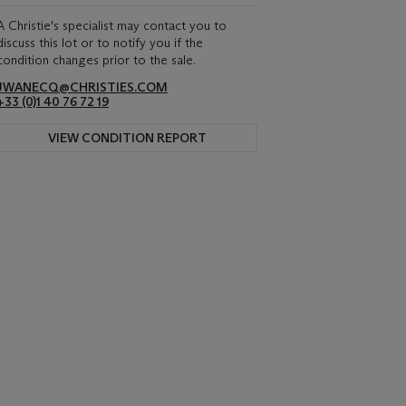
A Christie's specialist may contact you to
discuss this lot or to notify you if the
condition changes prior to the sale.
JWANECQ@CHRISTIES.COM
+33 (0)1 40 76 72 19
VIEW CONDITION REPORT