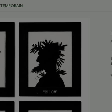
ONTEMPORAIN