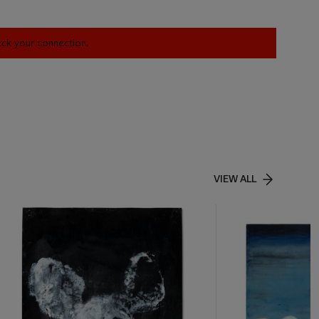
heck your connection.
VIEW ALL