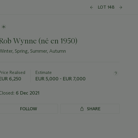
LOT 148
Rob Wynne (né en 1950)
Winter, Spring, Summer, Autumn
Important
information
about
Price Realised
Estimate
this
EUR 6,250
EUR 5,000 - EUR 7,000
lot
Closed:
6 Dec 2021
FOLLOW
SHARE