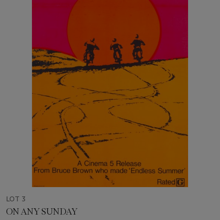
LOT 3
ON ANY SUNDAY