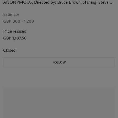
ANONYMOUS, Directed by: Bruce Brown, Starring: Steve
McQueen, Bruce Brown, David Evans
Estimate
GBP 800 - 1,200
Price realised
GBP 1,187.50
Closed
FOLLOW