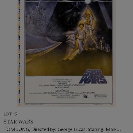
LOT 15
STAR WARS
TOM JUNG, Directed by: George Lucas, Starring: Mark