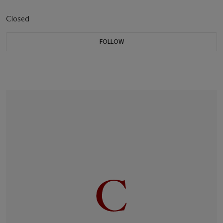
Closed
FOLLOW