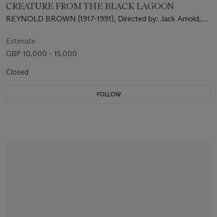
CREATURE FROM THE BLACK LAGOON
REYNOLD BROWN (1917-1991), Directed by: Jack Arnold,
Starring: Richard Carlson, Julie Adams, Richard Denning
Estimate
GBP 10,000 - 15,000
Closed
FOLLOW