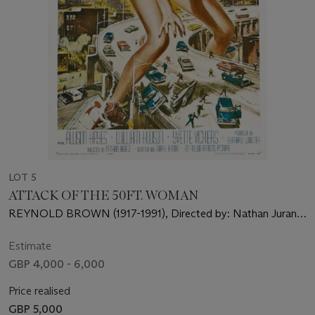
LOT 5
ATTACK OF THE 50FT. WOMAN
REYNOLD BROWN (1917-1991), Directed by: Nathan Juran,
Starring: Allison Hayes, William Hudson, Yvette Vickers
Estimate
GBP 4,000 - 6,000
Price realised
GBP 5,000