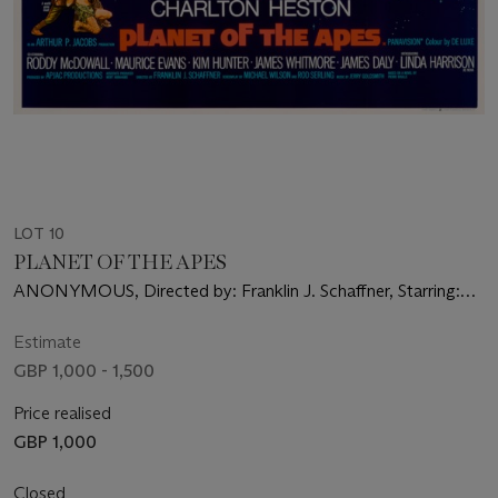
LOT 10
PLANET OF THE APES
ANONYMOUS, Directed by: Franklin J. Schaffner, Starring:
Charlton Heston, Roddy McDowall, Kim Hunter
Estimate
GBP 1,000 - 1,500
Price realised
GBP 1,000
Closed