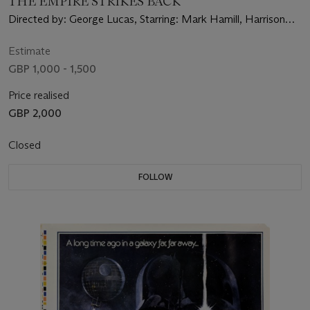
THE EMPIRE STRIKES BACK
Directed by: George Lucas, Starring: Mark Hamill, Harrison
Ford, Carrie Fisher
Estimate
GBP 1,000 - 1,500
Price realised
GBP 2,000
Closed
FOLLOW