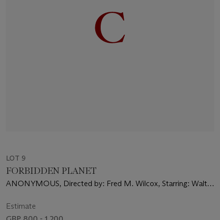
LOT 9
FORBIDDEN PLANET
ANONYMOUS, Directed by: Fred M. Wilcox, Starring: Walter
Pidgeon, Anne Francis, Leslie Nielsen
Estimate
GBP 800 - 1,200