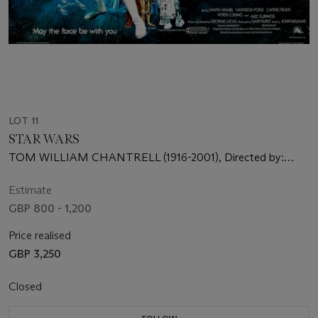
LOT 11
STAR WARS
TOM WILLIAM CHANTRELL (1916-2001), Directed by:
George Lucas, Starring: Mark Hamill, Harrison Ford, Carrie
Fisher
Estimate
GBP 800 - 1,200
Price realised
GBP 3,250
Closed