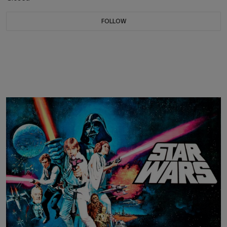
FOLLOW