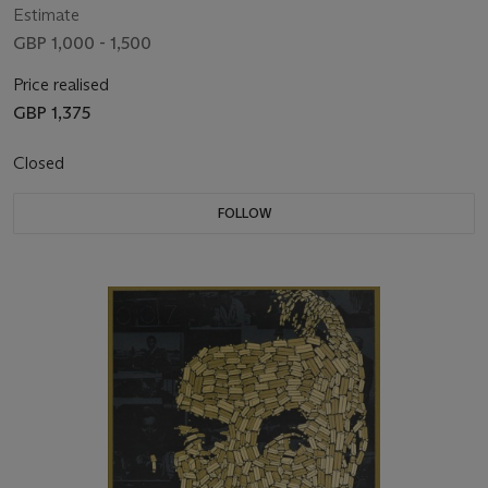
Estimate
GBP 1,000 - 1,500
Price realised
GBP 1,375
Closed
FOLLOW