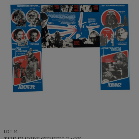
LOT 14