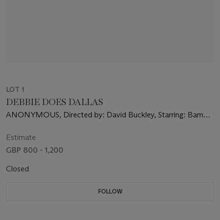
LOT 1
DEBBIE DOES DALLAS
ANONYMOUS, Directed by: David Buckley, Starring: Bambi
Woods
Estimate
GBP 800 - 1,200
Closed
FOLLOW