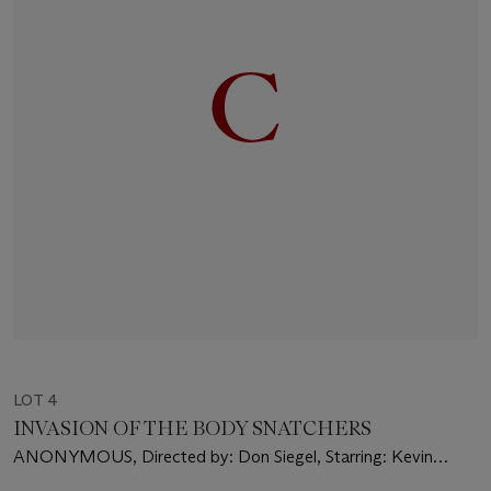
LOT 4
INVASION OF THE BODY SNATCHERS
ANONYMOUS, Directed by: Don Siegel, Starring: Kevin
McCarthy, Dana Wynter, Larry Gates