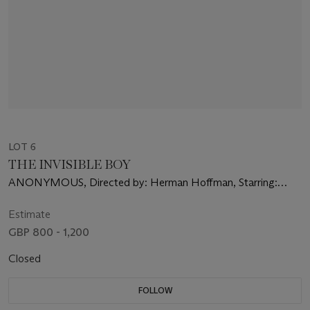
LOT 6
THE INVISIBLE BOY
ANONYMOUS, Directed by: Herman Hoffman, Starring:
Richard Eyer, Philip Abbott, Diane Brewster
Estimate
GBP 800 - 1,200
Closed
FOLLOW