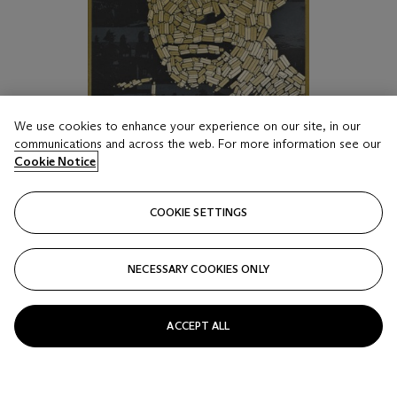
We use cookies to enhance your experience on our site, in our
communications and across the web. For more information see our
Cookie Notice
COOKIE SETTINGS
NECESSARY COOKIES ONLY
LOT 17
GOLDFINGER
ACCEPT ALL
TODD SLATER, Directed by: Guy Hamilton, Starring: Sean
Connery, Gert Fröbe, Honor Blackman
Estimate
GBP 800 - 1,200