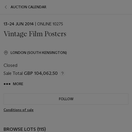
AUCTION CALENDAR
EVENT
13–24 JUN 2014
| ONLINE 10275
DATE
Vintage Film Posters
LONDON (SOUTH KENSINGTON)
Closed
Sale Total
GBP 104,062.50
MORE
FOLLOW
Conditions of sale
BROWSE LOTS (115)