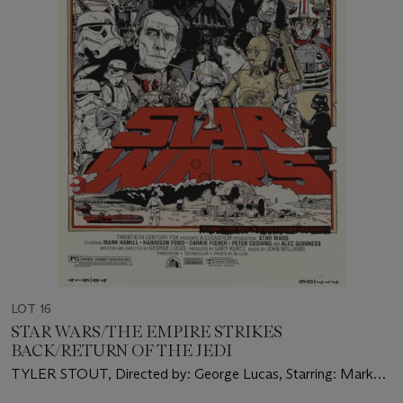
LOT 16
STAR WARS/THE EMPIRE STRIKES
BACK/RETURN OF THE JEDI
TYLER STOUT, Directed by: George Lucas, Starring: Mark
Hamill, Harrison Ford, Carrie Fisher