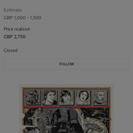
Hamill, Harrison Ford, Carrie Fisher
Estimate
GBP 1,000 - 1,500
Price realised
GBP 2,750
Closed
FOLLOW