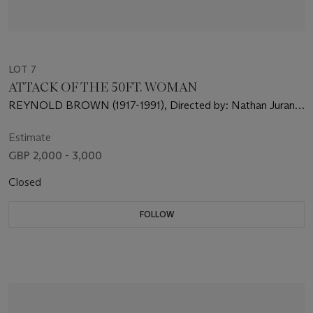
LOT 7
ATTACK OF THE 50FT. WOMAN
REYNOLD BROWN (1917-1991), Directed by: Nathan Juran,
Starring: Allison Hayes, William Hudson, Yvette Vickers
Estimate
GBP 2,000 - 3,000
Closed
FOLLOW