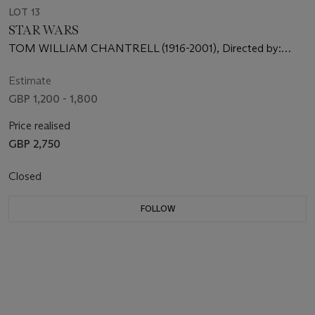
LOT 13
STAR WARS
TOM WILLIAM CHANTRELL (1916-2001), Directed by:
George Lucas, Starring: Mark Hamill, Harrison Ford, Carrie
Fisher
Estimate
GBP 1,200 - 1,800
Price realised
GBP 2,750
Closed
FOLLOW