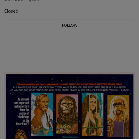
Closed
FOLLOW