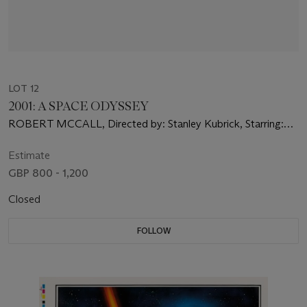
LOT 12
2001: A SPACE ODYSSEY
ROBERT MCCALL, Directed by: Stanley Kubrick, Starring:
Keir Dullea, Gary Lockwood, William Sylvester
Estimate
GBP 800 - 1,200
Closed
FOLLOW