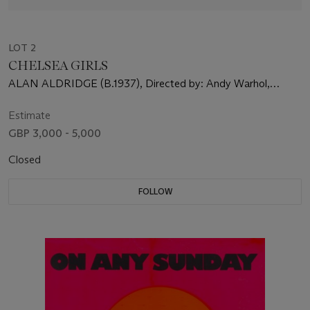
LOT 2
CHELSEA GIRLS
ALAN ALDRIDGE (B.1937), Directed by: Andy Warhol,
Starring: Brigid Berlin, Nico, International Velvet
Estimate
GBP 3,000 - 5,000
Closed
FOLLOW