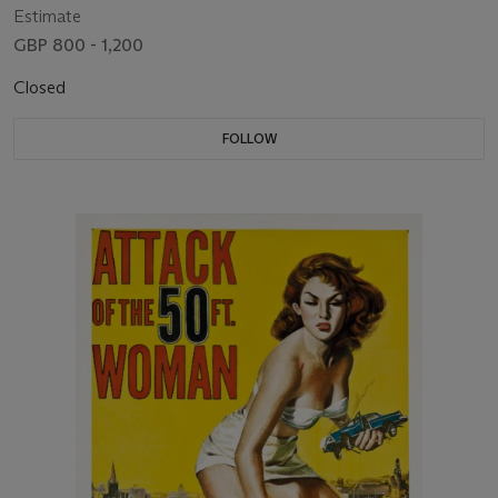
Estimate
GBP 800 - 1,200
Closed
FOLLOW