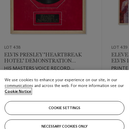
LOT 438
LOT 439
ELVIS PRESLEY "HEARTBREAK
ELEVE
HOTEL" DEMONSTRATION
ELVIS
RECORD
1972
HIS MASTERS VOICE RECORD
PRINTE
COMPANY (HMV)
We use cookies to enhance your experience on our site, in our
Estimate
Estimate
communications and across the web. For more information see our
USD 200 - USD 300
USD 200
Cookie Notice
Closed
Closed
COOKIE SETTINGS
FOLLOW
NECESSARY COOKIES ONLY