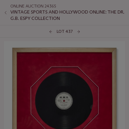
ONLINE AUCTION 24365
VINTAGE SPORTS AND HOLLYWOOD ONLINE: THE DR.
G.B. ESPY COLLECTION
LOT 437