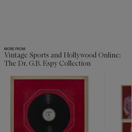
MORE FROM
Vintage Sports and Hollywood Online:
The Dr. G.B. Espy Collection
???
-
item_current_of_total_txt