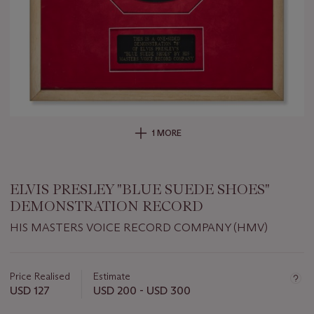
1 MORE
ELVIS PRESLEY "BLUE SUEDE SHOES"
DEMONSTRATION RECORD
HIS MASTERS VOICE RECORD COMPANY (HMV)
Important
information
about
Price Realised
Estimate
this
USD 127
USD 200 - USD 300
lot