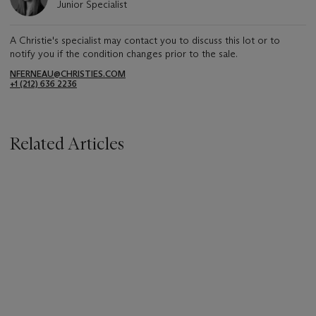
Junior Specialist
A Christie's specialist may contact you to discuss this lot or to
notify you if the condition changes prior to the sale.
NFERNEAU@CHRISTIES.COM
+1 (212) 636 2236
Related Articles