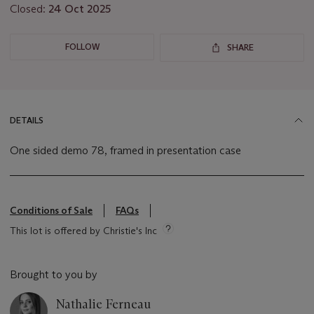
Closed:
24 Oct 2025
FOLLOW
SHARE
DETAILS
One sided demo 78, framed in presentation case
Conditions of Sale
FAQs
This lot is offered by Christie's Inc
Brought to you by
Nathalie Ferneau