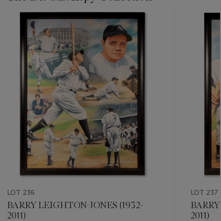
???
-
item_current_of_total_txt
LOT 236
LOT 237
BARRY LEIGHTON-JONES (1932-
BARRY 
2011)
2011)