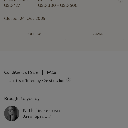
this
USD 127
USD 300 - USD 500
lot
Closed:
24 Oct 2025
FOLLOW
SHARE
Conditions of Sale
FAQs
This lot is offered by Christie's Inc
Brought to you by
Nathalie Ferneau
Junior Specialist