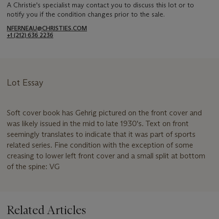
A Christie's specialist may contact you to discuss this lot or to
notify you if the condition changes prior to the sale.
NFERNEAU@CHRISTIES.COM
+1 (212) 636 2236
Lot Essay
Soft cover book has Gehrig pictured on the front cover and
was likely issued in the mid to late 1930's. Text on front
seemingly translates to indicate that it was part of sports
related series. Fine condition with the exception of some
creasing to lower left front cover and a small split at bottom
of the spine: VG
Related Articles