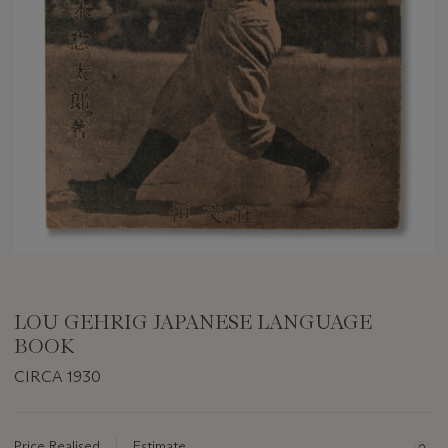
LOU GEHRIG JAPANESE LANGUAGE
BOOK
CIRCA 1930
Important
information
about
Price Realised
Estimate