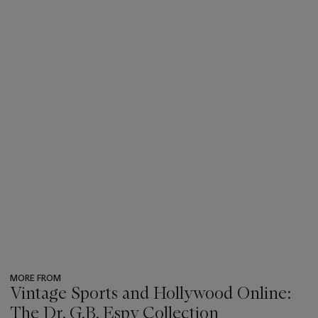
MORE FROM
Vintage Sports and Hollywood Online:
The Dr. G.B. Espy Collection