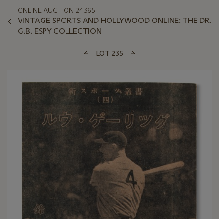
ONLINE AUCTION 24365
VINTAGE SPORTS AND HOLLYWOOD ONLINE: THE DR.
G.B. ESPY COLLECTION
LOT 235