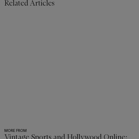
Related Articles
MORE FROM
Vintage Sports and Hollywood Online: