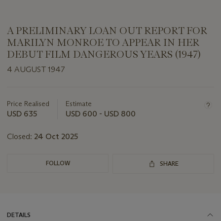
A PRELIMINARY LOAN OUT REPORT FOR
MARILYN MONROE TO APPEAR IN HER
DEBUT FILM DANGEROUS YEARS (1947)
4 AUGUST 1947
Important
information
about
Price Realised
Estimate
this
USD 635
USD 600 - USD 800
lot
Closed:
24 Oct 2025
FOLLOW
SHARE
DETAILS