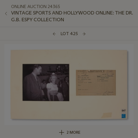
ONLINE AUCTION 24365
VINTAGE SPORTS AND HOLLYWOOD ONLINE: THE DR.
G.B. ESPY COLLECTION
LOT 425
2 MORE