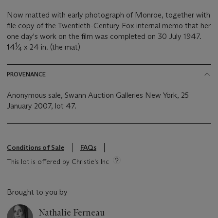
Now matted with early photograph of Monroe, together with
file copy of the Twentieth-Century Fox internal memo that her
one day's work on the film was completed on 30 July 1947.
1
14
⁄
x 24 in. (the mat)
4
PROVENANCE
Anonymous sale, Swann Auction Galleries New York, 25
January 2007, lot 47.
Conditions of Sale
FAQs
This lot is offered by Christie's Inc
Brought to you by
Nathalie Ferneau