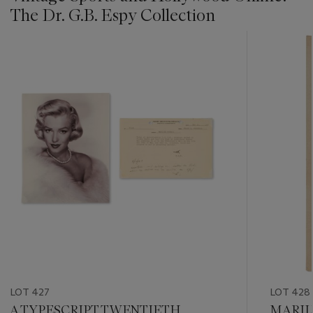
The Dr. G.B. Espy Collection
???
-
item_current_of_total_txt
LOT 427
LOT 428
A TYPESCRIPT TWENTIETH
MARIL