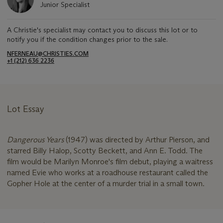
Junior Specialist
A Christie's specialist may contact you to discuss this lot or to
notify you if the condition changes prior to the sale.
NFERNEAU@CHRISTIES.COM
+1 (212) 636 2236
Lot Essay
Dangerous Years
(1947) was directed by Arthur Pierson, and
starred Billy Halop, Scotty Beckett, and Ann E. Todd. The
film would be Marilyn Monroe's film debut, playing a waitress
named Evie who works at a roadhouse restaurant called the
Gopher Hole at the center of a murder trial in a small town.