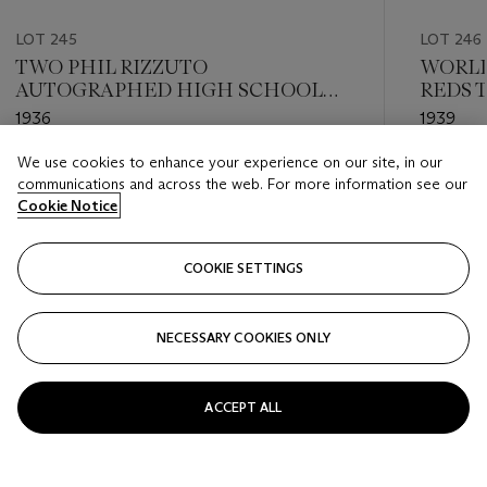
LOT 245
LOT 246
TWO PHIL RIZZUTO
WORLD
AUTOGRAPHED HIGH SCHOOL
REDS 
REPORT CARDS (PSA/DNA 8 NM-
PENN
1936
1939
MT AND 9 MINT)
We use cookies to enhance your experience on our site, in our
Estimate
Estimate
communications and across the web. For more information see our
USD 200 - USD 400
USD 300
Cookie Notice
Closed
Closed
COOKIE SETTINGS
FOLLOW
NECESSARY COOKIES ONLY
???-PREVIOUS_TXT
???
ACCEPT ALL
VIEW ALL