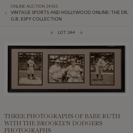
ONLINE AUCTION 24365
VINTAGE SPORTS AND HOLLYWOOD ONLINE: THE DR.
G.B. ESPY COLLECTION
LOT 244
THREE PHOTOGRAPHS OF BABE RUTH
WITH THE BROOKLYN DODGERS
PHOTOGRAPHS