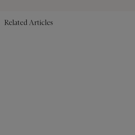
Related Articles