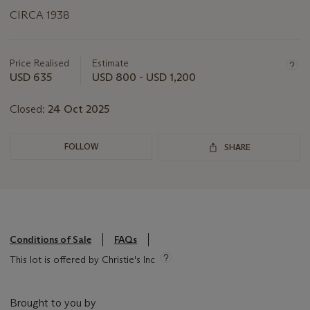
CIRCA 1938
Important
information
about
Price Realised
Estimate
this
USD 635
USD 800 - USD 1,200
lot
Closed:
24 Oct 2025
FOLLOW
SHARE
Conditions of Sale
FAQs
This lot is offered by Christie's Inc
Brought to you by