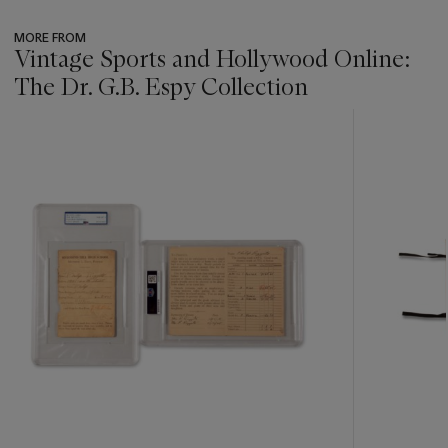
MORE FROM
Vintage Sports and Hollywood Online:
The Dr. G.B. Espy Collection
???
-
item_current_of_total_txt