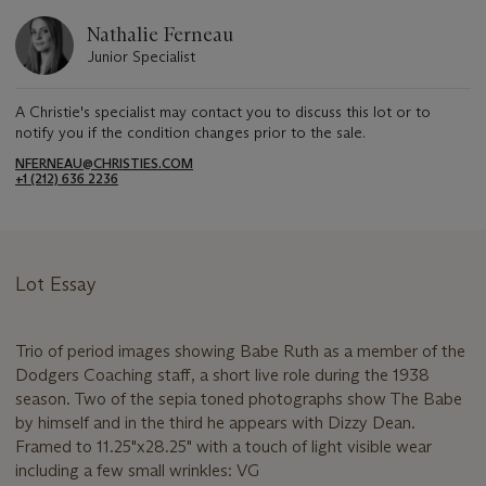
Nathalie Ferneau
Junior Specialist
A Christie's specialist may contact you to discuss this lot or to
notify you if the condition changes prior to the sale.
NFERNEAU@CHRISTIES.COM
+1 (212) 636 2236
Lot Essay
Trio of period images showing Babe Ruth as a member of the
Dodgers Coaching staff, a short live role during the 1938
season. Two of the sepia toned photographs show The Babe
by himself and in the third he appears with Dizzy Dean.
Framed to 11.25"x28.25" with a touch of light visible wear
including a few small wrinkles: VG