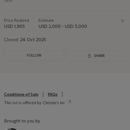
1957
Important
information
about
Price Realised
Estimate
this
USD 1,905
USD 2,000 - USD 3,000
lot
Closed:
24 Oct 2025
FOLLOW
SHARE
Conditions of Sale
FAQs
This lot is offered by Christie's Inc
Brought to you by