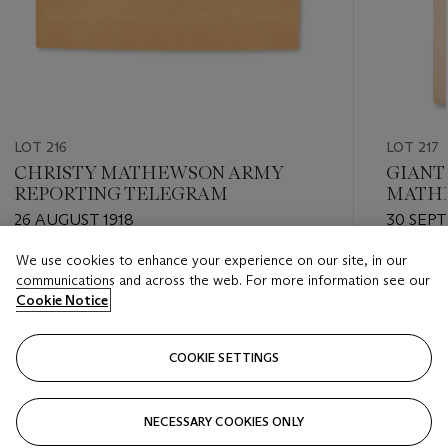
LOT 216
LOT 217
CHRISTY MATHEWSON ARMY
GIANTS
REPORTING TELEGRAM
MATHE
GAME
26 AUGUST 1918
30 SEP
We use cookies to enhance your experience on our site, in our
Estimate
Estimate
communications and across the web. For more information see our
USD 400 - USD 600
USD 300
Cookie Notice
Closed
Closed
COOKIE SETTINGS
FOLLOW
NECESSARY COOKIES ONLY