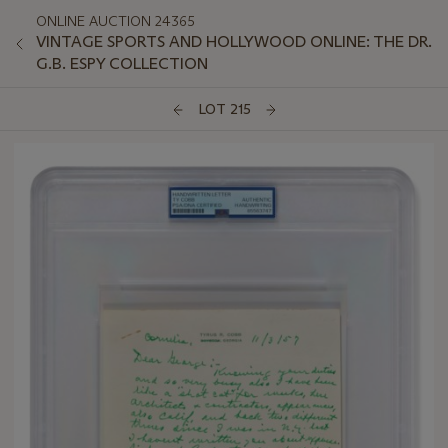
ONLINE AUCTION 24365
VINTAGE SPORTS AND HOLLYWOOD ONLINE: THE DR.
G.B. ESPY COLLECTION
LOT 215