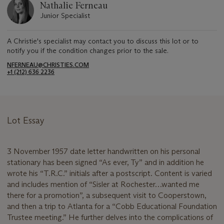
Nathalie Ferneau
Junior Specialist
A Christie's specialist may contact you to discuss this lot or to
notify you if the condition changes prior to the sale.
NFERNEAU@CHRISTIES.COM
+1 (212) 636 2236
Lot Essay
3 November 1957 date letter handwritten on his personal
stationary has been signed “As ever, Ty” and in addition he
wrote his “T.R.C.” initials after a postscript. Content is varied
and includes mention of “Sisler at Rochester…wanted me
there for a promotion”, a subsequent visit to Cooperstown,
and then a trip to Atlanta for a “Cobb Educational Foundation
Trustee meeting.” He further delves into the complications of