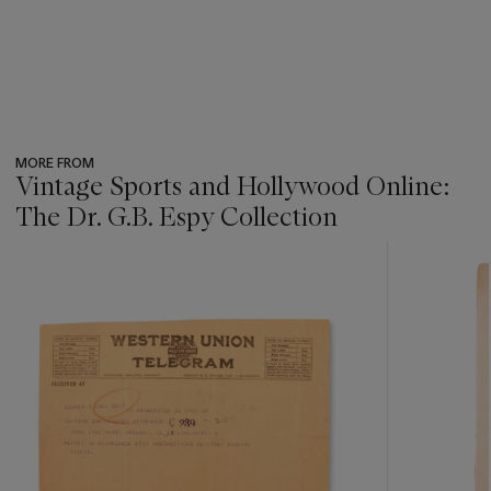
MORE FROM
Vintage Sports and Hollywood Online:
The Dr. G.B. Espy Collection
???
-
item_current_of_total_txt