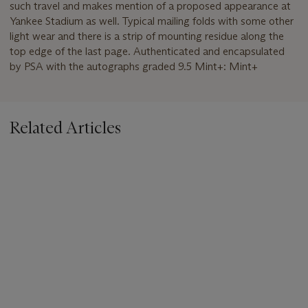
such travel and makes mention of a proposed appearance at
Yankee Stadium as well. Typical mailing folds with some other
light wear and there is a strip of mounting residue along the
top edge of the last page. Authenticated and encapsulated
by PSA with the autographs graded 9.5 Mint+: Mint+
Related Articles