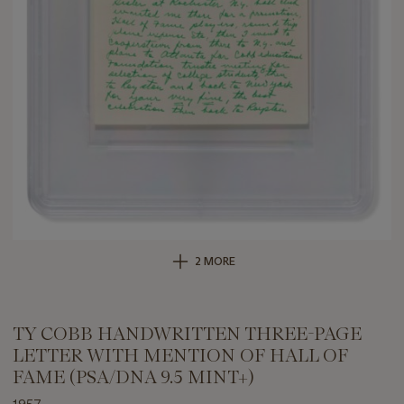
2 MORE
TY COBB HANDWRITTEN THREE-PAGE
LETTER WITH MENTION OF HALL OF
FAME (PSA/DNA 9.5 MINT+)