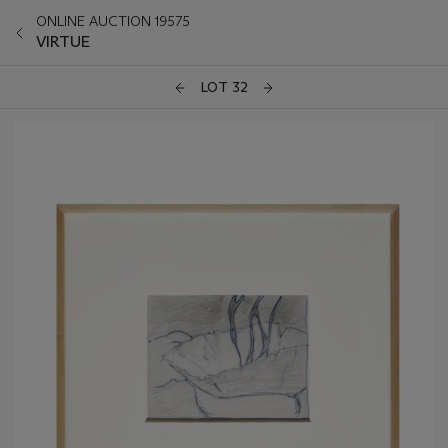
ONLINE AUCTION 19575
VIRTUE
LOT 32