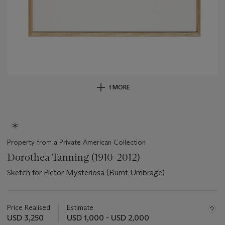
1 MORE
Property from a Private American Collection
Dorothea Tanning (1910-2012)
Sketch for Pictor Mysteriosa (Burnt Umbrage)
Important
information
about
Price Realised
Estimate
this
USD 3,250
USD 1,000 - USD 2,000
lot