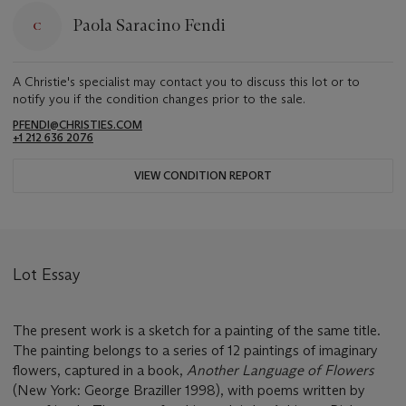
Paola Saracino Fendi
A Christie's specialist may contact you to discuss this lot or to
notify you if the condition changes prior to the sale.
PFENDI@CHRISTIES.COM
+1 212 636 2076
VIEW CONDITION REPORT
Lot Essay
The present work is a sketch for a painting of the same title.
The painting belongs to a series of 12 paintings of imaginary
flowers, captured in a book,
Another Language of Flowers
(New York: George Braziller 1998), with poems written by