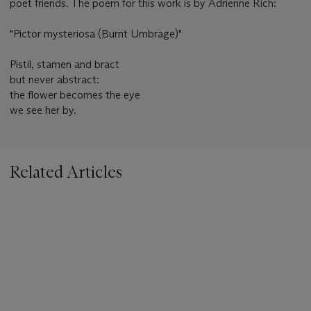
poet friends. The poem for this work is by Adrienne Rich:
"Pictor mysteriosa (Burnt Umbrage)"
Pistil, stamen and bract
but never abstract:
the flower becomes the eye
we see her by.
Related Articles