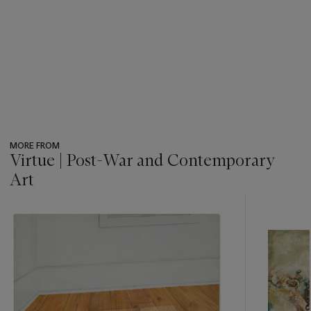
MORE FROM
Virtue | Post-War and Contemporary
Art
???
-
item_current_of_total_txt