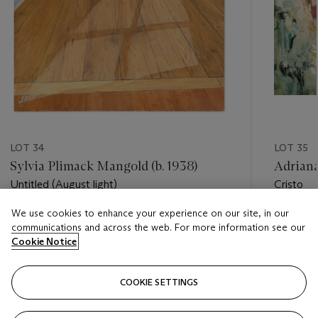
LOT 34
LOT 35
Sylvia Plimack Mangold (b. 1938)
Adriana
Untitled (August light)
Cristo
We use cookies to enhance your experience on our site, in our
Estimate
Estimate
communications and across the web. For more information see our
USD 30,000 - USD 50,000
USD 70,
Cookie Notice
Closed
Closed
COOKIE SETTINGS
FOLLOW