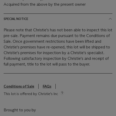
Acquired from the above by the present owner
SPECIAL NOTICE
Please note that Christie's has not been able to inspect this lot
pre-sale. Payment remains due pursuant to the Conditions of
Sale. Once government restrictions have been lifted and
Christie's premises have re-opened, this lot will be shipped to
Christie's premises for inspection by a Christie's specialist.
Following satisfactory inspection by Christie's and receipt of
full payment, title to the lot will pass to the buyer.
Conditions of Sale
FAQs
This lot is offered by Christie's Inc
Brought to you by