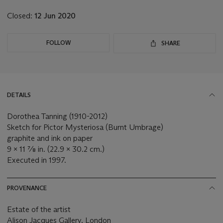
Closed:
12 Jun 2020
FOLLOW
SHARE
DETAILS
Dorothea Tanning (1910-2012)
Sketch for Pictor Mysteriosa (Burnt Umbrage)
graphite and ink on paper
9 x 11 ⅞ in. (22.9 x 30.2 cm.)
Executed in 1997.
PROVENANCE
Estate of the artist
Alison Jacques Gallery, London