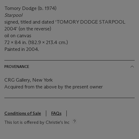
Tomory Dodge (b. 1974)
Starpool
signed, titled and dated ‘TOMORY DODGE STARPOOL
2004’ (on the reverse)
oil on canvas
72 x 84 in. (182.9 x 213.4 cm.)
Painted in 2004.
PROVENANCE
CRG Gallery, New York
Acquired from the above by the present owner
Conditions of Sale
FAQs
This lot is offered by Christie's Inc