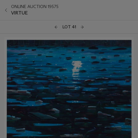
ONLINE AUCTION 19575
VIRTUE
LOT 41