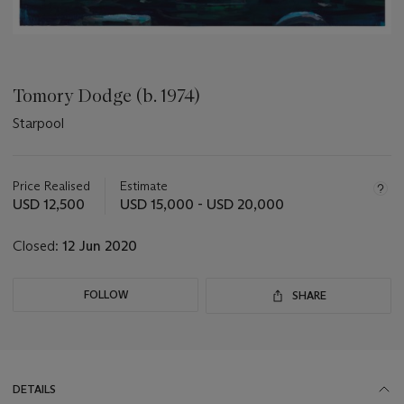
Tomory Dodge (b. 1974)
Starpool
Important
information
about
Price Realised
Estimate
this
USD 12,500
USD 15,000 - USD 20,000
lot
Closed:
12 Jun 2020
FOLLOW
SHARE
DETAILS