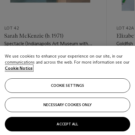
LOT 42
LOT 42A
Sarah McKenzie (b. 1971)
Elizabe
Spectacle (Indianapolis Art Museum with
Goldfish
William Lamson, 2016)
We use cookies to enhance your experience on our site, in our
Estimate
Estimate
communications and across the web. For more information see our
USD 3,000 - USD 5,000
USD 3,0
Cookie Notice
Closed
Closed
COOKIE SETTINGS
FOLLOW
NECESSARY COOKIES ONLY
???-PREVIOUS_TXT
???
ACCEPT ALL
VIEW ALL