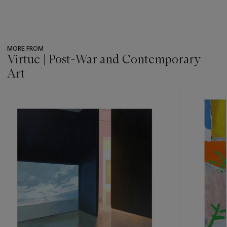
MORE FROM
Virtue | Post-War and Contemporary
Art
???
-
item_current_of_total_txt