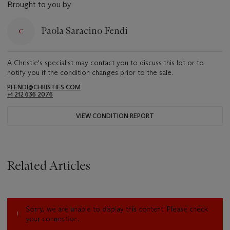
Brought to you by
Paola Saracino Fendi
A Christie's specialist may contact you to discuss this lot or to
notify you if the condition changes prior to the sale.
PFENDI@CHRISTIES.COM
+1 212 636 2076
VIEW CONDITION REPORT
Related Articles
Sorry, we are unable to display this content. Please check
your connection.