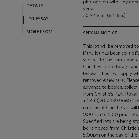
photograph with Keystone 
verso
20 x 15cm. (8 x 6in.)
SPECIAL NOTICE
This lot will be removed to 
if the lot has been sent offsite. Our removal and storage of 
subject to the terms and c
Christies.com/storage and o
below - these will apply wh
removed elsewhere. Please c
advance to book a collection time
from Christie’s Park Royal
+44 (0)20 7839 9060 Email
remains at Christie’s it wil
9.00 am to 5.00 pm. Lots a
Specified lots are being sto
be removed from Christie’
5.00pm on the day of the sal