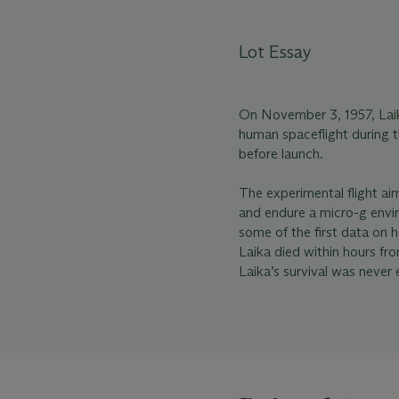
Lot Essay
On November 3, 1957, Laika
human spaceflight during t
before launch.
The experimental flight ai
and endure a micro-g envir
some of the first data on 
Laika died within hours fr
Laika’s survival was never