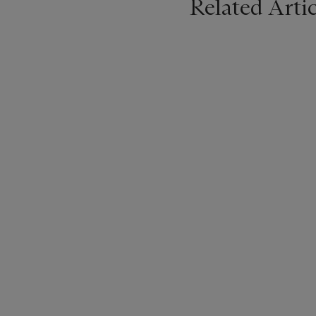
Related Artic