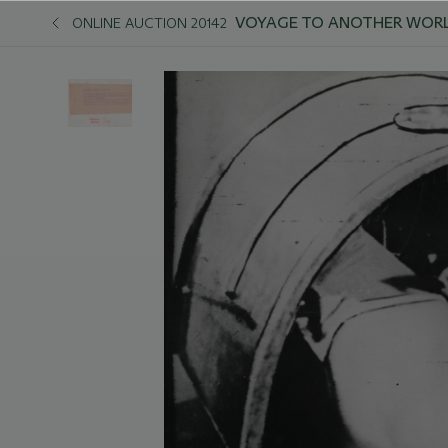
VOYAGE TO ANOTHER WORL
ONLINE AUCTION 20142