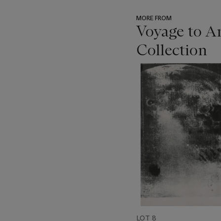
MORE FROM
Voyage to A
Collection
???
-
item_current_of_total_txt
LOT 8