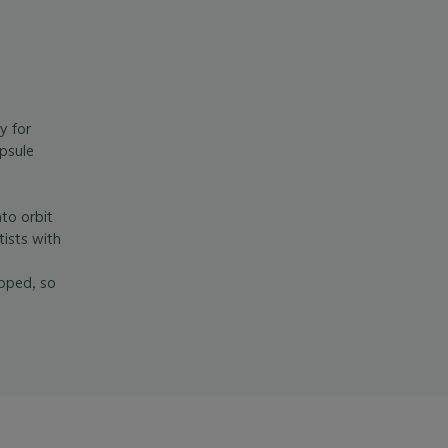
y for
psule
to orbit
ists with
loped, so