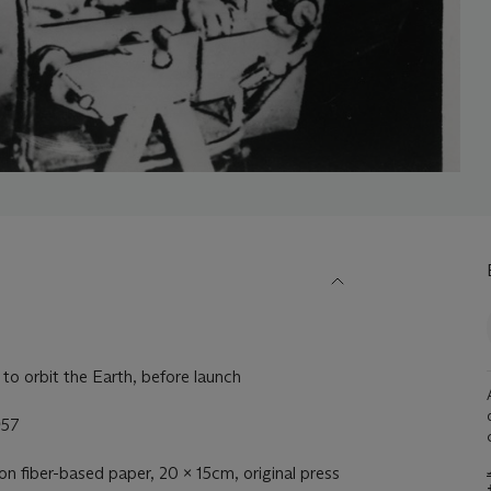
 to orbit the Earth, before launch
957
t on fiber-based paper, 20 x 15cm, original press