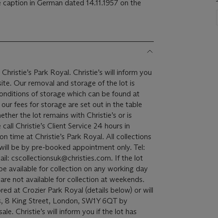
caption in German dated 14.11.1957 on the
Christie’s Park Royal. Christie’s will inform you
the lot is
onditions of storage which can be found at
ur fees for storage are set out in the table
ether the lot remains with Christie’s or is
all Christie’s Client Service 24 hours in
 at Christie’s Park Royal. All collections
 will be by pre-booked appointment only. Tel:
: cscollectionsuk@christies.com. If the lot
l be available for collection on any working day
re not available for collection at weekends.
red at Crozier Park Royal (details below) or will
s, 8 King Street, London, SW1Y 6QT by
e. Christie’s will inform you if the lot has