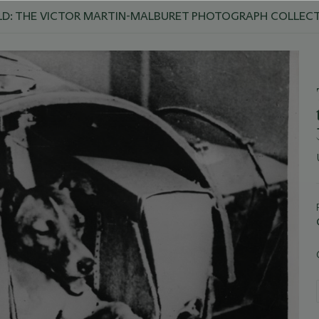
D: THE VICTOR MARTIN-MALBURET PHOTOGRAPH COLLEC