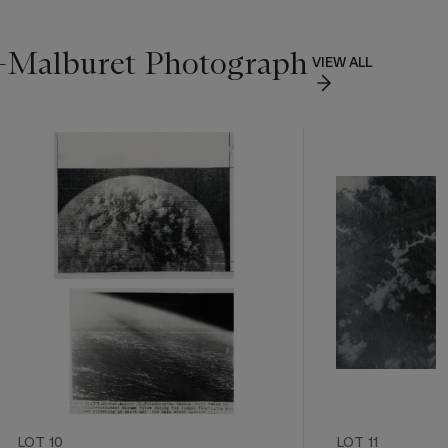
n-Malburet Photograph
VIEW ALL
LOT 10
LOT 11