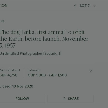
TION
LOT 7
The dog Laika, first animal to orbit
the Earth, before launch, November
3, 1957
Unidentified Photographer [Sputnik II]
Important
information
about
Price Realised
Estimate
this
GBP 4,750
GBP 1,000 - GBP 1,500
lot
Closed:
19 Nov 2020
FOLLOW
SHARE