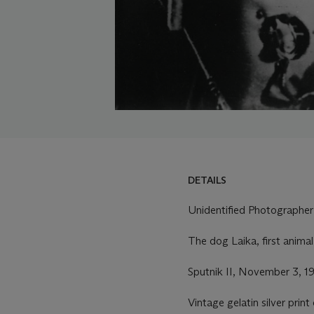
DETAILS
DETAILS
LOT ESSAY
Unidentified Photographer
MORE FROM
The dog Laika, first animal
Sputnik II, November 3, 1
Vintage gelatin silver prin