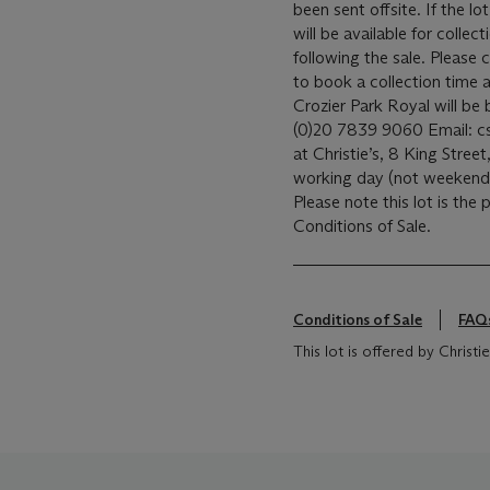
been sent offsite. If the lo
will be available for coll
following the sale. Please c
to book a collection time a
Crozier Park Royal will b
(0)20 7839 9060 Email: csc
at Christie’s, 8 King Street,
working day (not weeken
Please note this lot is the
Conditions of Sale.
Conditions of Sale
FAQ
This lot is offered by Chris