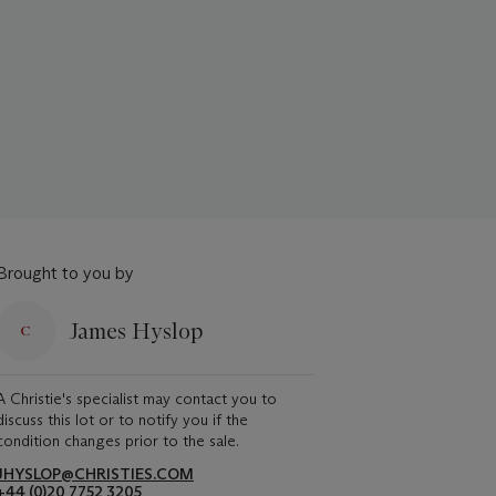
Brought to you by
James Hyslop
A Christie's specialist may contact you to
discuss this lot or to notify you if the
condition changes prior to the sale.
JHYSLOP@CHRISTIES.COM
+44 (0)20 7752 3205