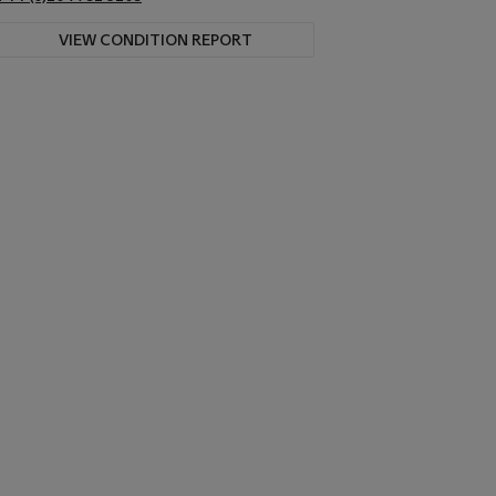
VIEW CONDITION REPORT