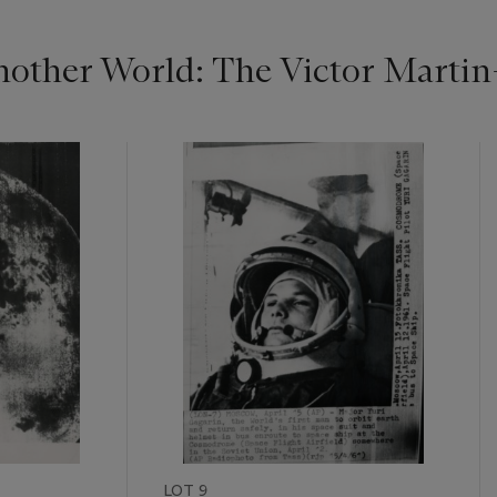
nother World: The Victor Marti
LOT 9