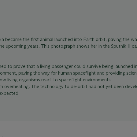
 became the first animal launched into Earth orbit, paving the wa
he upcoming years. This photograph shows her in the Sputnik II ca
med to prove that a living passenger could survive being launched in
onment, paving the way for human spaceflight and providing scient
how living organisms react to spaceflight environments.
om overheating. The technology to de-orbit had not yet been deve
 expected.