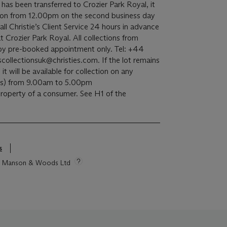
t has been transferred to Crozier Park Royal, it
ection from 12.00pm on the second business day
all Christie’s Client Service 24 hours in advance
t Crozier Park Royal. All collections from
e by pre-booked appointment only. Tel: +44
ollectionsuk@christies.com. If the lot remains
 it will be available for collection on any
ds) from 9.00am to 5.00pm
 property of a consumer. See H1 of the
s
tie Manson & Woods Ltd