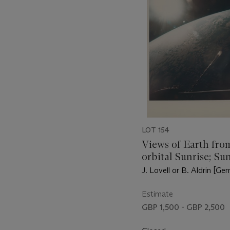
LOT 154
Views of Earth fro
orbital Sunrise; Su
illuminating the At
J. Lovell or B. Aldrin [Gem
Ocean; Egypt, Nile
and Gulf of Suez; I
Estimate
Persian Gulf, Nove
GBP 1,500 - GBP 2,500
15, 1966