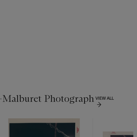
n-Malburet Photograph
VIEW ALL