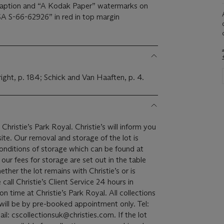
aption and “A Kodak Paper” watermarks on
A S-66-62926” in red in top margin
right, p. 184; Schick and Van Haaften, p. 4.
Christie’s Park Royal. Christie’s will inform you
the lot is
onditions of storage which can be found at
ur fees for storage are set out in the table
ether the lot remains with Christie’s or is
all Christie’s Client Service 24 hours in
 at Christie’s Park Royal. All collections
 will be by pre-booked appointment only. Tel:
: cscollectionsuk@christies.com. If the lot