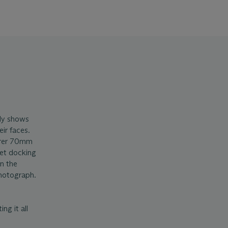
rly shows
eir faces.
aurer 70mm
get docking
in the
hotograph.
ng it all