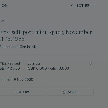
TION
LOT 153
First self-portrait in space, November
11-15, 1966
Buzz Aldrin [Gemini XII]
Important
information
about
Price Realised
Estimate
this
GBP 43,750
GBP 6,000 - GBP 8,000
lot
Closed:
19 Nov 2020
FOLLOW
SHARE