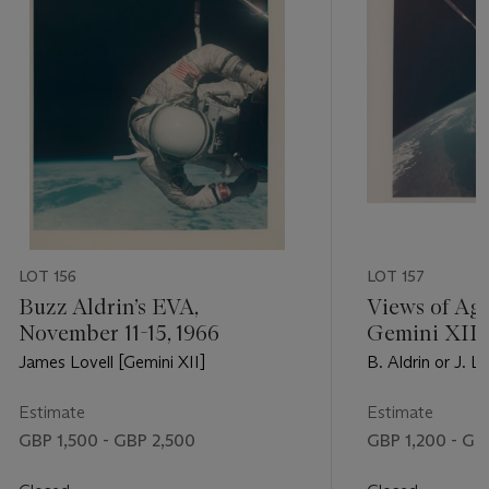
LOT 156
LOT 157
Buzz Aldrin’s EVA,
Views of Age
November 11-15, 1966
Gemini XII 
horizon; ov
James Lovell [Gemini XII]
B. Aldrin or J. L
the Texas Gu
November 11-
Estimate
Estimate
GBP 1,500 - GBP 2,500
GBP 1,200 - GB