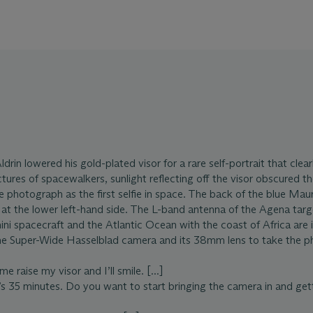
drin lowered his gold-plated visor for a rare self-portrait that clea
ctures of spacewalkers, sunlight reflecting off the visor obscured th
he photograph as the first selfie in space. The back of the blue M
at the lower left-hand side. The L-band antenna of the Agena tar
ni spacecraft and the Atlantic Ocean with the coast of Africa are 
he Super-Wide Hasselblad camera and its 38mm lens to take the p
 raise my visor and I’ll smile. [...]
s 35 minutes. Do you want to start bringing the camera in and getti