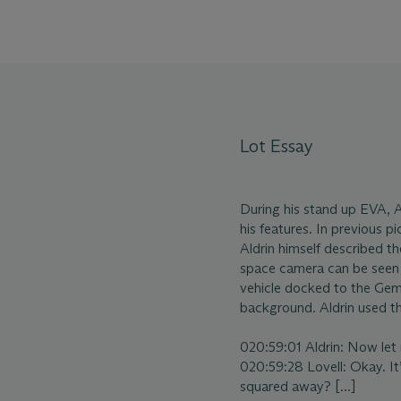
Lot Essay
During his stand up EVA, Al
his features. In previous pi
Aldrin himself described t
space camera can be seen 
vehicle docked to the Gemi
background. Aldrin used t
020:59:01 Aldrin: Now let me
020:59:28 Lovell: Okay. It’
squared away? [...]