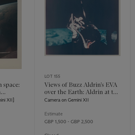
LOT 155
m space:
Views of Buzz Aldrin’s EVA
n
over the Earth: Aldrin at the
lantic
Agena work station and
ini XII]
Camera on Gemini XII
 Delta
holding the spacecraft’s
ran,
handhold, November 11-15,
Estimate
mber 11-
1966
GBP 1,500 - GBP 2,500