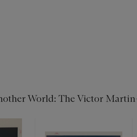
nother World: The Victor Marti