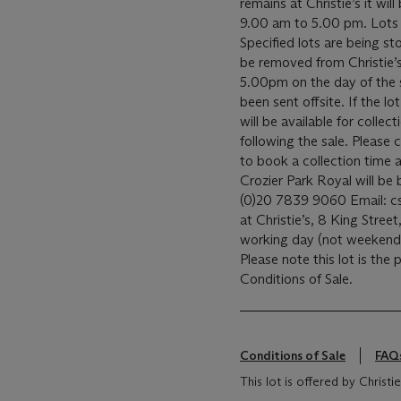
remains at Christie’s it wil
9.00 am to 5.00 pm. Lots a
Specified lots are being sto
be removed from Christie’
5.00pm on the day of the sal
been sent offsite. If the lo
will be available for coll
following the sale. Please c
to book a collection time a
Crozier Park Royal will b
(0)20 7839 9060 Email: csc
at Christie’s, 8 King Street,
working day (not weeken
Please note this lot is the
Conditions of Sale.
Conditions of Sale
FAQ
This lot is offered by Chris