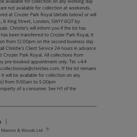
l be available for collection on any working day
re not available for collection at weekends.
red at Crozier Park Royal (details below) or will
s, 8 King Street, London, SW1Y 6QT by
e. Christie’s will inform you if the lot has
t has been transferred to Crozier Park Royal, it
ection from 12.00pm on the second business day
all Christie’s Client Service 24 hours in advance
t Crozier Park Royal. All collections from
e by pre-booked appointment only. Tel: +44
ollectionsuk@christies.com. If the lot remains
 it will be available for collection on any
ds) from 9.00am to 5.00pm
 property of a consumer. See H1 of the
s
tie Manson & Woods Ltd