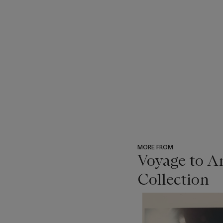
MORE FROM
Voyage to A
Collection
???
-
item_current_of_total_txt