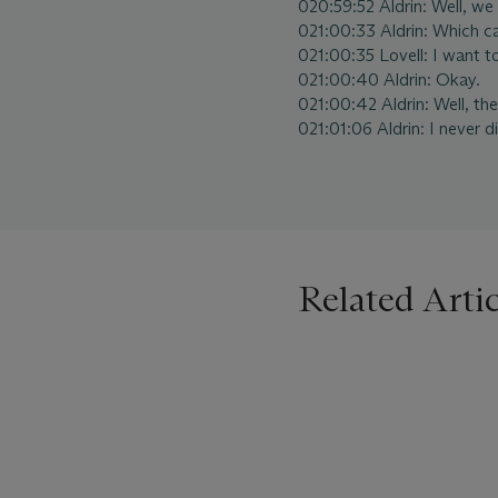
020:59:52 Aldrin: Well, we st
021:00:33 Aldrin: Which c
021:00:35 Lovell: I want 
021:00:40 Aldrin: Okay.
021:00:42 Aldrin: Well, th
021:01:06 Aldrin: I never d
Related Artic