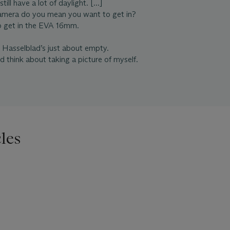
ill have a lot of daylight. [...]
amera do you mean you want to get in?
to get in the EVA 16mm.
e Hasselblad’s just about empty.
id think about taking a picture of myself.
les