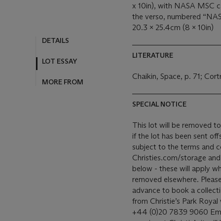
x 10in), with NASA MSC c
the verso, numbered “NAS
20.3 x 25.4cm (8 x 10in)
DETAILS
LITERATURE
LOT ESSAY
Chaikin, Space, p. 71; Cort
MORE FROM
SPECIAL NOTICE
This lot will be removed to 
if the lot has been sent offsite. Our removal and storage of 
subject to the terms and c
Christies.com/storage and o
below - these will apply wh
removed elsewhere. Please c
advance to book a collection time
from Christie’s Park Royal
+44 (0)20 7839 9060 Email