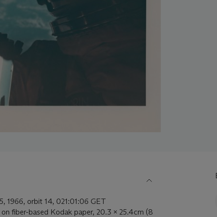
5, 1966, orbit 14, 021:01:06 GET
 on fiber-based Kodak paper, 20.3 x 25.4cm (8