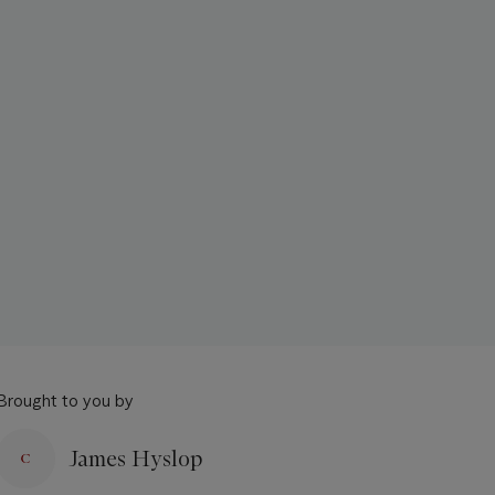
Brought to you by
James Hyslop