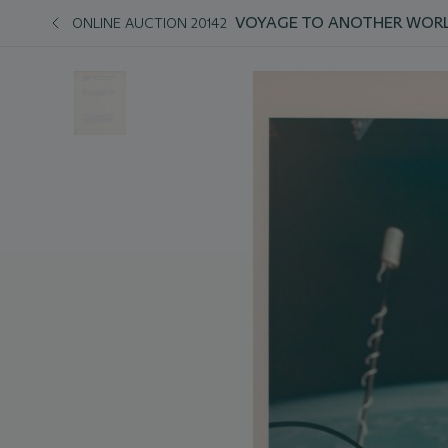
VOYAGE TO ANOTHER WORL
ONLINE AUCTION 20142