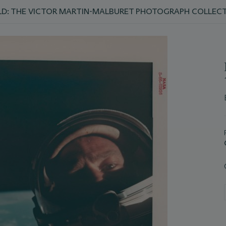
D: THE VICTOR MARTIN-MALBURET PHOTOGRAPH COLLEC