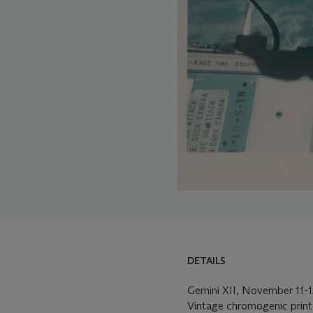
DETAILS
Gemini XII, November 11-1
Vintage chromogenic print