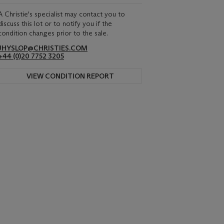
A Christie's specialist may contact you to
discuss this lot or to notify you if the
condition changes prior to the sale.
JHYSLOP@CHRISTIES.COM
+44 (0)20 7752 3205
VIEW CONDITION REPORT