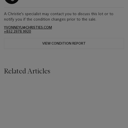
A Christie's specialist may contact you to discuss this lot or to
notify you if the condition changes prior to the sale.
YVONNEYU@CHRISTIES.COM
+852 2978 9920
VIEW CONDITION REPORT
Related Articles