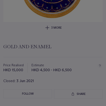
3 MORE
GOLD AND ENAMEL
Important
information
about
Price Realised
Estimate
this
HKD 15,000
HKD 4,500 - HKD 6,500
lot
Closed:
3 Jun 2021
FOLLOW
SHARE