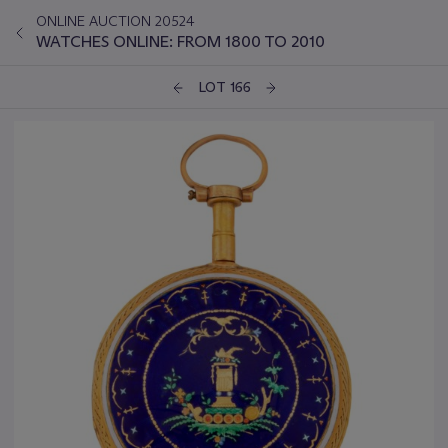
ONLINE AUCTION 20524
WATCHES ONLINE: FROM 1800 TO 2010
LOT 166