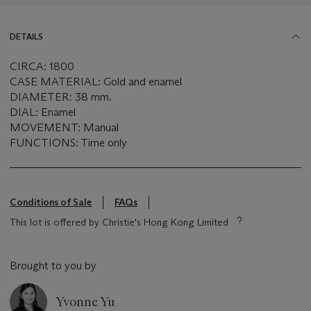
DETAILS
CIRCA: 1800
CASE MATERIAL: Gold and enamel
DIAMETER: 38 mm.
DIAL: Enamel
MOVEMENT: Manual
FUNCTIONS: Time only
Conditions of Sale
FAQs
This lot is offered by Christie's Hong Kong Limited
Brought to you by
Yvonne Yu