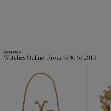
MORE FROM
Watches Online: From 1800 to 2010
???
-
item_current_of_total_txt