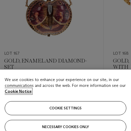
LOT 167
LOT 168
GOLD, ENAMEL AND DIAMOND-
GOLD,
SET
WITH 
We use cookies to enhance your experience on our site, in our
Estimate
Estimate
communications and across the web. For more information see our
HKD 3,500 - HKD 5,000
HKD 6,5
Cookie Notice
Closed
Closed
COOKIE SETTINGS
FOLLOW
NECESSARY COOKIES ONLY