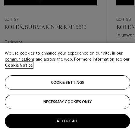
LOT 57
LOT 58
ROLEX, SUBMARINER REF. 5513
ROLEX.
In unworn
Estimate
Estimate
HKD 50,000 - HKD 100,000
We use cookies to enhance your experience on our site, in our
HKD 80,
communications and across the web. For more information see our
Closed
Cookie Notice
Closed
COOKIE SETTINGS
FOLLOW
NECESSARY COOKIES ONLY
???-PREVIOUS_TXT
???
ACCEPT ALL
VIEW ALL