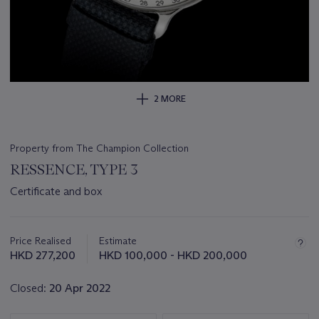
2 MORE
Property from The Champion Collection
RESSENCE, TYPE 3
Certificate and box
Important
information
about
Price Realised
Estimate
this
HKD 277,200
HKD 100,000 - HKD 200,000
lot
Closed:
20 Apr 2022