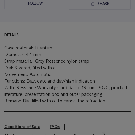
FOLLOW
SHARE
DETAILS
Case material: Titanium
Diameter: 44 mm.
Strap material: Grey Ressence nylon strap
Dial: Silvered, filled with oil
Movement: Automatic
Functions: Day, date and day/high indication
With: Ressence Warranty Card dated 19 June 2020, product
literature, presentation box and outer packaging
Remark: Dial filled with oil to cancel the refraction
Conditions of Sale
FAQs