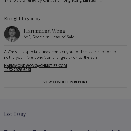
This lot is offered by Christie's Hong Kong Limited
Brought to you by
Harmmond Wong
AVP, Specialist Head of Sale
A Christie's specialist may contact you to discuss this lot or to
notify you if the condition changes prior to the sale.
HARMMONDWONG@CHRISTIES.COM
+852 2978 6861
VIEW CONDITION REPORT
Lot Essay