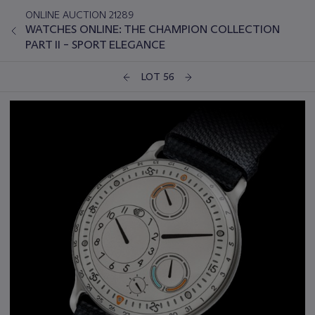
ONLINE AUCTION 21289
WATCHES ONLINE: THE CHAMPION COLLECTION
PART II – SPORT ELEGANCE
LOT 56