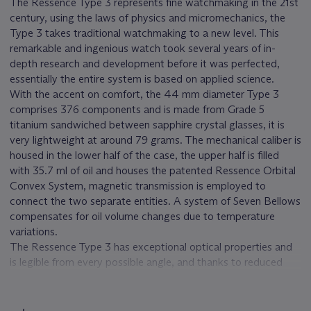
The Ressence Type 3 represents fine watchmaking in the 21st
century, using the laws of physics and micromechanics, the
Type 3 takes traditional watchmaking to a new level. This
remarkable and ingenious watch took several years of in-
depth research and development before it was perfected,
essentially the entire system is based on applied science.
With the accent on comfort, the 44 mm diameter Type 3
comprises 376 components and is made from Grade 5
titanium sandwiched between sapphire crystal glasses, it is
very lightweight at around 79 grams. The mechanical caliber is
housed in the lower half of the case, the upper half is filled
with 35.7 ml of oil and houses the patented Ressence Orbital
Convex System, magnetic transmission is employed to
connect the two separate entities. A system of Seven Bellows
compensates for oil volume changes due to temperature
variations.
The Ressence Type 3 has exceptional optical properties and
is legible from every possible angle, and thanks to reduced
friction its timekeeping ability is enhanced.
RESSENCE