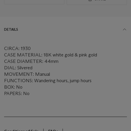
DETAILS
CIRCA: 1930
CASE MATERIAL: 18K white gold & pink gold
CASE DIAMETER: 44mm
DIAL: Silvered
MOVEMENT: Manual
FUNCTIONS: Wandering hours, jump hours
BOX: No
PAPERS: No