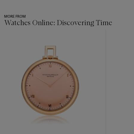
MORE FROM
Watches Online: Discovering Time
???
-
item_current_of_total_txt