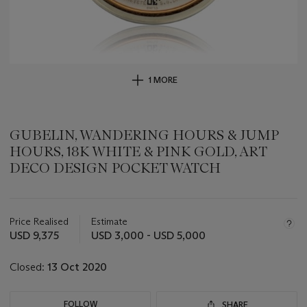
1 MORE
GUBELIN, WANDERING HOURS & JUMP
HOURS, 18K WHITE & PINK GOLD, ART
DECO DESIGN POCKET WATCH
Important
information
about
Price Realised
Estimate
this
USD 9,375
USD 3,000 - USD 5,000
lot
Closed:
13 Oct 2020
FOLLOW
SHARE