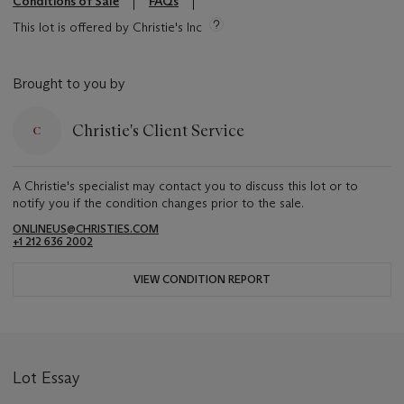
Conditions of Sale
FAQs
This lot is offered by Christie's Inc
Brought to you by
Christie's Client Service
A Christie's specialist may contact you to discuss this lot or to
notify you if the condition changes prior to the sale.
ONLINEUS@CHRISTIES.COM
+1 212 636 2002
VIEW CONDITION REPORT
Lot Essay