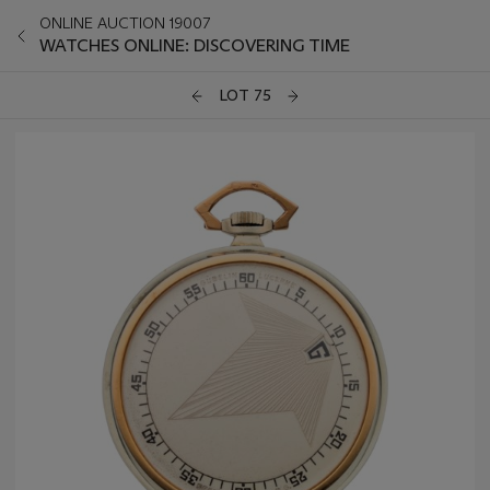
ONLINE AUCTION 19007
WATCHES ONLINE: DISCOVERING TIME
LOT 75