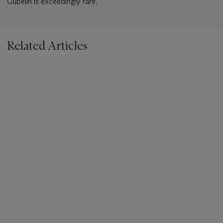
Gubelin is exceedingly rare.
Related Articles