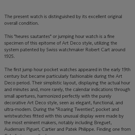
The present watch is distinguished by its excellent original
overall condition.
This "heures sautantes" or jumping hour watch is a fine
specimen of this epitome of Art Deco style, utilizing the
system patented by Swiss watchmaker Robert Cart around
1925.
The first jump hour pocket watches appeared in the early 19th
century but became particularly fashionable during the Art
Deco period. Their simplistic layout, displaying the actual hour
and minutes and, more rarely, the calendar indications through
small apertures, harmonized perfectly with the purely
decorative Art Deco style, seen as elegant, functional, and
ultra-modern. During the "Roaring Twenties", pocket and
wristwatches fitted with this unusual display were made by
the most eminent makers, notably including Breguet,
Audemars Piguet, Cartier and Patek Philippe. Finding one from